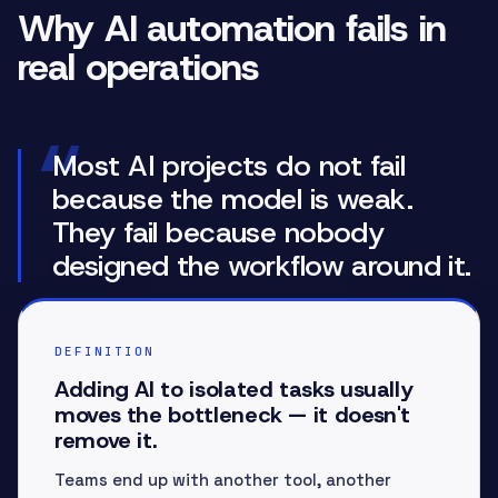
Why AI automation fails in
real operations
“
Most AI projects do not fail
because the model is weak.
They fail because nobody
designed the workflow around it.
DEFINITION
Adding AI to isolated tasks usually
moves the bottleneck — it doesn't
remove it.
Teams end up with another tool, another