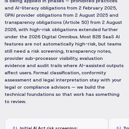
is being applied in phases — prohibited practices
and AI-literacy obligations from 2 February 2025,
GPAI provider obligations from 2 August 2025 and
transparency obligations (Article 50) from 2 August
2026, with high-risk obligations extended further
under the 2026 Digital Omnibus. Most B2B SaaS AI
features are not automatically high-risk, but teams
still need a risk screening, transparency notes,
provider sub-processor visibility, evaluation
evidence and audit trails where AI-assisted outputs
affect users. Formal classification, conformity
assessment and legal interpretation stay with your
legal or compliance advisors — we build the
technical foundations so that work has something
to review.
Initial AI Act risk screening:
Do
01
02