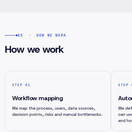
03
·
HOW WE WORK
How we work
STEP
01
STEP
Workflow mapping
Auto
We map the process, users, data sources,
We def
decision points, risks and manual bottlenecks.
can us
and ho