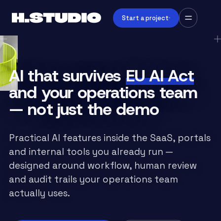
Start a project
AI that survives
EU AI Act
and your operations team
— not just the demo
Practical AI features inside the SaaS, portals
and internal tools you already run —
designed around workflow, human review
and audit trails your operations team
actually uses.