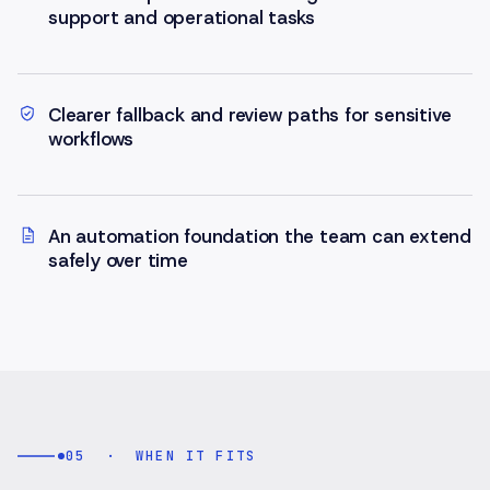
support and operational tasks
Clearer fallback and review paths for sensitive
workflows
An automation foundation the team can extend
safely over time
05
·
WHEN IT FITS