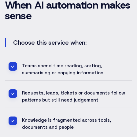
When AI automation makes
sense
Choose this service when:
Teams spend time reading, sorting,
summarising or copying information
Requests, leads, tickets or documents follow
patterns but still need judgement
Knowledge is fragmented across tools,
documents and people