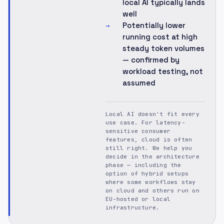
local AI typically lands
well
Potentially lower
→
running cost at high
steady token volumes
— confirmed by
workload testing, not
assumed
Local AI doesn't fit every
use case. For latency-
sensitive consumer
features, cloud is often
still right. We help you
decide in the architecture
phase — including the
option of hybrid setups
where some workflows stay
on cloud and others run on
EU-hosted or local
infrastructure.