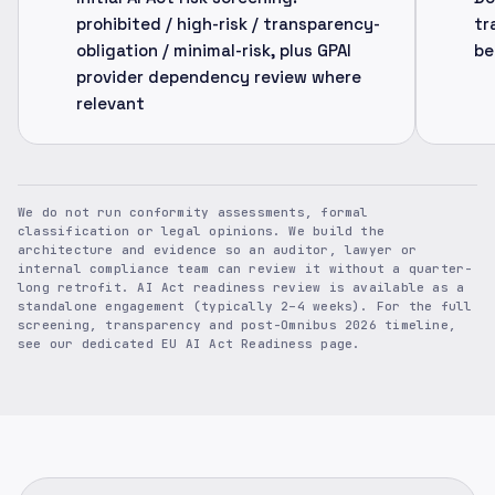
prohibited / high-risk / transparency-
tr
obligation / minimal-risk, plus GPAI
be
provider dependency review where
relevant
We do not run conformity assessments, formal
classification or legal opinions. We build the
architecture and evidence so an auditor, lawyer or
internal compliance team can review it without a quarter-
long retrofit. AI Act readiness review is available as a
standalone engagement (typically 2–4 weeks). For the full
screening, transparency and post-Omnibus 2026 timeline,
see our dedicated EU AI Act Readiness page.