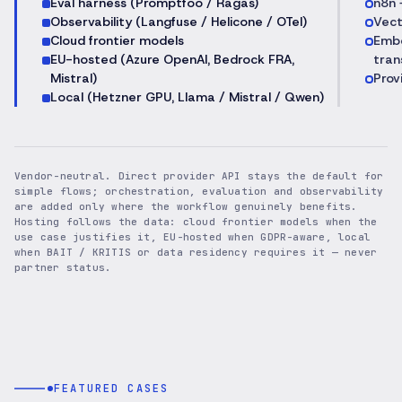
Eval harness (Promptfoo / Ragas)
n8n 
Observability (Langfuse / Helicone / OTel)
Vect
Cloud frontier models
Embe
EU-hosted (Azure OpenAI, Bedrock FRA,
tran
Mistral)
Prov
Local (Hetzner GPU, Llama / Mistral / Qwen)
Vendor-neutral. Direct provider API stays the default for
simple flows; orchestration, evaluation and observability
are added only where the workflow genuinely benefits.
Hosting follows the data: cloud frontier models when the
use case justifies it, EU-hosted when GDPR-aware, local
when BAIT / KRITIS or data residency requires it — never
partner status.
FEATURED CASES