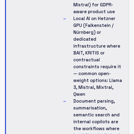
Mistral) for GDPR-
aware product use
Local AI on Hetzner
→
GPU (Falkenstein /
Nürnberg) or
dedicated
infrastructure where
BAIT, KRITIS or
contractual
constraints require it
— common open-
weight options: Llama
3, Mistral, Mixtral,
Qwen
Document parsing,
→
summarisation,
semantic search and
internal copilots are
the workflows where