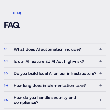
authority
controlled
layer,
publishing
structured
workflows.
FAQ
case
intake,
FAQ
protected
client
portal,
internal
case
+
What does AI automation include?
01
workspace,
document
+
Is our AI feature EU AI Act high-risk?
02
workflows,
billing
state
+
Do you build local AI on our infrastructure?
03
and
traceable
+
How long does implementation take?
04
case
events.
How do you handle security and
+
05
compliance?