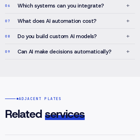
+
Which systems can you integrate?
06
+
What does AI automation cost?
07
+
Do you build custom AI models?
08
+
Can AI make decisions automatically?
09
ADJACENT PLATES
Related
services