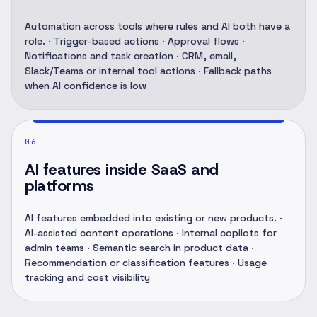
Automation across tools where rules and AI both have a
role. · Trigger-based actions · Approval flows ·
Notifications and task creation · CRM, email,
Slack/Teams or internal tool actions · Fallback paths
when AI confidence is low
06
AI features inside SaaS and
platforms
AI features embedded into existing or new products. ·
AI-assisted content operations · Internal copilots for
admin teams · Semantic search in product data ·
Recommendation or classification features · Usage
tracking and cost visibility