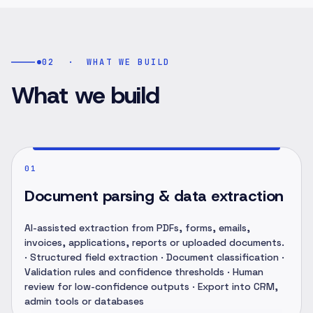
02
·
WHAT WE BUILD
What we build
01
Document parsing & data extraction
AI-assisted extraction from PDFs, forms, emails,
invoices, applications, reports or uploaded documents.
· Structured field extraction · Document classification ·
Validation rules and confidence thresholds · Human
review for low-confidence outputs · Export into CRM,
admin tools or databases