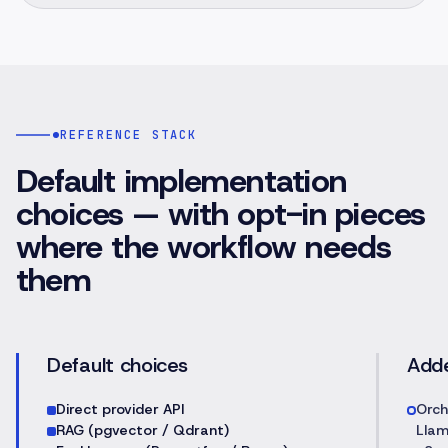
REFERENCE STACK
Default implementation
choices — with opt-in pieces
where the workflow needs
them
Default choices
Add
Direct provider API
Orch
RAG (pgvector / Qdrant)
Llam