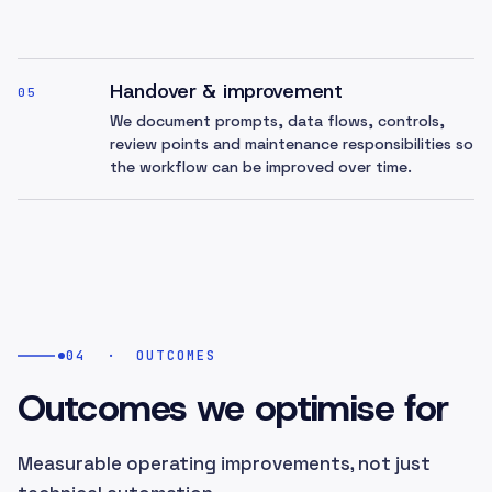
Handover & improvement
05
We document prompts, data flows, controls,
review points and maintenance responsibilities so
the workflow can be improved over time.
04
·
OUTCOMES
Outcomes we optimise for
Measurable operating improvements, not just