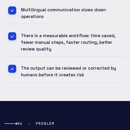
Multilingual communication slows down
operations
There is a measurable workflow: time saved,
fewer manual steps, faster routing, better
review quality
The output can be reviewed or corrected by
humans before it creates risk
06
·
PROBLEM