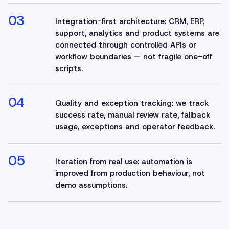
03
Integration-first architecture: CRM, ERP,
support, analytics and product systems are
connected through controlled APIs or
workflow boundaries — not fragile one-off
scripts.
04
Quality and exception tracking: we track
success rate, manual review rate, fallback
usage, exceptions and operator feedback.
05
Iteration from real use: automation is
improved from production behaviour, not
demo assumptions.