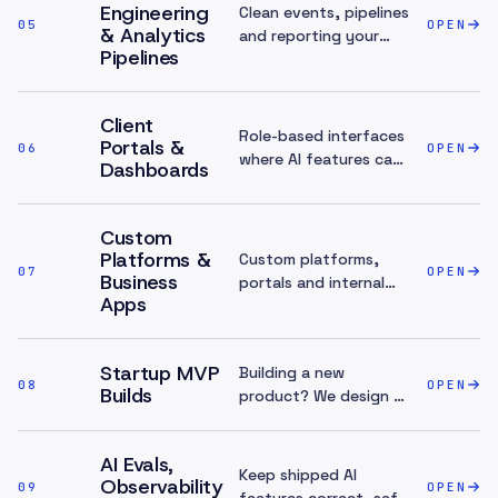
Engineering
Clean events, pipelines
05
OPEN
& Analytics
and reporting your
Pipelines
team can trust.
Client
Role-based interfaces
Portals &
06
OPEN
where AI features can
Dashboards
support real
workflows.
Custom
Platforms &
Custom platforms,
07
OPEN
Business
portals and internal
Apps
systems.
Startup MVP
Building a new
08
OPEN
Builds
product? We design AI
into the architecture
during the MVP — not
AI Evals,
retrofitted
Keep shipped AI
Observability
09
afterwards.
OPEN