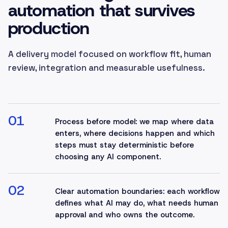
automation that survives
production
A delivery model focused on workflow fit, human
review, integration and measurable usefulness.
01
Process before model: we map where data
enters, where decisions happen and which
steps must stay deterministic before
choosing any AI component.
02
Clear automation boundaries: each workflow
defines what AI may do, what needs human
approval and who owns the outcome.