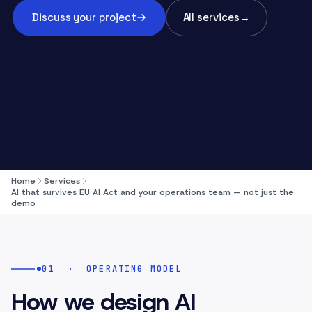
Discuss your project
All services
→
Home
Services
AI that survives EU AI Act and your operations team — not just the
demo
01
·
OPERATING MODEL
How we design AI