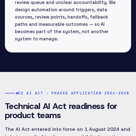
review queue and unclear accountability. We
design automation around triggers, data
sources, review points, handoffs, fallback
paths and measurable outcomes — so AI
becomes part of the system, not another
system to manage.
EU AI ACT · PHASED APPLICATION 2024–2028
Technical AI Act readiness for
product teams
The AI Act entered into force on 1 August 2024 and