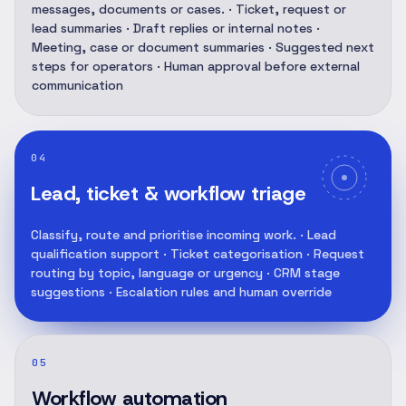
messages, documents or cases. · Ticket, request or
lead summaries · Draft replies or internal notes ·
Meeting, case or document summaries · Suggested next
steps for operators · Human approval before external
communication
04
Lead, ticket & workflow triage
Classify, route and prioritise incoming work. · Lead
qualification support · Ticket categorisation · Request
routing by topic, language or urgency · CRM stage
suggestions · Escalation rules and human override
05
Workflow automation