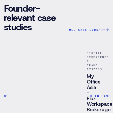
Founder-
relevant case
studies
FULL CASE LIBRARY
DIGITAL
EXPERIENCE
&
BRAND
SYSTEMS
My
Office
Asia
-
01
READ CASE 
Flex
Workspace
Brokerage