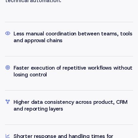
technical automation.
Less manual coordination between teams, tools
and approval chains
Faster execution of repetitive workflows without
losing control
Higher data consistency across product, CRM
and reporting layers
Shorter response and handling times for