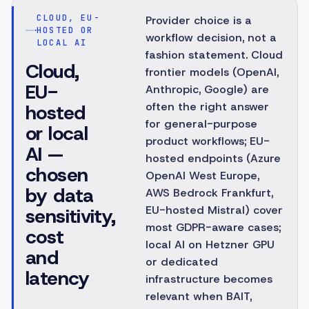
CLOUD, EU-
Provider choice is a
HOSTED OR
workflow decision, not a
LOCAL AI
fashion statement. Cloud
Cloud,
frontier models (OpenAI,
EU-
Anthropic, Google) are
often the right answer
hosted
for general-purpose
or local
product workflows; EU-
AI —
hosted endpoints (Azure
chosen
OpenAI West Europe,
by data
AWS Bedrock Frankfurt,
EU-hosted Mistral) cover
sensitivity,
most GDPR-aware cases;
cost
local AI on Hetzner GPU
and
or dedicated
latency
infrastructure becomes
relevant when BAIT,