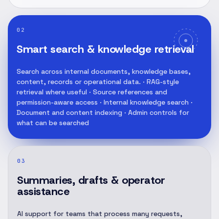
02
Smart search & knowledge retrieval
Search across internal documents, knowledge bases,
content, records or operational data. · RAG-style
retrieval where useful · Source references and
permission-aware access · Internal knowledge search ·
Document and content indexing · Admin controls for
what can be searched
03
Summaries, drafts & operator
assistance
AI support for teams that process many requests,