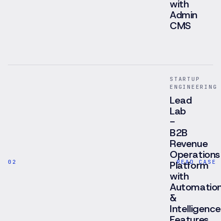
with
Admin
CMS
Brokerage
platform
for
Hong
STARTUP
Kong's
ENGINEERING
flex-
Lead
office
Lab
market
-
with
B2B
editorial
Revenue
catalogue,
Operations
advisor
02
READ CASE 
positioning,
Platform
white-
with
label-
Automatio
ready
&
architecture
Intelligence
and
Features