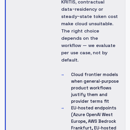
KRITIS, contractual
data-residency or
steady-state token cost
make cloud unsuitable.
The right choice
depends on the
workflow — we evaluate
per use case, not by
default.
Cloud frontier models
→
when general-purpose
product workflows
justify them and
provider terms fit
EU-hosted endpoints
→
(Azure OpenAI West
Europe, AWS Bedrock
Frankfurt, EU-hosted