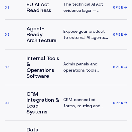
EU AI Act
The technical AI Act
01
OPEN
Readiness
evidence layer —
screening,
transparency, sub-
Agent-
processor inventory
Expose your product
Ready
02
and audit trails for
OPEN
to external AI agents
Architecture
your AI features.
and LLMs safely — the
outbound counterpart
to in-product AI.
Internal Tools
&
Admin panels and
03
OPEN
Operations
operations tools
Software
where AI features sit
best.
CRM
Integration &
CRM-connected
04
OPEN
Lead
forms, routing and
Systems
pipeline analytics.
Data