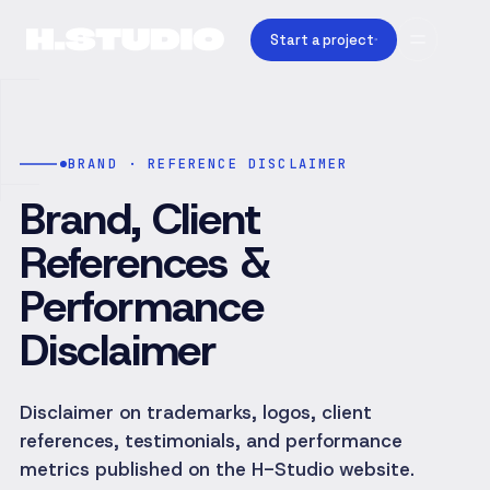
Start a project
BRAND · REFERENCE DISCLAIMER
Brand, Client
References &
Performance
Disclaimer
Disclaimer on trademarks, logos, client
references, testimonials, and performance
metrics published on the H-Studio website.