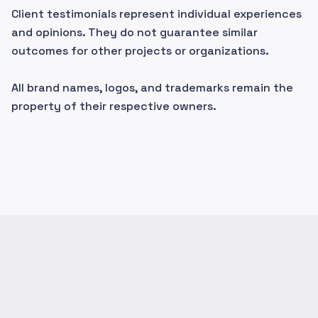
Client testimonials represent individual experiences
and opinions. They do not guarantee similar
outcomes for other projects or organizations.
All brand names, logos, and trademarks remain the
property of their respective owners.