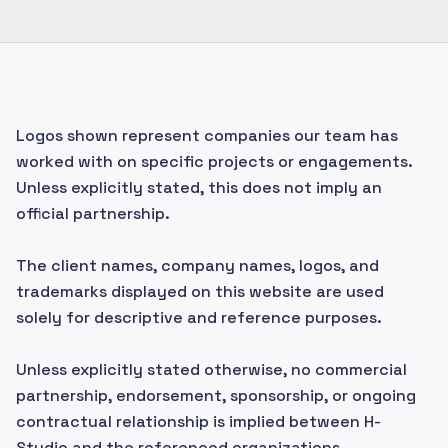
Logos shown represent companies our team has
worked with on specific projects or engagements.
Unless explicitly stated, this does not imply an
official partnership.
The client names, company names, logos, and
trademarks displayed on this website are used
solely for descriptive and reference purposes.
Unless explicitly stated otherwise, no commercial
partnership, endorsement, sponsorship, or ongoing
contractual relationship is implied between H-
Studio and the referenced organizations.