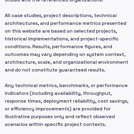
All case studies, project descriptions, technical
architectures, and performance metrics presented
on this website are based on selected projects,
historical implementations, and project-specific
conditions. Results, performance figures, and
outcomes may vary depending on system context,
architecture, scale, and organizational environment
and do not constitute guaranteed results.
Any technical metrics, benchmarks, or performance
indicators (including availability, throughput,
response times, deployment reliability, cost savings,
or efficiency improvements) are provided for
illustrative purposes only and reflect observed
scenarios within specific project contexts.