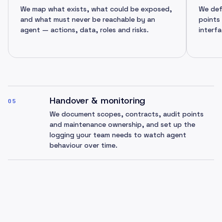
We map what exists, what could be exposed,
We def
and what must never be reachable by an
points
agent — actions, data, roles and risks.
interfa
Handover & monitoring
05
We document scopes, contracts, audit points
and maintenance ownership, and set up the
logging your team needs to watch agent
behaviour over time.