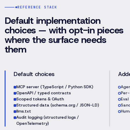
REFERENCE STACK
Default implementation
choices — with opt-in pieces
where the surface needs
them
Default choices
Add
MCP server (TypeScript / Python SDK)
Agen
OpenAPI / typed contracts
Per-
Scoped tokens & OAuth
Eval
Structured data (schema.org / JSON-LD)
Sand
llms.txt
Huma
Audit logging (structured logs /
OpenTelemetry)