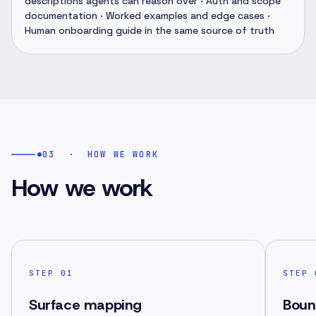
descriptions agents can reason over · Auth and scope
documentation · Worked examples and edge cases ·
Human onboarding guide in the same source of truth
03
·
HOW WE WORK
How we work
STEP
01
STEP
Surface mapping
Boun