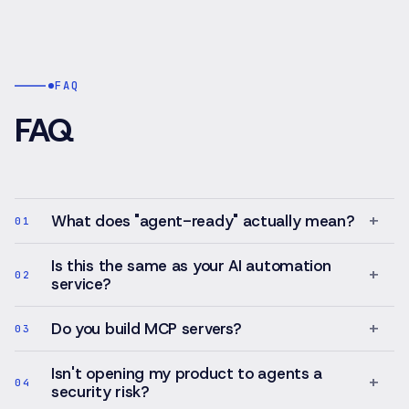
of
for
1,200+
structured
services
growth,
across
experimentatio
thirteen
FAQ
and
platforms.
CRM-
FAQ
centric
workflows
—
with
optional
+
What does "agent-ready" actually mean?
01
automation
and
Is this the same as your AI automation
AI-
+
02
service?
assisted
intelligence
layered
+
Do you build MCP servers?
03
on
top,
Isn't opening my product to agents a
+
under
04
security risk?
human