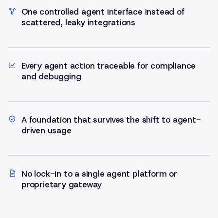
One controlled agent interface instead of
scattered, leaky integrations
Every agent action traceable for compliance
and debugging
A foundation that survives the shift to agent-
driven usage
No lock-in to a single agent platform or
proprietary gateway