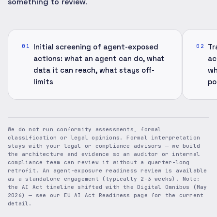
something to review.
Initial screening of agent-exposed
Tr
01
02
actions: what an agent can do, what
ac
data it can reach, what stays off-
wh
limits
po
We do not run conformity assessments, formal
classification or legal opinions. Formal interpretation
stays with your legal or compliance advisors — we build
the architecture and evidence so an auditor or internal
compliance team can review it without a quarter-long
retrofit. An agent-exposure readiness review is available
as a standalone engagement (typically 2–3 weeks). Note:
the AI Act timeline shifted with the Digital Omnibus (May
2026) — see our EU AI Act Readiness page for the current
detail.