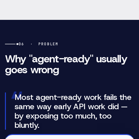
06
·
PROBLEM
Why "agent-ready" usually
goes wrong
“
Most agent-ready work fails the
same way early API work did —
by exposing too much, too
bluntly.