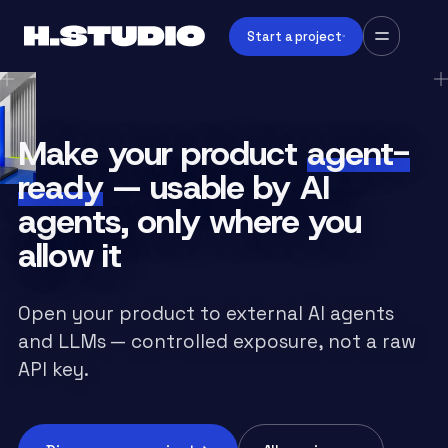
Start a project
Make your product
agent-
ready
— usable by AI
agents, only where you
allow it
Open your product to external AI agents
and LLMs — controlled exposure, not a raw
API key.