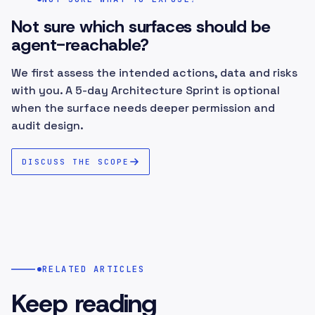
Not sure which surfaces should be
agent-reachable?
We first assess the intended actions, data and risks
with you. A 5-day Architecture Sprint is optional
when the surface needs deeper permission and
audit design.
DISCUSS THE SCOPE
RELATED ARTICLES
Keep reading