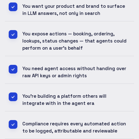
You want your product and brand to surface
in LLM answers, not only in search
You expose actions — booking, ordering,
lookups, status changes — that agents could
perform on a user's behalf
You need agent access without handing over
raw API keys or admin rights
You're building a platform others will
integrate with in the agent era
Compliance requires every automated action
to be logged, attributable and reviewable