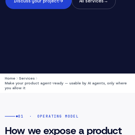
Discuss your project
All services
→
Home
Services
Make your product agent-ready — usable by AI agents, only where
you allow it
01
·
OPERATING MODEL
How we expose a product