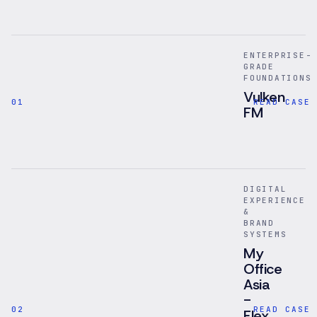
ENTERPRISE-
GRADE
FOUNDATIONS
Vulken
01
READ CASE 
FM
Facilities
management
platform
for
DIGITAL
mobile
EXPERIENCE
inspections,
&
asset
BRAND
records,
SYSTEMS
compliance
My
checks,
Office
and
Asia
internal
-
operational
02
READ CASE 
Flex