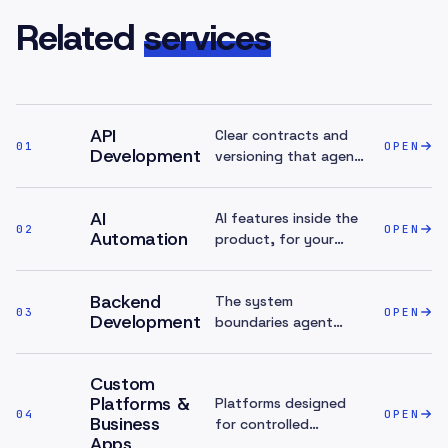
Related
services
API
Clear contracts and
01
OPEN
Development
versioning that agent
access builds on.
AI
AI features inside the
02
OPEN
Automation
product, for your
team — the inbound
counterpart.
Backend
The system
03
OPEN
Development
boundaries agent
access sits on top of.
Custom
Platforms &
Platforms designed
04
OPEN
Business
for controlled
Apps
exposure from day