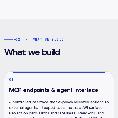
02
·
WHAT WE BUILD
What we build
01
MCP endpoints & agent interface
A controlled interface that exposes selected actions to
external agents. · Scoped tools, not raw API surface ·
Per-action permissions and rate limits · Read-only and