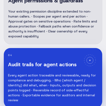
Agent permissions & guardrails
Your existing permission discipline extended to non-
human callers. · Scopes per agent and per action ·
Approval gates on sensitive operations · Rate limits and
abuse protection · Fallback paths when confidence or
authority is insufficient · Clear ownership of every
exposed capability
04
Audit trails for agent actions
Every agent action traceable and reviewable, ready for
compliance and debugging. · Who (which agent /
identity) did what, when · Inputs, outputs and decision
points logged · Reversible record of side-effectful
actions · Exportable evidence for auditors and internal
review