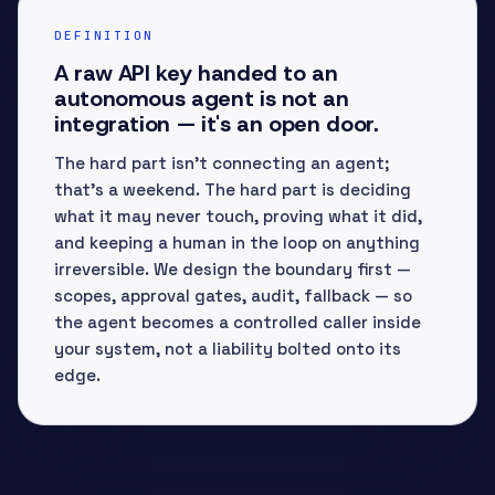
DEFINITION
A raw API key handed to an
autonomous agent is not an
integration — it's an open door.
The hard part isn't connecting an agent;
that's a weekend. The hard part is deciding
what it may never touch, proving what it did,
and keeping a human in the loop on anything
irreversible. We design the boundary first —
scopes, approval gates, audit, fallback — so
the agent becomes a controlled caller inside
your system, not a liability bolted onto its
edge.