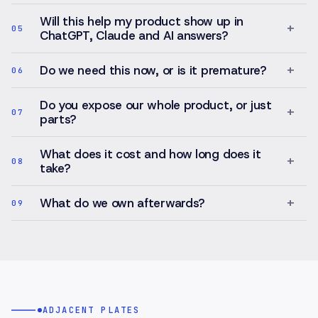
oversight.
Will this help my product show up in
+
05
ChatGPT, Claude and AI answers?
+
Do we need this now, or is it premature?
06
Do you expose our whole product, or just
+
07
parts?
What does it cost and how long does it
+
08
take?
+
What do we own afterwards?
09
ADJACENT PLATES