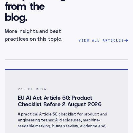
from the
blog.
More insights and best
practices on this topic.
VIEW ALL ARTICLES
23 JUL 2026
EU AI Act Article 50: Product
Checklist Before 2 August 2026
A practical Article 50 checklist for product and
engineering teams: AI disclosures, machine-
readable marking, human review, evidence and
rollout.