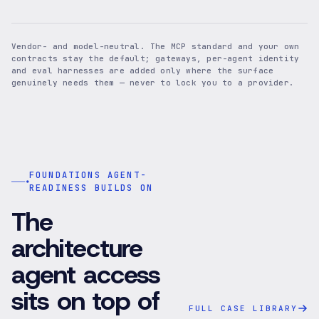
Vendor- and model-neutral. The MCP standard and your own
contracts stay the default; gateways, per-agent identity
and eval harnesses are added only where the surface
genuinely needs them — never to lock you to a provider.
FOUNDATIONS AGENT-
READINESS BUILDS ON
The
architecture
agent access
sits on top of
FULL CASE LIBRARY