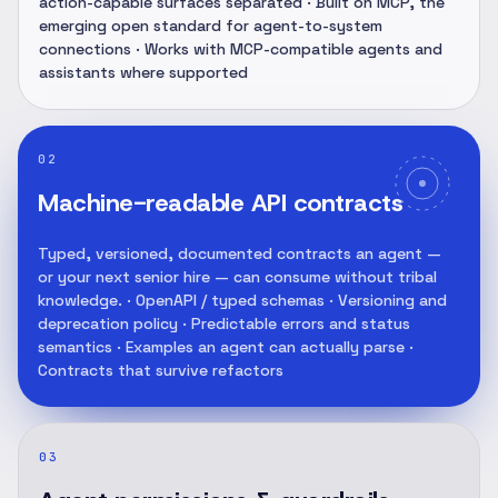
action-capable surfaces separated · Built on MCP, the
emerging open standard for agent-to-system
connections · Works with MCP-compatible agents and
assistants where supported
02
Machine-readable API contracts
Typed, versioned, documented contracts an agent —
or your next senior hire — can consume without tribal
knowledge. · OpenAPI / typed schemas · Versioning and
deprecation policy · Predictable errors and status
semantics · Examples an agent can actually parse ·
Contracts that survive refactors
03