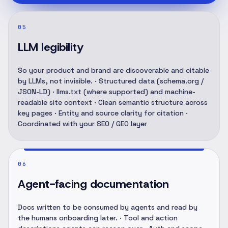
05
LLM legibility
So your product and brand are discoverable and citable
by LLMs, not invisible. · Structured data (schema.org /
JSON-LD) · llms.txt (where supported) and machine-
readable site context · Clean semantic structure across
key pages · Entity and source clarity for citation ·
Coordinated with your SEO / GEO layer
06
Agent-facing documentation
Docs written to be consumed by agents and read by
the humans onboarding later. · Tool and action