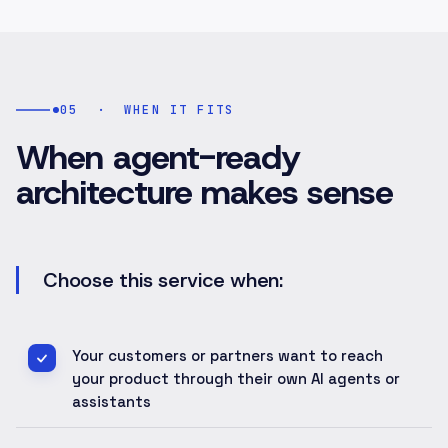
05
·
WHEN IT FITS
When agent-ready
architecture makes sense
Choose this service when:
Your customers or partners want to reach
your product through their own AI agents or
assistants