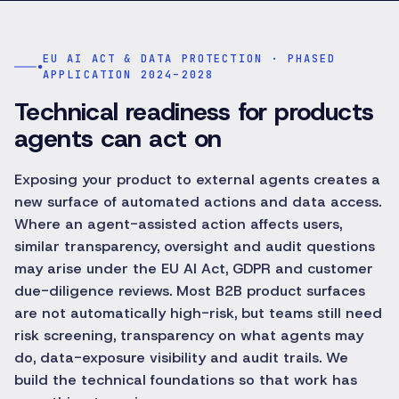
EU AI ACT & DATA PROTECTION · PHASED
APPLICATION 2024–2028
Technical readiness for products
agents can act on
Exposing your product to external agents creates a
new surface of automated actions and data access.
Where an agent-assisted action affects users,
similar transparency, oversight and audit questions
may arise under the EU AI Act, GDPR and customer
due-diligence reviews. Most B2B product surfaces
are not automatically high-risk, but teams still need
risk screening, transparency on what agents may
do, data-exposure visibility and audit trails. We
build the technical foundations so that work has