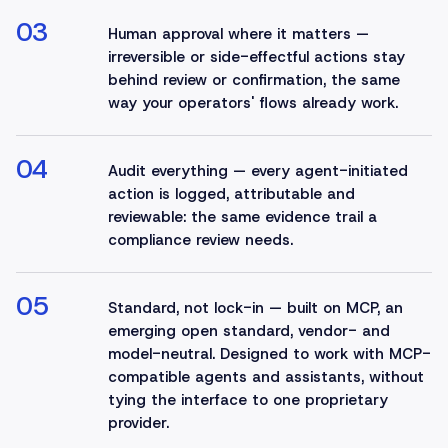
03
Human approval where it matters —
irreversible or side-effectful actions stay
behind review or confirmation, the same
way your operators' flows already work.
04
Audit everything — every agent-initiated
action is logged, attributable and
reviewable: the same evidence trail a
compliance review needs.
05
Standard, not lock-in — built on MCP, an
emerging open standard, vendor- and
model-neutral. Designed to work with MCP-
compatible agents and assistants, without
tying the interface to one proprietary
provider.