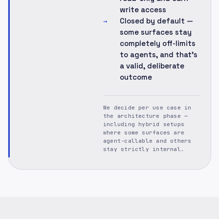
write access
Closed by default —
→
some surfaces stay
completely off-limits
to agents, and that's
a valid, deliberate
outcome
We decide per use case in
the architecture phase —
including hybrid setups
where some surfaces are
agent-callable and others
stay strictly internal.