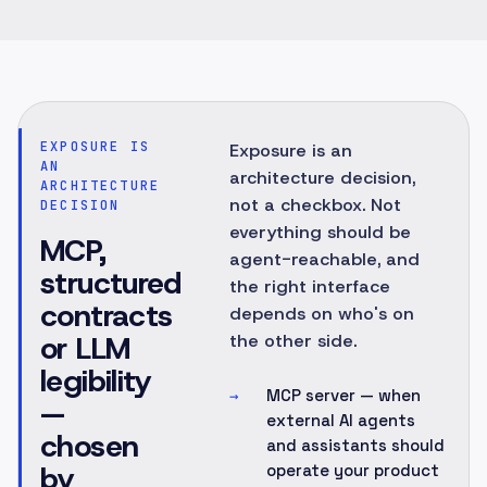
EXPOSURE IS
Exposure is an
AN
architecture decision,
ARCHITECTURE
not a checkbox. Not
DECISION
everything should be
MCP,
agent-reachable, and
structured
the right interface
contracts
depends on who's on
or LLM
the other side.
legibility
MCP server — when
→
—
external AI agents
chosen
and assistants should
by
operate your product