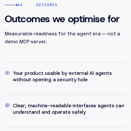
04
·
OUTCOMES
Outcomes we optimise for
Measurable readiness for the agent era — not a
demo MCP server.
Your product usable by external AI agents
without opening a security hole
Clear, machine-readable interfaces agents can
understand and operate safely