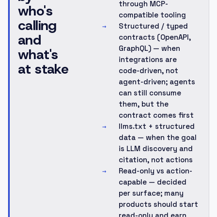
through MCP-
who's
compatible tooling
calling
Structured / typed
→
and
contracts (OpenAPI,
GraphQL) — when
what's
integrations are
at stake
code-driven, not
agent-driven; agents
can still consume
them, but the
contract comes first
llms.txt + structured
→
data — when the goal
is LLM discovery and
citation, not actions
Read-only vs action-
→
capable — decided
per surface; many
products should start
read-only and earn