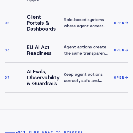
one.
Client
Role-based systems
Portals &
05
OPEN
where agent access
Dashboards
can be scoped cleanly.
EU AI Act
Agent actions create
06
OPEN
Readiness
the same transparency
and audit surface the
AI Act expects.
AI Evals,
Keep agent actions
Observability
07
OPEN
correct, safe and
& Guardrails
affordable once
they're live.
NOT SURE WHAT TO EXPOSE?