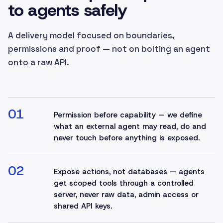
to agents safely
A delivery model focused on boundaries,
permissions and proof — not on bolting an agent
onto a raw API.
01
Permission before capability — we define
what an external agent may read, do and
never touch before anything is exposed.
02
Expose actions, not databases — agents
get scoped tools through a controlled
server, never raw data, admin access or
shared API keys.