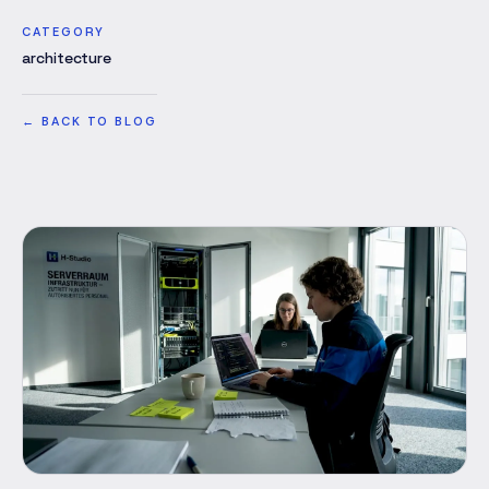
CATEGORY
architecture
←
BACK TO BLOG