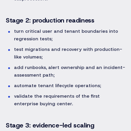
Stage 2: production readiness
turn critical user and tenant boundaries into
regression tests;
test migrations and recovery with production-
like volumes;
add runbooks, alert ownership and an incident-
assessment path;
automate tenant lifecycle operations;
validate the requirements of the first
enterprise buying center.
Stage 3: evidence-led scaling