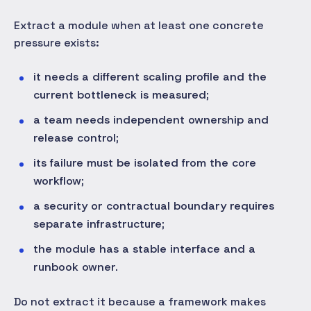
Extract a module when at least one concrete
pressure exists:
it needs a different scaling profile and the
current bottleneck is measured;
a team needs independent ownership and
release control;
its failure must be isolated from the core
workflow;
a security or contractual boundary requires
separate infrastructure;
the module has a stable interface and a
runbook owner.
Do not extract it because a framework makes