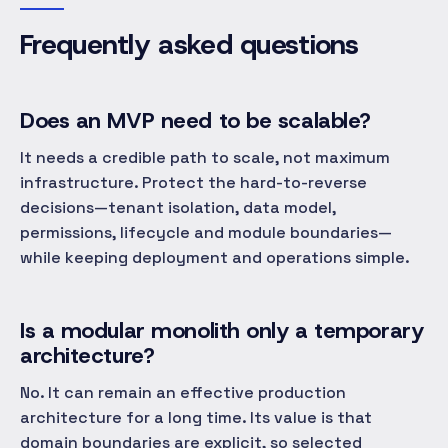
Frequently asked questions
Does an MVP need to be scalable?
It needs a credible path to scale, not maximum
infrastructure. Protect the hard-to-reverse
decisions—tenant isolation, data model,
permissions, lifecycle and module boundaries—
while keeping deployment and operations simple.
Is a modular monolith only a temporary
architecture?
No. It can remain an effective production
architecture for a long time. Its value is that
domain boundaries are explicit, so selected