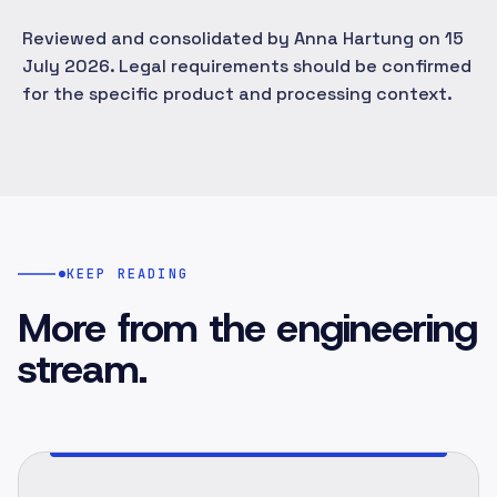
Reviewed and consolidated by Anna Hartung on 15
July 2026. Legal requirements should be confirmed
for the specific product and processing context.
KEEP READING
More from the engineering
stream.