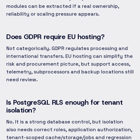
modules can be extracted if a real ownership,
reliability or scaling pressure appears.
Does GDPR require EU hosting?
Not categorically. GDPR regulates processing and
international transfers. EU hosting can simplify the
risk and procurement picture, but support access,
telemetry, subprocessors and backup locations still
need review.
Is PostgreSQL RLS enough for tenant
isolation?
No. It is a strong database control, but isolation
also needs correct roles, application authorization,
tenant-scoped cache/storage/jobs and regression