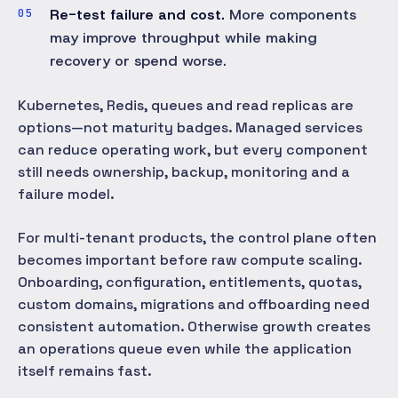
Re-test failure and cost.
More components
may improve throughput while making
recovery or spend worse.
Kubernetes, Redis, queues and read replicas are
options—not maturity badges. Managed services
can reduce operating work, but every component
still needs ownership, backup, monitoring and a
failure model.
For multi-tenant products, the control plane often
becomes important before raw compute scaling.
Onboarding, configuration, entitlements, quotas,
custom domains, migrations and offboarding need
consistent automation. Otherwise growth creates
an operations queue even while the application
itself remains fast.