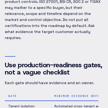
product controls. ISO 27001, BSI C5, SOC 2 or TISAX
may matter to a specific buyer, but their
relevance, scope and timeline depend on the
market and control objective. Do not put all
certifications into the roadmap by default. Ask
what evidence the target customer actually
requires.
Use production-readiness gates,
not a vague checklist
Each gate should have evidence and an owner.
GATE
MINIMUM EVIDENCE BEFORE 
Tenant isolation
Automated cross-tenant authoriza