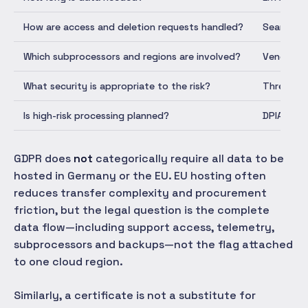
How are access and deletion requests handled?
Searchabl
Which subprocessors and regions are involved?
Vendor re
What security is appropriate to the risk?
Threat mo
Is high-risk processing planned?
DPIA deci
GDPR does
not
categorically require all data to be
hosted in Germany or the EU. EU hosting often
reduces transfer complexity and procurement
friction, but the legal question is the complete
data flow—including support access, telemetry,
subprocessors and backups—not the flag attached
to one cloud region.
Similarly, a certificate is not a substitute for