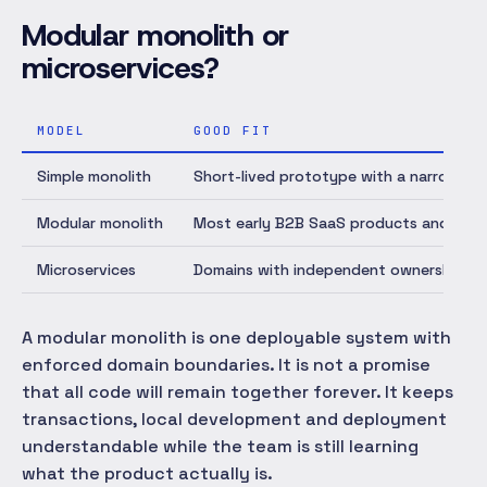
Modular monolith or
microservices?
MODEL
GOOD FIT
Simple monolith
Short-lived prototype with a narrow do
Modular monolith
Most early B2B SaaS products and smal
Microservices
Domains with independent ownership, scal
A modular monolith is one deployable system with
enforced domain boundaries. It is not a promise
that all code will remain together forever. It keeps
transactions, local development and deployment
understandable while the team is still learning
what the product actually is.