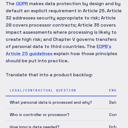
The
GDPR
makes data protection by design and by
default an explicit requirement in Article 25. Article
32 addresses security appropriate to risk; Article
28 covers processor contracts; Article 35 covers
impact assessments where processing is likely to
create high risk; and Chapter V governs transfers
of personal data to third countries. The
EDPB's
Article 25 guidelines
explain how those principles
should be put into practice.
Translate that into a product backlog:
LEGAL/CONTRACTUAL QUESTION
ENGINEE
What personal data is processed and why?
Data inve
Who is controller or processor?
Correct c
How long is data needed?
Enforced 