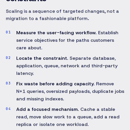
Scaling is a sequence of targeted changes, not a
migration to a fashionable platform.
Measure the user-facing workflow.
Establish
service objectives for the paths customers
care about.
Locate the constraint.
Separate database,
application, queue, network and third-party
latency.
Fix waste before adding capacity.
Remove
N+1 queries, oversized payloads, duplicate jobs
and missing indexes.
Add a focused mechanism.
Cache a stable
read, move slow work to a queue, add a read
replica or isolate one workload.