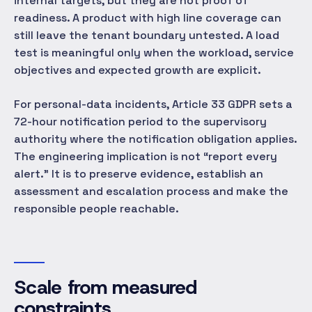
internal targets, but they are not proof of
readiness. A product with high line coverage can
still leave the tenant boundary untested. A load
test is meaningful only when the workload, service
objectives and expected growth are explicit.
For personal-data incidents, Article 33 GDPR sets a
72-hour notification period to the supervisory
authority where the notification obligation applies.
The engineering implication is not “report every
alert.” It is to preserve evidence, establish an
assessment and escalation process and make the
responsible people reachable.
Scale from measured
constraints