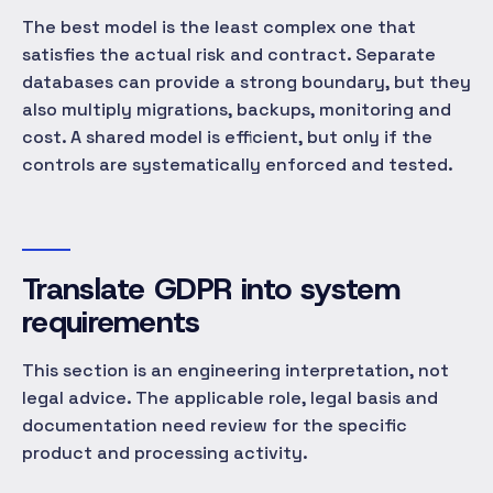
The best model is the least complex one that
satisfies the actual risk and contract. Separate
databases can provide a strong boundary, but they
also multiply migrations, backups, monitoring and
cost. A shared model is efficient, but only if the
controls are systematically enforced and tested.
Translate GDPR into system
requirements
This section is an engineering interpretation, not
legal advice. The applicable role, legal basis and
documentation need review for the specific
product and processing activity.