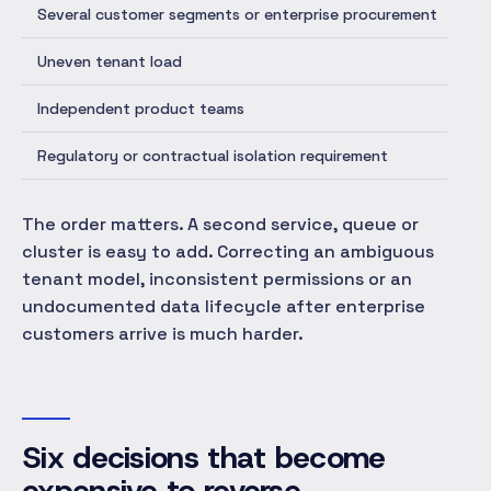
Several customer segments or enterprise procurement
Add
Uneven tenant load
Per
Independent product teams
Ex
Regulatory or contractual isolation requirement
Se
The order matters. A second service, queue or
cluster is easy to add. Correcting an ambiguous
tenant model, inconsistent permissions or an
undocumented data lifecycle after enterprise
customers arrive is much harder.
Six decisions that become
expensive to reverse