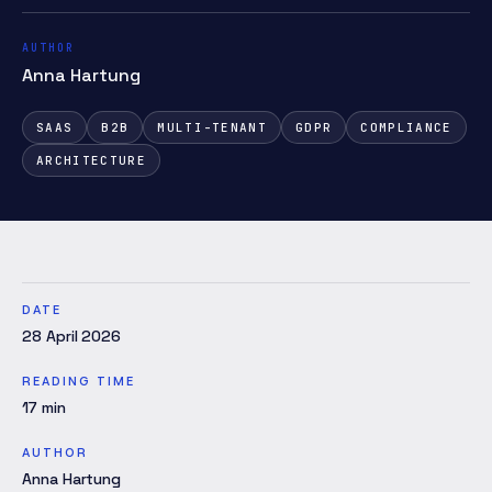
AUTHOR
Anna Hartung
SAAS
B2B
MULTI-TENANT
GDPR
COMPLIANCE
ARCHITECTURE
DATE
28 April 2026
READING TIME
17
min
AUTHOR
Anna Hartung