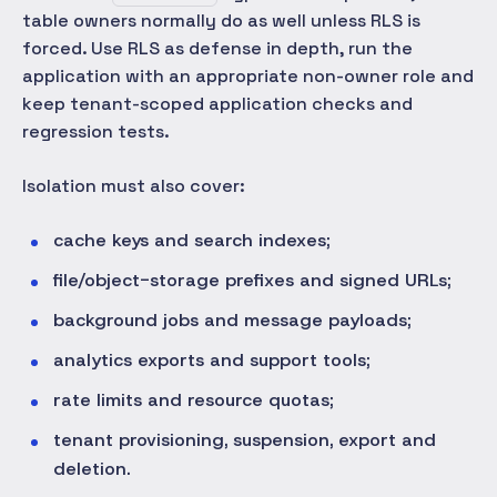
table owners normally do as well unless RLS is
forced. Use RLS as defense in depth, run the
application with an appropriate non-owner role and
keep tenant-scoped application checks and
regression tests.
Isolation must also cover:
cache keys and search indexes;
file/object-storage prefixes and signed URLs;
background jobs and message payloads;
analytics exports and support tools;
rate limits and resource quotas;
tenant provisioning, suspension, export and
deletion.