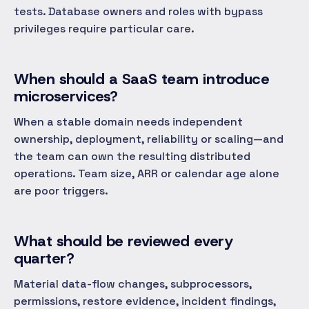
tests. Database owners and roles with bypass
privileges require particular care.
When should a SaaS team introduce
microservices?
When a stable domain needs independent
ownership, deployment, reliability or scaling—and
the team can own the resulting distributed
operations. Team size, ARR or calendar age alone
are poor triggers.
What should be reviewed every
quarter?
Material data-flow changes, subprocessors,
permissions, restore evidence, incident findings,