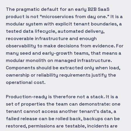
The pragmatic default for an early B2B SaaS
product is not “microservices from day one.” It is a
modular system with explicit tenant boundaries, a
tested data lifecycle, automated delivery,
recoverable infrastructure and enough
observability to make decisions from evidence. For
many seed and early-growth teams, that means a
modular monolith on managed infrastructure.
Components should be extracted only when load,
ownership or reliability requirements justify the
operational cost.
Production-ready is therefore not a stack. It is a
set of properties the team can demonstrate: one
tenant cannot access another tenant's data, a
failed release can be rolled back, backups can be
restored, permissions are testable, incidents are