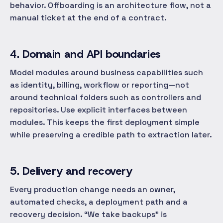
behavior. Offboarding is an architecture flow, not a
manual ticket at the end of a contract.
4. Domain and API boundaries
Model modules around business capabilities such
as identity, billing, workflow or reporting—not
around technical folders such as controllers and
repositories. Use explicit interfaces between
modules. This keeps the first deployment simple
while preserving a credible path to extraction later.
5. Delivery and recovery
Every production change needs an owner,
automated checks, a deployment path and a
recovery decision. “We take backups” is