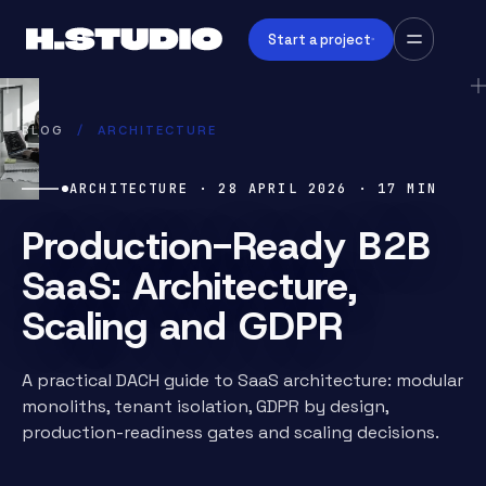
Start a project
BLOG
/
ARCHITECTURE
ARCHITECTURE
·
28 APRIL 2026
·
17
MIN
Production-Ready B2B
SaaS: Architecture,
Scaling and GDPR
A practical DACH guide to SaaS architecture: modular
monoliths, tenant isolation, GDPR by design,
production-readiness gates and scaling decisions.