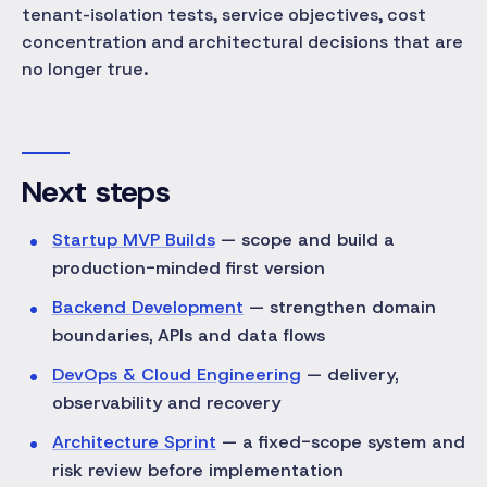
tenant-isolation tests, service objectives, cost
concentration and architectural decisions that are
no longer true.
Next steps
Startup MVP Builds
— scope and build a
production-minded first version
Backend Development
— strengthen domain
boundaries, APIs and data flows
DevOps & Cloud Engineering
— delivery,
observability and recovery
Architecture Sprint
— a fixed-scope system and
risk review before implementation