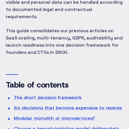
visible and personal data can be handled according
to documented legal and contractual
requirements.
This guide consolidates our previous articles on
SaaS scaling, multi-tenancy, GDPR, auditability and
launch readiness into one decision framework for
founders and CTOs in DACH.
Table of contents
The short decision framework
Six decisions that become expensive to reverse
Modular monolith or microservices?
Choose a tenant-isolation model deliberately