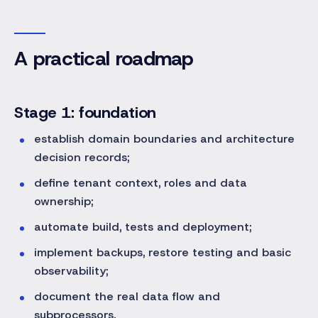
A practical roadmap
Stage 1: foundation
establish domain boundaries and architecture
decision records;
define tenant context, roles and data
ownership;
automate build, tests and deployment;
implement backups, restore testing and basic
observability;
document the real data flow and
subprocessors.