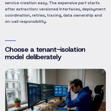
service creation easy. The expensive part starts
after extraction: versioned interfaces, deployment
coordination, retries, tracing, data ownership and
on-call responsibility.
Choose a tenant-isolation
model deliberately