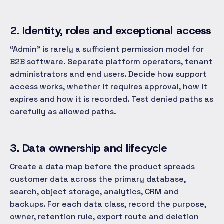
2. Identity, roles and exceptional access
“Admin” is rarely a sufficient permission model for
B2B software. Separate platform operators, tenant
administrators and end users. Decide how support
access works, whether it requires approval, how it
expires and how it is recorded. Test denied paths as
carefully as allowed paths.
3. Data ownership and lifecycle
Create a data map before the product spreads
customer data across the primary database,
search, object storage, analytics, CRM and
backups. For each data class, record the purpose,
owner, retention rule, export route and deletion