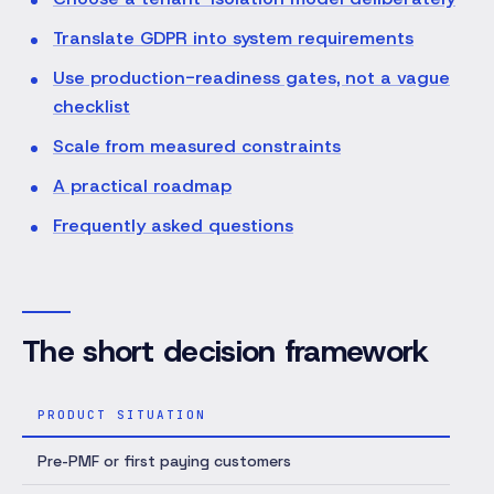
Translate GDPR into system requirements
Use production-readiness gates, not a vague
checklist
Scale from measured constraints
A practical roadmap
Frequently asked questions
The short decision framework
PRODUCT SITUATION
SE
Pre-PMF or first paying customers
Mod