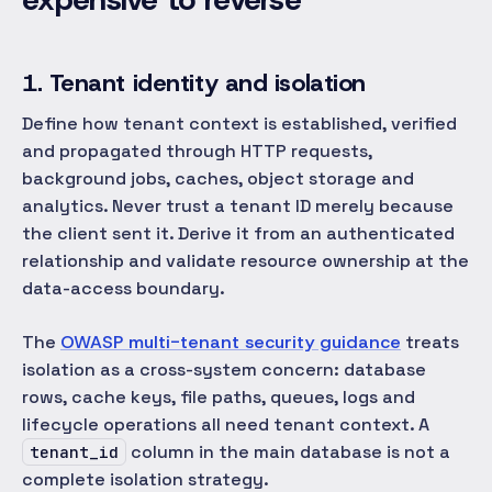
1. Tenant identity and isolation
Define how tenant context is established, verified
and propagated through HTTP requests,
background jobs, caches, object storage and
analytics. Never trust a tenant ID merely because
the client sent it. Derive it from an authenticated
relationship and validate resource ownership at the
data-access boundary.
The
OWASP multi-tenant security guidance
treats
isolation as a cross-system concern: database
rows, cache keys, file paths, queues, logs and
lifecycle operations all need tenant context. A
column in the main database is not a
tenant_id
complete isolation strategy.