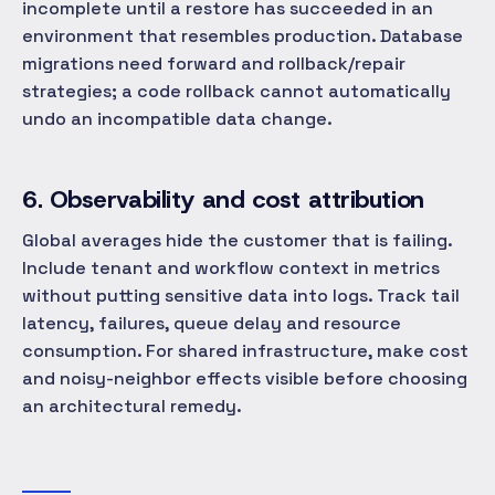
incomplete until a restore has succeeded in an
environment that resembles production. Database
migrations need forward and rollback/repair
strategies; a code rollback cannot automatically
undo an incompatible data change.
6. Observability and cost attribution
Global averages hide the customer that is failing.
Include tenant and workflow context in metrics
without putting sensitive data into logs. Track tail
latency, failures, queue delay and resource
consumption. For shared infrastructure, make cost
and noisy-neighbor effects visible before choosing
an architectural remedy.