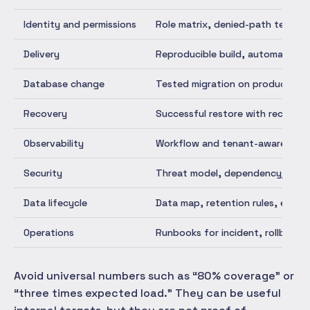
Identity and permissions
Role matrix, denied-path tests, 
Delivery
Reproducible build, automated c
Database change
Tested migration on production-l
Recovery
Successful restore with recorde
Observability
Workflow and tenant-aware metric
Security
Threat model, dependency/secret 
Data lifecycle
Data map, retention rules, expor
Operations
Runbooks for incident, rollback,
Avoid universal numbers such as “80% coverage” or
“three times expected load.” They can be useful