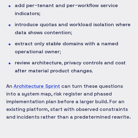
add per-tenant and per-workflow service
indicators;
introduce quotas and workload isolation where
data shows contention;
extract only stable domains with a named
operational owner;
review architecture, privacy controls and cost
after material product changes.
An
Architecture Sprint
can turn these questions
into a system map, risk register and phased
implementation plan before a larger build. For an
existing platform, start with observed constraints
and incidents rather than a predetermined rewrite.