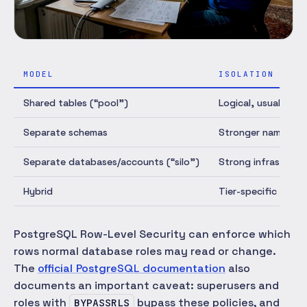
MODEL
ISOLATION
Shared tables (“pool”)
Logical, usually by
Separate schemas
Stronger namespac
Separate databases/accounts (“silo”)
Strong infrastruct
Hybrid
Tier-specific
PostgreSQL Row-Level Security can enforce which
rows normal database roles may read or change.
The
official PostgreSQL documentation
also
documents an important caveat: superusers and
roles with
bypass these policies, and
BYPASSRLS