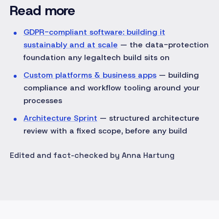
Read more
GDPR-compliant software: building it
sustainably and at scale
— the data-protection
foundation any legaltech build sits on
Custom platforms & business apps
— building
compliance and workflow tooling around your
processes
Architecture Sprint
— structured architecture
review with a fixed scope, before any build
Edited and fact-checked by Anna Hartung