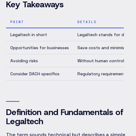
Key Takeaways
POINT
DETAILS
Legaltech in short
Legaltech stands for digital
Opportunities for businesses
Save costs and minimise erro
Avoiding risks
Without human control, AI so
Consider DACH specifics
Regulatory requirements like
Definition and Fundamentals of
Legaltech
The term sounds technical but describes a simple