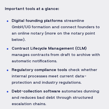
Important tools at a glance:
Digital founding platforms
streamline
GmbH/UG formation and connect founders to
an online notary (more on the notary point
below).
Contract Lifecycle Management (CLM)
manages contracts from draft to archive with
automatic notifications.
Regulatory compliance tools
check whether
internal processes meet current data-
protection and industry regulations.
Debt-collection software
automates dunning
and reduces bad debt through structured
escalation chains.