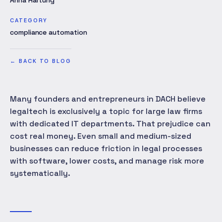
Anna Hartung
CATEGORY
compliance automation
←
BACK TO BLOG
Many founders and entrepreneurs in DACH believe
legaltech is exclusively a topic for large law firms
with dedicated IT departments. That prejudice can
cost real money. Even small and medium-sized
businesses can reduce friction in legal processes
with software, lower costs, and manage risk more
systematically.