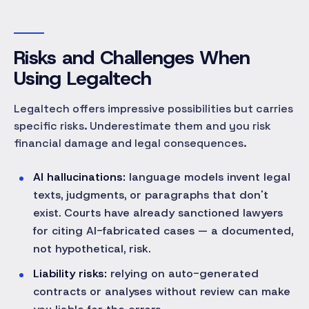
Risks and Challenges When
Using Legaltech
Legaltech offers impressive possibilities but carries
specific risks. Underestimate them and you risk
financial damage and legal consequences.
AI hallucinations:
language models invent legal
texts, judgments, or paragraphs that don't
exist. Courts have already sanctioned lawyers
for citing AI-fabricated cases — a documented,
not hypothetical, risk.
Liability risks:
relying on auto-generated
contracts or analyses without review can make