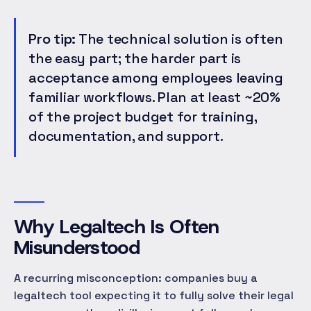
Pro tip:
The technical solution is often
the easy part; the harder part is
acceptance among employees leaving
familiar workflows. Plan at least ~20%
of the project budget for training,
documentation, and support.
Why Legaltech Is Often
Misunderstood
A recurring misconception: companies buy a
legaltech tool expecting it to fully solve their legal