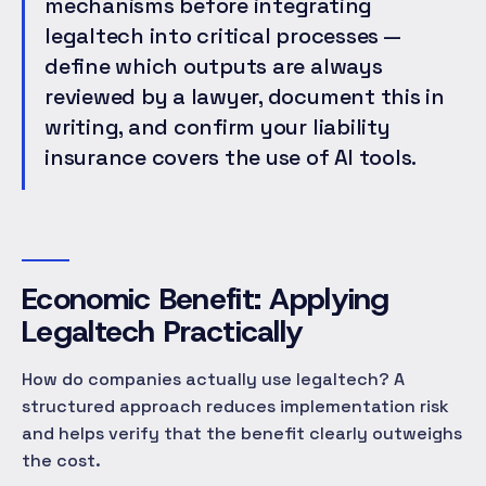
mechanisms before integrating
legaltech into critical processes —
define which outputs are always
reviewed by a lawyer, document this in
writing, and confirm your liability
insurance covers the use of AI tools.
Economic Benefit: Applying
Legaltech Practically
How do companies actually use legaltech? A
structured approach reduces implementation risk
and helps verify that the benefit clearly outweighs
the cost.