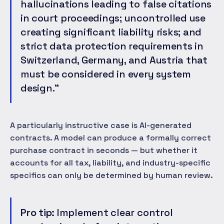
hallucinations leading to false citations
in court proceedings; uncontrolled use
creating significant liability risks; and
strict data protection requirements in
Switzerland, Germany, and Austria that
must be considered in every system
design."
A particularly instructive case is AI-generated
contracts. A model can produce a formally correct
purchase contract in seconds — but whether it
accounts for all tax, liability, and industry-specific
specifics can only be determined by human review.
Pro tip:
Implement clear control