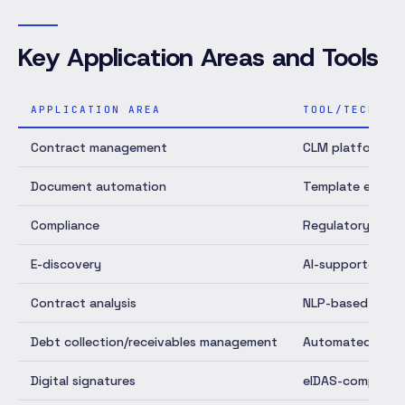
Key Application Areas and Tools
APPLICATION AREA
TOOL/TECHNOL
Contract management
CLM platforms
Document automation
Template engine
Compliance
Regulatory Tech
E-discovery
AI-supported do
Contract analysis
NLP-based AI
Debt collection/receivables management
Automated proc
Digital signatures
eIDAS-compliant 