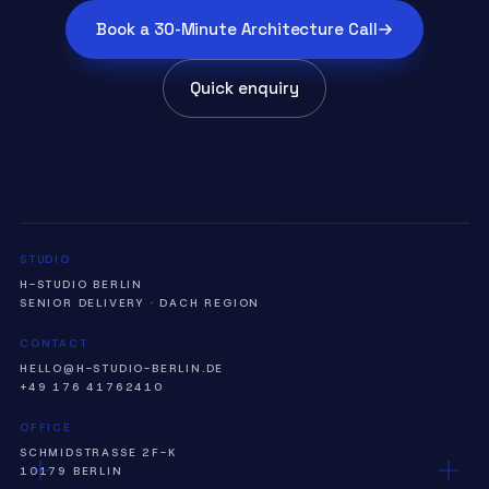
Book a 30-Minute Architecture Call
Quick enquiry
STUDIO
H-STUDIO BERLIN
SENIOR DELIVERY · DACH REGION
CONTACT
HELLO@H-STUDIO-BERLIN.DE
+49 176 41762410
OFFICE
SCHMIDSTRASSE 2F-K
10179 BERLIN