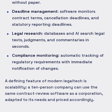
without paper.
Deadline management:
software monitors
contract terms, cancellation deadlines, and
statutory reporting deadlines.
Legal research:
databases and AI search legal
texts, judgments, and commentaries in
seconds.
Compliance monitoring:
automatic tracking of
regulatory requirements with immediate
notification of changes.
A defining feature of modern legaltech is
scalability: a ten-person company can use the
same contract-review software as a corporation,
adapted to its needs and priced accordingly.