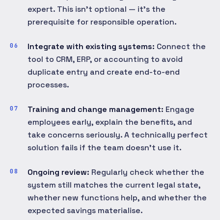
expert. This isn't optional — it's the
prerequisite for responsible operation.
Integrate with existing systems:
Connect the
tool to CRM, ERP, or accounting to avoid
duplicate entry and create end-to-end
processes.
Training and change management:
Engage
employees early, explain the benefits, and
take concerns seriously. A technically perfect
solution fails if the team doesn't use it.
Ongoing review:
Regularly check whether the
system still matches the current legal state,
whether new functions help, and whether the
expected savings materialise.