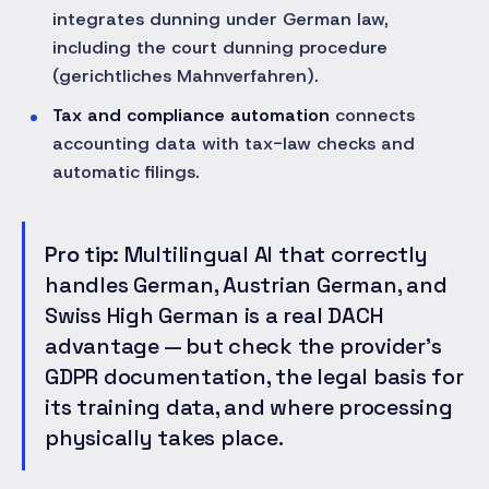
integrates dunning under German law,
including the court dunning procedure
(gerichtliches Mahnverfahren).
Tax and compliance automation
connects
accounting data with tax-law checks and
automatic filings.
Pro tip:
Multilingual AI that correctly
handles German, Austrian German, and
Swiss High German is a real DACH
advantage — but check the provider's
GDPR documentation, the legal basis for
its training data, and where processing
physically takes place.