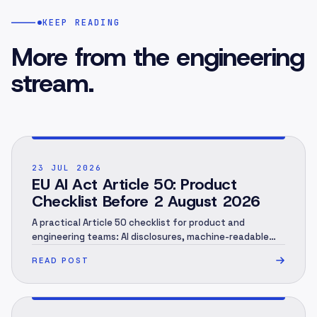
KEEP READING
More from the engineering
stream.
POST ·
001
23 JUL 2026
EU AI Act Article 50: Product
Checklist Before 2 August 2026
A practical Article 50 checklist for product and
engineering teams: AI disclosures, machine-readable
marking, human review, evidence and rollout.
READ POST