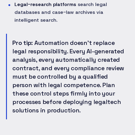
Legal-research platforms
search legal
databases and case-law archives via
intelligent search.
Pro tip:
Automation doesn't replace
legal responsibility. Every AI-generated
analysis, every automatically created
contract, and every compliance review
must be controlled by a qualified
person with legal competence. Plan
these control steps firmly into your
processes before deploying legaltech
solutions in production.