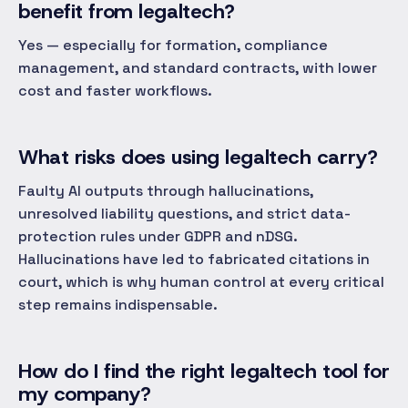
benefit from legaltech?
Yes — especially for formation, compliance
management, and standard contracts, with lower
cost and faster workflows.
What risks does using legaltech carry?
Faulty AI outputs through hallucinations,
unresolved liability questions, and strict data-
protection rules under GDPR and nDSG.
Hallucinations have led to fabricated citations in
court, which is why human control at every critical
step remains indispensable.
How do I find the right legaltech tool for
my company?