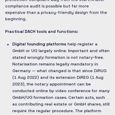
compliance audit is possible but far more
expensive than a privacy-friendly design from the
beginning.
Practical DACH tools and functions:
Digital founding platforms
help register a
GmbH or UG largely online. Important and often
stated wrongly: formation is not notary-free.
Notarisation remains legally mandatory in
Germany — what changed is that since DiRUG
(1 Aug 2022) and its extension DiREG (1 Aug
2023), the notary appointment can be
conducted online by video conference for many
GmbH/UG formation cases. Certain acts, such
as contributing real estate or GmbH shares, still
require the regular procedure. The platform