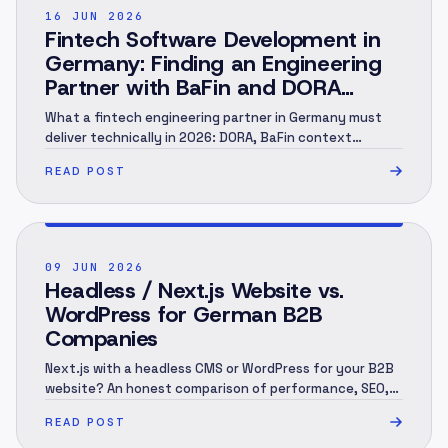
POST ·
002
16 JUN 2026
Fintech Software Development in
Germany: Finding an Engineering
Partner with BaFin and DORA
Context (2026)
What a fintech engineering partner in Germany must
deliver technically in 2026: DORA, BaFin context
(MaRisk, BAIT), KYC/AML under the GwG, an audit trail
READ POST
and EU hosting — and when you need a specialist.
Engineering perspective, not legal advice. As of June
2026.
POST ·
003
09 JUN 2026
Headless / Next.js Website vs.
WordPress for German B2B
Companies
Next.js with a headless CMS or WordPress for your B2B
website? An honest comparison of performance, SEO,
security, 3-year cost and migration — and when each
READ POST
one is the right call.