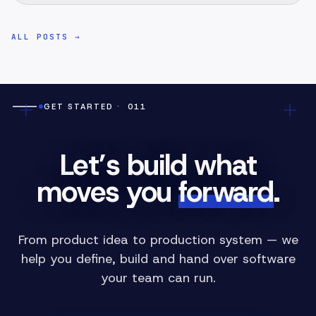
ALL POSTS
→
GET STARTED
· 011
Let’s build what
moves you
forward
.
From product idea to production system — we
help you define, build and hand over software
your team can run.