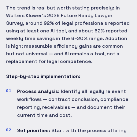
The trend is real but worth stating precisely: in
Wolters Kluwer's 2026 Future Ready Lawyer
Survey, around 92% of legal professionals reported
using at least one AI tool, and about 62% reported
weekly time savings in the 6–20% range. Adoption
is high; measurable efficiency gains are common
but not universal — and AI remains a tool, not a
replacement for legal competence.
Step-by-step implementation:
Process analysis:
Identify all legally relevant
workflows — contract conclusion, compliance
reporting, receivables — and document their
current time and cost.
Set priorities:
Start with the process offering