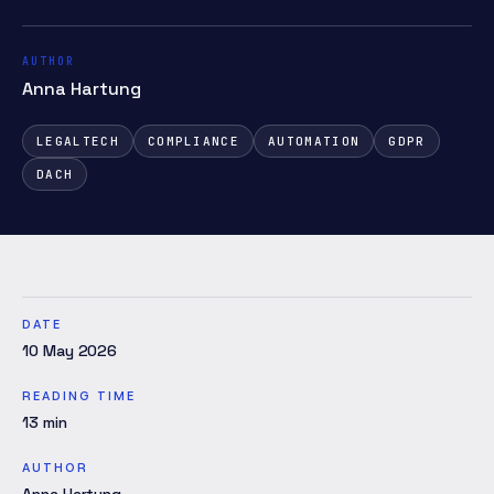
AUTHOR
Anna Hartung
LEGALTECH
COMPLIANCE
AUTOMATION
GDPR
DACH
DATE
10 May 2026
READING TIME
13
min
AUTHOR