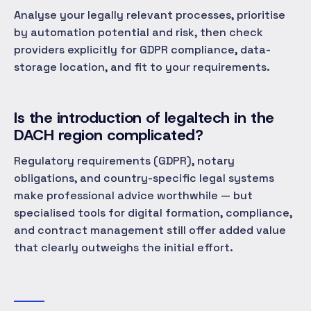
Analyse your legally relevant processes, prioritise
by automation potential and risk, then check
providers explicitly for GDPR compliance, data-
storage location, and fit to your requirements.
Is the introduction of legaltech in the
DACH region complicated?
Regulatory requirements (GDPR), notary
obligations, and country-specific legal systems
make professional advice worthwhile — but
specialised tools for digital formation, compliance,
and contract management still offer added value
that clearly outweighs the initial effort.