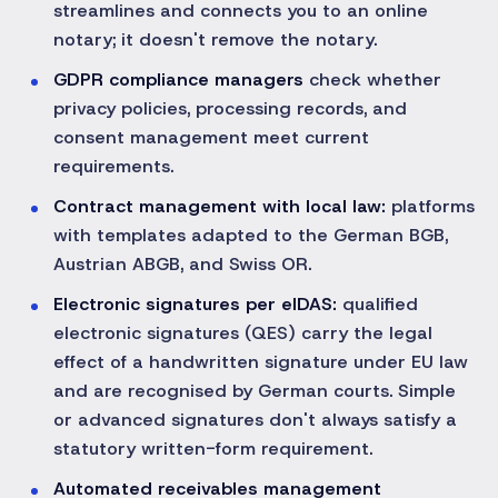
streamlines and connects you to an online
notary; it doesn't remove the notary.
GDPR compliance managers
check whether
privacy policies, processing records, and
consent management meet current
requirements.
Contract management with local law:
platforms
with templates adapted to the German BGB,
Austrian ABGB, and Swiss OR.
Electronic signatures per eIDAS:
qualified
electronic signatures (QES) carry the legal
effect of a handwritten signature under EU law
and are recognised by German courts. Simple
or advanced signatures don't always satisfy a
statutory written-form requirement.
Automated receivables management