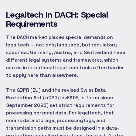
Legaltech in DACH: Special
Requirements
The DACH market places special demands on
legaltech — not only language, but regulatory
specifics. Germany, Austria, and Switzerland have
different legal systems and frameworks, which
makes international legaltech tools often harder
to apply here than elsewhere.
The GDPR (EU) and the revised Swiss Data
Protection Act (nDSG/revFADP, in force since
September 2023) set strict requirements for
processing personal data. For legaltech, that
means data storage, processing logs, and
transmission paths must be designed in a data-
protection-compliant way from the start. A later