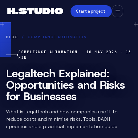
Start a project
BLOG
/
COMPLIANCE AUTOMATION
COMPLIANCE AUTOMATION
·
10 MAY 2026
·
13
MIN
Legaltech Explained:
Opportunities and Risks
for Businesses
What is Legaltech and how companies use it to
reduce costs and minimise risks. Tools, DACH
specifics and a practical implementation guide.