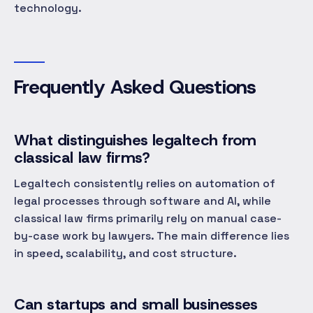
technology.
Frequently Asked Questions
What distinguishes legaltech from
classical law firms?
Legaltech consistently relies on automation of
legal processes through software and AI, while
classical law firms primarily rely on manual case-
by-case work by lawyers. The main difference lies
in speed, scalability, and cost structure.
Can startups and small businesses