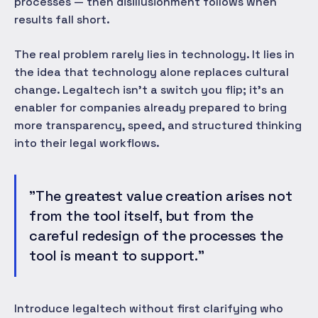
processes — then disillusionment follows when
results fall short.
The real problem rarely lies in technology. It lies in
the idea that technology alone replaces cultural
change. Legaltech isn't a switch you flip; it's an
enabler for companies already prepared to bring
more transparency, speed, and structured thinking
into their legal workflows.
"The greatest value creation arises not
from the tool itself, but from the
careful redesign of the processes the
tool is meant to support."
Introduce legaltech without first clarifying who