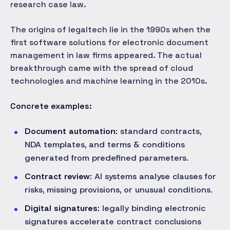
research case law.
The origins of legaltech lie in the 1990s when the
first software solutions for electronic document
management in law firms appeared. The actual
breakthrough came with the spread of cloud
technologies and machine learning in the 2010s.
Concrete examples:
Document automation:
standard contracts,
NDA templates, and terms & conditions
generated from predefined parameters.
Contract review:
AI systems analyse clauses for
risks, missing provisions, or unusual conditions.
Digital signatures:
legally binding electronic
signatures accelerate contract conclusions