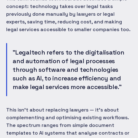
concept: technology takes over legal tasks
previously done manually by lawyers or legal
experts, saving time, reducing cost, and making
legal services accessible to smaller companies too.
"Legaltech refers to the digitalisation
and automation of legal processes
through software and technologies
such as AI, to increase efficiency and
make legal services more accessible."
This isn't about replacing lawyers — it's about
complementing and optimising existing workflows.
The spectrum ranges from simple document
templates to AI systems that analyse contracts or