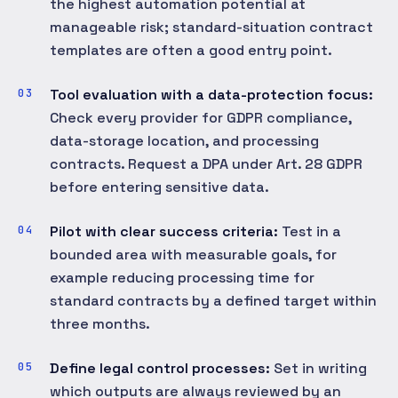
the highest automation potential at
manageable risk; standard-situation contract
templates are often a good entry point.
Tool evaluation with a data-protection focus:
Check every provider for GDPR compliance,
data-storage location, and processing
contracts. Request a DPA under Art. 28 GDPR
before entering sensitive data.
Pilot with clear success criteria:
Test in a
bounded area with measurable goals, for
example reducing processing time for
standard contracts by a defined target within
three months.
Define legal control processes:
Set in writing
which outputs are always reviewed by an