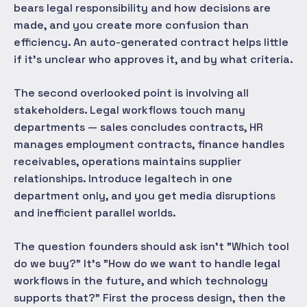
bears legal responsibility and how decisions are
made, and you create more confusion than
efficiency. An auto-generated contract helps little
if it's unclear who approves it, and by what criteria.
The second overlooked point is involving all
stakeholders. Legal workflows touch many
departments — sales concludes contracts, HR
manages employment contracts, finance handles
receivables, operations maintains supplier
relationships. Introduce legaltech in one
department only, and you get media disruptions
and inefficient parallel worlds.
The question founders should ask isn't "Which tool
do we buy?" It's "How do we want to handle legal
workflows in the future, and which technology
supports that?" First the process design, then the