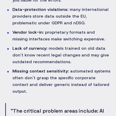
you liable for the errors.
Data-protection violations:
many international
providers store data outside the EU,
problematic under GDPR and nDSG.
Vendor lock-in:
proprietary formats and
missing interfaces make switching expensive.
Lack of currency:
models trained on old data
don't know recent legal changes and may give
outdated recommendations.
Missing context sensitivity:
automated systems
often don't grasp the specific corporate
context and deliver generic instead of tailored
output.
"The critical problem areas include: AI