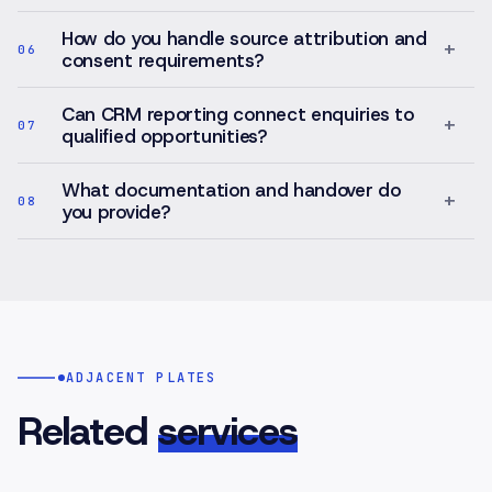
How do you handle source attribution and
+
06
consent requirements?
Can CRM reporting connect enquiries to
+
07
qualified opportunities?
What documentation and handover do
+
08
you provide?
ADJACENT PLATES
Related
services