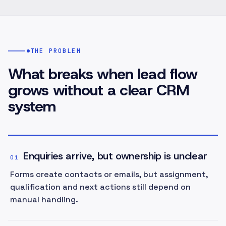
THE PROBLEM
What breaks when lead flow
grows without a clear CRM
system
Enquiries arrive, but ownership is unclear
01
Forms create contacts or emails, but assignment,
qualification and next actions still depend on
manual handling.