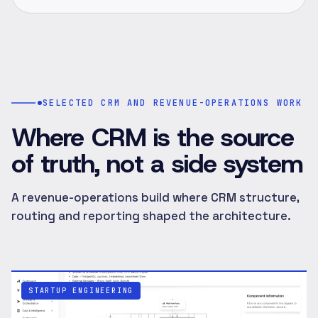
SELECTED CRM AND REVENUE-OPERATIONS WORK
Where CRM is the source
of truth, not a side system
A revenue-operations build where CRM structure,
routing and reporting shaped the architecture.
STARTUP ENGINEERING