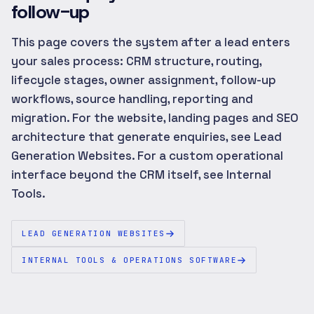
follow-up
This page covers the system after a lead enters
your sales process: CRM structure, routing,
lifecycle stages, owner assignment, follow-up
workflows, source handling, reporting and
migration. For the website, landing pages and SEO
architecture that generate enquiries, see Lead
Generation Websites. For a custom operational
interface beyond the CRM itself, see Internal
Tools.
LEAD GENERATION WEBSITES
INTERNAL TOOLS & OPERATIONS SOFTWARE