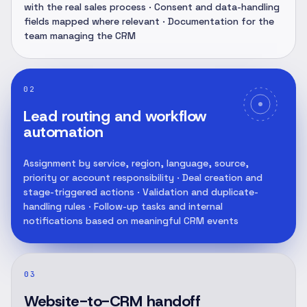
with the real sales process · Consent and data-handling
fields mapped where relevant · Documentation for the
team managing the CRM
02
Lead routing and workflow
automation
Assignment by service, region, language, source,
priority or account responsibility · Deal creation and
stage-triggered actions · Validation and duplicate-
handling rules · Follow-up tasks and internal
notifications based on meaningful CRM events
03
Website-to-CRM handoff