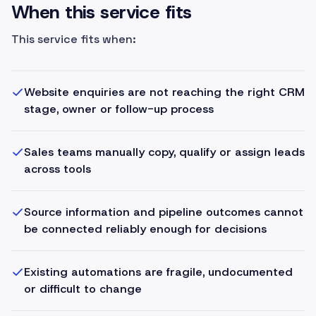
When this service fits
This service fits when:
Website enquiries are not reaching the right CRM
stage, owner or follow-up process
Sales teams manually copy, qualify or assign leads
across tools
Source information and pipeline outcomes cannot
be connected reliably enough for decisions
Existing automations are fragile, undocumented
or difficult to change