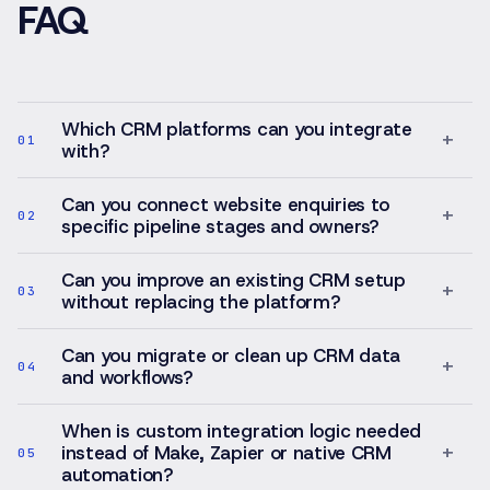
FAQ
Which CRM platforms can you integrate
+
01
with?
Can you connect website enquiries to
+
02
specific pipeline stages and owners?
Can you improve an existing CRM setup
+
03
without replacing the platform?
Can you migrate or clean up CRM data
+
04
and workflows?
When is custom integration logic needed
+
instead of Make, Zapier or native CRM
05
automation?