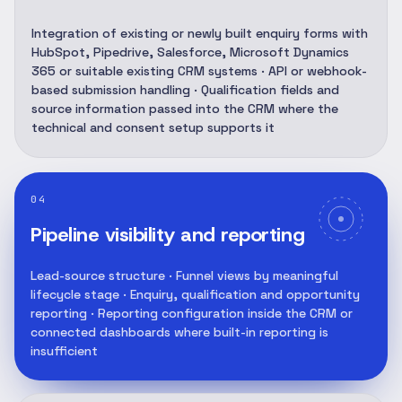
Integration of existing or newly built enquiry forms with
HubSpot, Pipedrive, Salesforce, Microsoft Dynamics
365 or suitable existing CRM systems · API or webhook-
based submission handling · Qualification fields and
source information passed into the CRM where the
technical and consent setup supports it
04
Pipeline visibility and reporting
Lead-source structure · Funnel views by meaningful
lifecycle stage · Enquiry, qualification and opportunity
reporting · Reporting configuration inside the CRM or
connected dashboards where built-in reporting is
insufficient