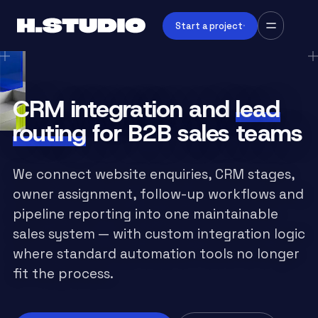
Start a project
CRM integration and
lead
routing
for B2B sales teams
We connect website enquiries, CRM stages,
owner assignment, follow-up workflows and
pipeline reporting into one maintainable
sales system — with custom integration logic
where standard automation tools no longer
fit the process.