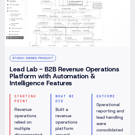
STUDIO-OWNED PRODUCT
Lead Lab - B2B Revenue Operations
Platform with Automation &
Intelligence Features
STARTING
WHAT WE
OUTCOME
POINT
DID
Operational
Revenue
Built a
reporting and
operations
revenue
lead handling
relied on
operations
were
multiple
platform
consolidated
disconnected
around