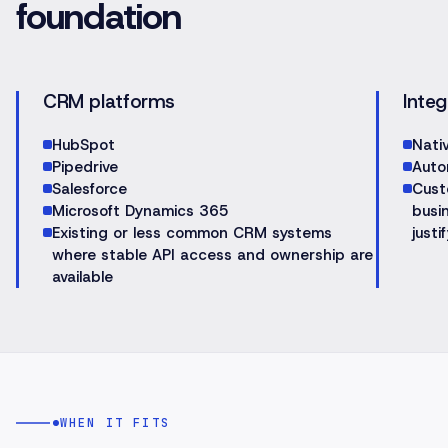
foundation
CRM platforms
Integ
HubSpot
Nati
Pipedrive
Auto
Salesforce
Cust
Microsoft Dynamics 365
busin
Existing or less common CRM systems
justif
where stable API access and ownership are
available
WHEN IT FITS