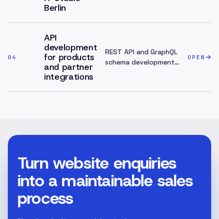
Berlin
API
development
REST API and GraphQL
for products
04
OPEN
schema development
and partner
for products and
integrations
partner integrations —
clear contracts,
access models,
document...
Turn website enquiries
into a maintainable sales
process