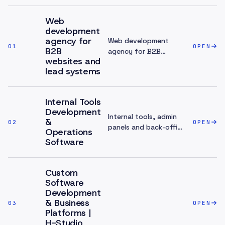
Web
development
agency for
Web development
01
OPEN
B2B
agency for B2B
websites and
websites and lead
lead systems
systems with Next.js,
headless CMS, CRM-
routed forms, SEO
Internal Tools
architecture ...
Development
Internal tools, admin
&
02
OPEN
panels and back-office
Operations
systems for companies
Software
whose operations
have outgrown
spreadsheets, no-
Custom
code ...
Software
Development
& Business
03
OPEN
Platforms |
H-Studio