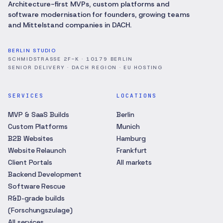
Architecture-first MVPs, custom platforms and
software modernisation for founders, growing teams
and Mittelstand companies in DACH.
BERLIN STUDIO
SCHMIDSTRASSE 2F-K · 10179 BERLIN
SENIOR DELIVERY · DACH REGION · EU HOSTING
SERVICES
LOCATIONS
MVP & SaaS Builds
Berlin
Custom Platforms
Munich
B2B Websites
Hamburg
Website Relaunch
Frankfurt
Client Portals
All markets
Backend Development
Software Rescue
R&D-grade builds
(Forschungszulage)
All services