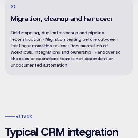
05
Migration, cleanup and handover
Field mapping, duplicate cleanup and pipeline
reconstruction · Migration testing before cut-over ·
Existing automation review · Documentation of
workflows, integrations and ownership · Handover so
the sales or operations team is not dependent on
undocumented automation
STACK
Typical CRM integration