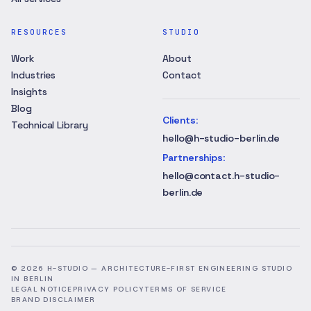
RESOURCES
STUDIO
Work
About
Industries
Contact
Insights
Blog
Clients
:
Technical Library
hello@h-studio-berlin.de
Partnerships
:
hello@contact.h-studio-
berlin.de
©
2026
H-STUDIO —
ARCHITECTURE-FIRST ENGINEERING STUDIO
IN BERLIN
LEGAL NOTICE
PRIVACY POLICY
TERMS OF SERVICE
BRAND DISCLAIMER