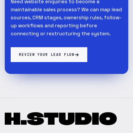
Need website enquiries to become a
maintainable sales process? We can map lead
sources, CRM stages, ownership rules, follow-
up workflows and reporting before
connecting or restructuring the system.
REVIEW YOUR LEAD FLOW