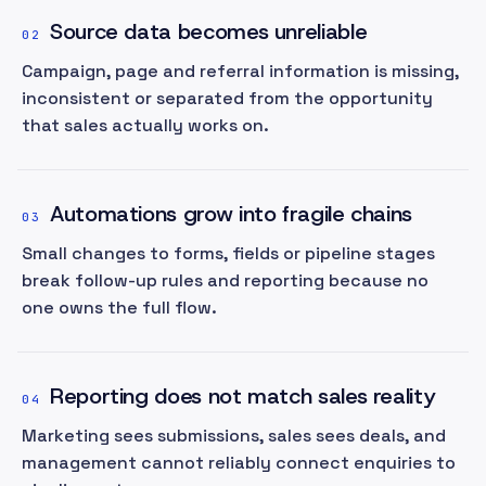
Source data becomes unreliable
02
Campaign, page and referral information is missing,
inconsistent or separated from the opportunity
that sales actually works on.
Automations grow into fragile chains
03
Small changes to forms, fields or pipeline stages
break follow-up rules and reporting because no
one owns the full flow.
Reporting does not match sales reality
04
Marketing sees submissions, sales sees deals, and
management cannot reliably connect enquiries to