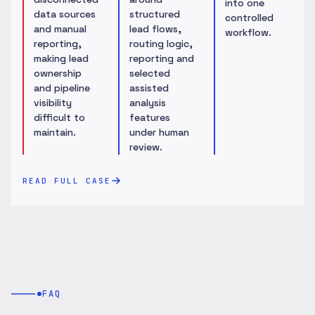
into one
data sources
structured
controlled
and manual
lead flows,
workflow.
reporting,
routing logic,
making lead
reporting and
ownership
selected
and pipeline
assisted
visibility
analysis
difficult to
features
maintain.
under human
review.
READ FULL CASE
FAQ