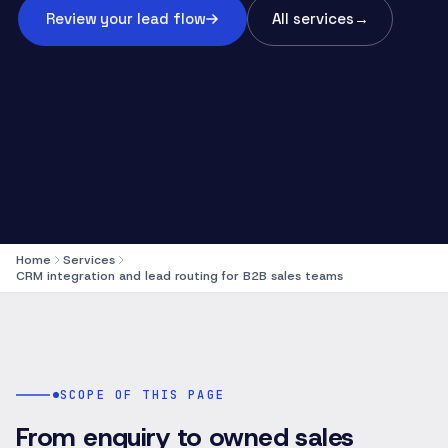
Review your lead flow
All services
→
Home
Services
CRM integration and lead routing for B2B sales teams
SCOPE OF THIS PAGE
From enquiry to owned sales