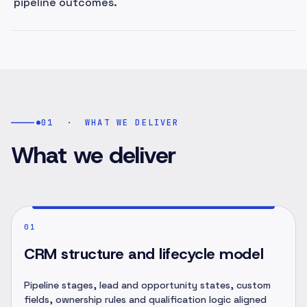
pipeline outcomes.
01
·
WHAT WE DELIVER
What we deliver
01
CRM structure and lifecycle model
Pipeline stages, lead and opportunity states, custom
fields, ownership rules and qualification logic aligned