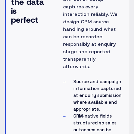
the data
captures every
is
interaction reliably. We
perfect
design CRM source
handling around what
can be recorded
responsibly at enquiry
stage and reported
transparently
afterwards.
Source and campaign
→
information captured
at enquiry submission
where available and
appropriate.
CRM-native fields
→
structured so sales
outcomes can be