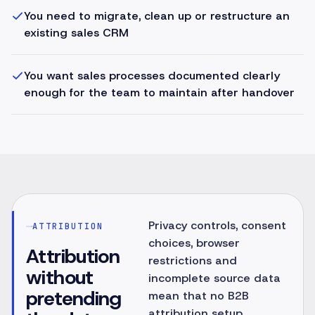
You need to migrate, clean up or restructure an
existing sales CRM
You want sales processes documented clearly
enough for the team to maintain after handover
Privacy controls, consent
ATTRIBUTION
choices, browser
Attribution
restrictions and
without
incomplete source data
pretending
mean that no B2B
attribution setup