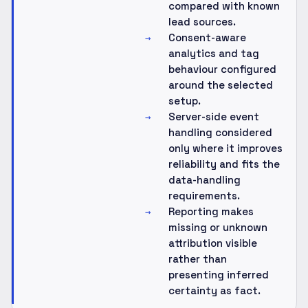
compared with known
lead sources.
Consent-aware
→
analytics and tag
behaviour configured
around the selected
setup.
Server-side event
→
handling considered
only where it improves
reliability and fits the
data-handling
requirements.
Reporting makes
→
missing or unknown
attribution visible
rather than
presenting inferred
certainty as fact.