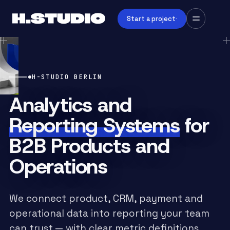
Start a project
H-STUDIO BERLIN
Analytics and
Reporting Systems
for
B2B Products and
Operations
We connect product, CRM, payment and
operational data into reporting your team
can trust — with clear metric definitions,