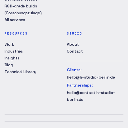
R&D-grade builds
(Forschungszulage)
All services
RESOURCES
STUDIO
Work
About
Industries
Contact
Insights
Blog
Clients
:
Technical Library
hello@h-studio-berlin.de
Partnerships
:
hello@contact.h-studio-
berlin.de