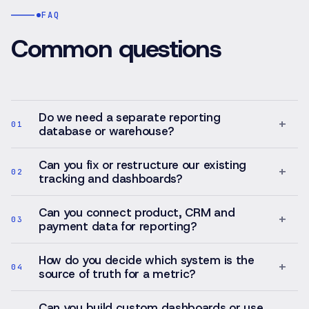
FAQ
Common questions
Do we need a separate reporting
+
01
database or warehouse?
Can you fix or restructure our existing
+
02
tracking and dashboards?
Can you connect product, CRM and
+
03
payment data for reporting?
How do you decide which system is the
+
04
source of truth for a metric?
Can you build custom dashboards or use