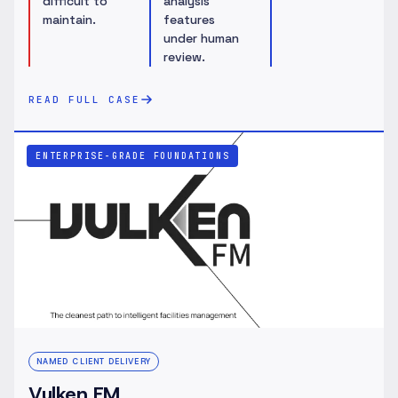
difficult to
analysis
maintain.
features
under human
review.
READ FULL CASE
ENTERPRISE-GRADE FOUNDATIONS
NAMED CLIENT DELIVERY
Vulken FM