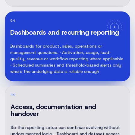
04
Dashboards and recurring reporting
Dashboards for product, sales, operations or
management questions. · Activation, usage, lead-
quality, revenue or workflow reporting where applicable
· Scheduled summaries and threshold-based alerts only
where the underlying data is reliable enough
05
Access, documentation and
handover
So the reporting setup can continue evolving without
undocumented logic. · Dashboard and dataset access