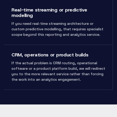
Real-time streaming or predictive
modelling
If you need real-time streaming architecture or
custom predictive modelling, that requires specialist
scope beyond this reporting and analytics service.
CRM, operations or product builds
If the actual problem is CRM routing, operational
software or a product platform build, we will redirect
you to the more relevant service rather than forcing
the work into an analytics engagement.