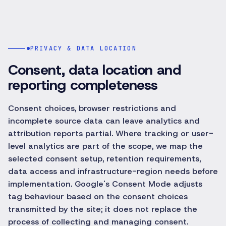
PRIVACY & DATA LOCATION
Consent, data location and
reporting completeness
Consent choices, browser restrictions and
incomplete source data can leave analytics and
attribution reports partial. Where tracking or user-
level analytics are part of the scope, we map the
selected consent setup, retention requirements,
data access and infrastructure-region needs before
implementation. Google's Consent Mode adjusts
tag behaviour based on the consent choices
transmitted by the site; it does not replace the
process of collecting and managing consent.