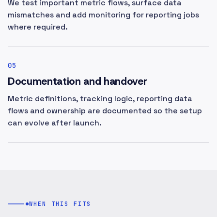
We test important metric flows, surface data
mismatches and add monitoring for reporting jobs
where required.
05
Documentation and handover
Metric definitions, tracking logic, reporting data
flows and ownership are documented so the setup
can evolve after launch.
WHEN THIS FITS