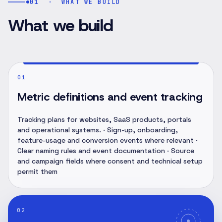
01
·
WHAT WE BUILD
What we build
01
Metric definitions and event tracking
Tracking plans for websites, SaaS products, portals
and operational systems. · Sign-up, onboarding,
feature-usage and conversion events where relevant ·
Clear naming rules and event documentation · Source
and campaign fields where consent and technical setup
permit them
02