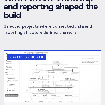
and reporting shaped the
build
Selected projects where connected data and
reporting structure defined the work.
STARTUP ENGINEERING