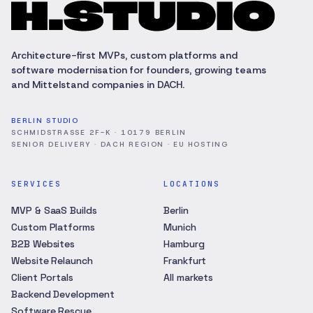
Architecture-first MVPs, custom platforms and
software modernisation for founders, growing teams
and Mittelstand companies in DACH.
BERLIN STUDIO
SCHMIDSTRASSE 2F-K · 10179 BERLIN
SENIOR DELIVERY · DACH REGION · EU HOSTING
SERVICES
LOCATIONS
MVP & SaaS Builds
Berlin
Custom Platforms
Munich
B2B Websites
Hamburg
Website Relaunch
Frankfurt
Client Portals
All markets
Backend Development
Software Rescue