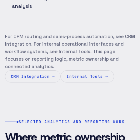
analysis
For CRM routing and sales-process automation, see CRM
Integration. For internal operational interfaces and
workflow systems, see Internal Tools. This page
focuses on reporting logic, metric ownership and
connected analytics.
CRM Integration
→
Internal Tools
→
SELECTED ANALYTICS AND REPORTING WORK
Where metric ownership