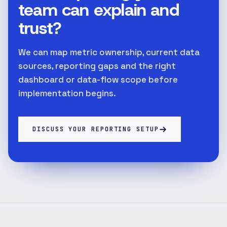
team can explain and
trust?
We can map metric ownership, current data
sources, reporting gaps and the right
dashboard or data-flow scope before
implementation begins.
DISCUSS YOUR REPORTING SETUP