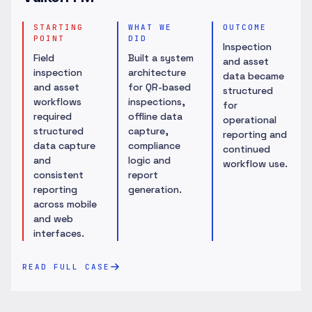
STARTING
WHAT WE
OUTCOME
POINT
DID
Inspection
Field
Built a system
and asset
inspection
architecture
data became
and asset
for QR-based
structured
workflows
inspections,
for
required
offline data
operational
structured
capture,
reporting and
data capture
compliance
continued
and
logic and
workflow use.
consistent
report
reporting
generation.
across mobile
and web
interfaces.
READ FULL CASE