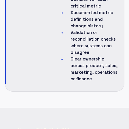
critical metric
Documented metric
→
definitions and
change history
Validation or
→
reconciliation checks
where systems can
disagree
Clear ownership
→
across product, sales,
marketing, operations
or finance