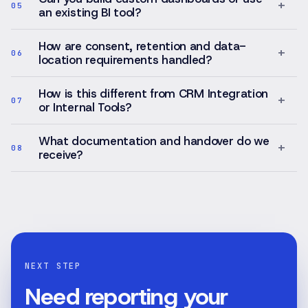
+
05
an existing BI tool?
How are consent, retention and data-
+
06
location requirements handled?
How is this different from CRM Integration
+
07
or Internal Tools?
What documentation and handover do we
+
08
receive?
NEXT STEP
Need reporting your