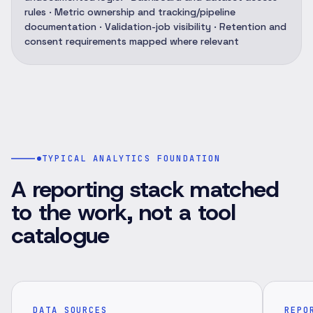
rules · Metric ownership and tracking/pipeline
documentation · Validation-job visibility · Retention and
consent requirements mapped where relevant
TYPICAL ANALYTICS FOUNDATION
A reporting stack matched
to the work, not a tool
catalogue
DATA SOURCES
REPO