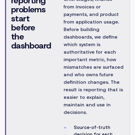
reporting
from invoices or
problems
payments, and product
start
from application usage.
before
Before building
the
dashboards, we define
dashboard
which system is
authoritative for each
important metric, how
mismatches are surfaced
and who owns future
definition changes. The
result is reporting that is
easier to explain,
maintain and use in
decisions.
Source-of-truth
→
decision for each