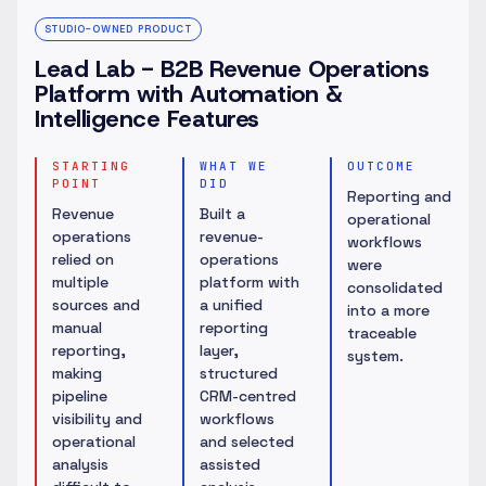
STUDIO-OWNED PRODUCT
Lead Lab - B2B Revenue Operations
Platform with Automation &
Intelligence Features
STARTING
WHAT WE
OUTCOME
POINT
DID
Reporting and
Revenue
Built a
operational
operations
revenue-
workflows
relied on
operations
were
multiple
platform with
consolidated
sources and
a unified
into a more
manual
reporting
traceable
reporting,
layer,
system.
making
structured
pipeline
CRM-centred
visibility and
workflows
operational
and selected
analysis
assisted