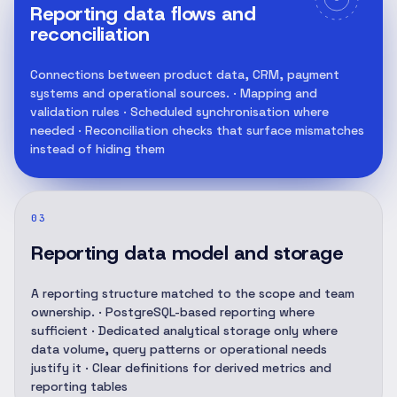
Reporting data flows and
reconciliation
Connections between product data, CRM, payment
systems and operational sources. · Mapping and
validation rules · Scheduled synchronisation where
needed · Reconciliation checks that surface mismatches
instead of hiding them
03
Reporting data model and storage
A reporting structure matched to the scope and team
ownership. · PostgreSQL-based reporting where
sufficient · Dedicated analytical storage only where
data volume, query patterns or operational needs
justify it · Clear definitions for derived metrics and
reporting tables