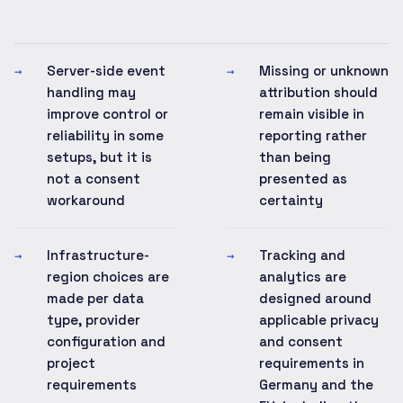
Server-side event
Missing or unknown
→
→
handling may
attribution should
improve control or
remain visible in
reliability in some
reporting rather
setups, but it is
than being
not a consent
presented as
workaround
certainty
Infrastructure-
Tracking and
→
→
region choices are
analytics are
made per data
designed around
type, provider
applicable privacy
configuration and
and consent
project
requirements in
requirements
Germany and the