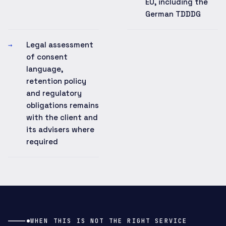
EU, including the
German TDDDG
Legal assessment
→
of consent
language,
retention policy
and regulatory
obligations remains
with the client and
its advisers where
required
WHEN THIS IS NOT THE RIGHT SERVICE