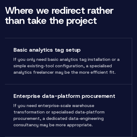
Where we redirect rather
than take the project
Basic analytics tag setup
If you only need basic analytics tag installation or a
simple existing-tool configuration, a specialised
analytics freelancer may be the more efficient fit.
Enterprise data-platform procurement
If you need enterprise-scale warehouse
transformation or specialised data-platform
procurement, a dedicated data-engineering
consultancy may be more appropriate.