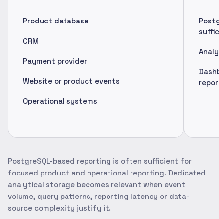
Product database
Postg
suffi
CRM
Analy
Payment provider
Dashb
Website or product events
repor
Operational systems
PostgreSQL-based reporting is often sufficient for
focused product and operational reporting. Dedicated
analytical storage becomes relevant when event
volume, query patterns, reporting latency or data-
source complexity justify it.