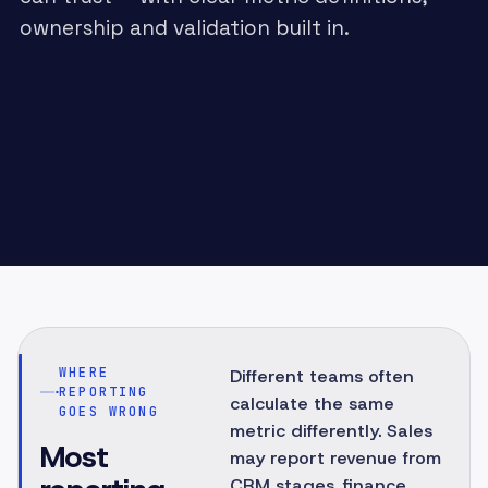
ownership and validation built in.
WHERE
Different teams often
REPORTING
calculate the same
GOES WRONG
metric differently. Sales
Most
may report revenue from
CRM stages, finance