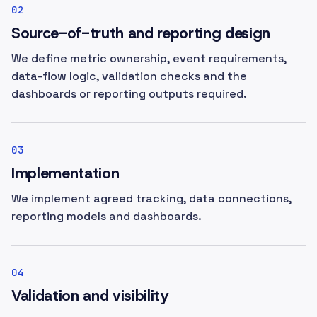
02
Source-of-truth and reporting design
We define metric ownership, event requirements,
data-flow logic, validation checks and the
dashboards or reporting outputs required.
03
Implementation
We implement agreed tracking, data connections,
reporting models and dashboards.
04
Validation and visibility