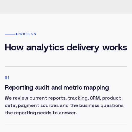
PROCESS
How analytics delivery works
01
Reporting audit and metric mapping
We review current reports, tracking, CRM, product
data, payment sources and the business questions
the reporting needs to answer.