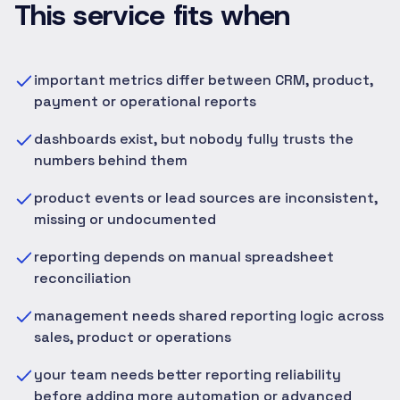
This service fits when
important metrics differ between CRM, product,
payment or operational reports
dashboards exist, but nobody fully trusts the
numbers behind them
product events or lead sources are inconsistent,
missing or undocumented
reporting depends on manual spreadsheet
reconciliation
management needs shared reporting logic across
sales, product or operations
your team needs better reporting reliability
before adding more automation or advanced