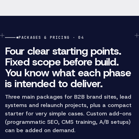
PACKAGES & PRICING · 04
Four clear starting points.
Fixed scope before build.
You know what each phase
is intended to deliver.
Three main packages for B2B brand sites, lead
systems and relaunch projects, plus a compact
starter for very simple cases. Custom add-ons
(programmatic SEO, CMS training, A/B setups)
can be added on demand.