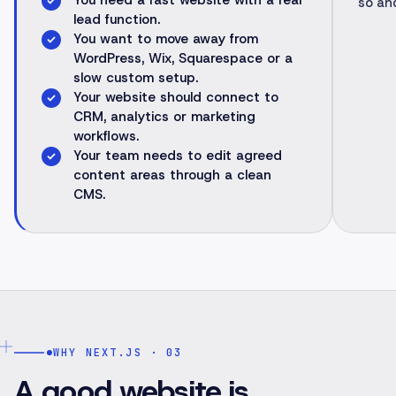
You need a fast website with a real
so an
lead function.
You want to move away from
WordPress, Wix, Squarespace or a
slow custom setup.
Your website should connect to
CRM, analytics or marketing
workflows.
Your team needs to edit agreed
content areas through a clean
CMS.
WHY NEXT.JS · 03
A good website is