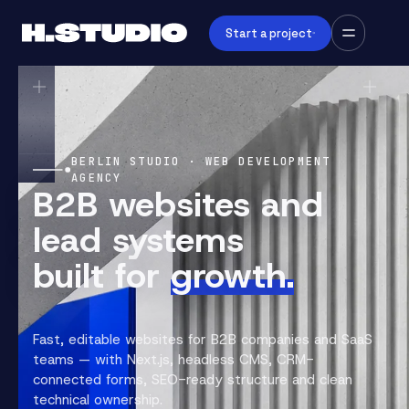
Start a project
BERLIN STUDIO · WEB DEVELOPMENT
AGENCY
B2B websites and
lead systems
built for
growth.
Fast, editable websites for B2B companies and SaaS
teams — with Next.js, headless CMS, CRM-
connected forms, SEO-ready structure and clean
technical ownership.