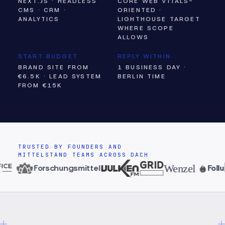
NEXT.JS · HEADLESS
CORE WEB VITALS-
CMS · CRM ·
ORIENTED ·
ANALYTICS
LIGHTHOUSE TARGET
WHERE SCOPE
ALLOWS
START BUDGET
REPLY WITHIN
BRAND SITE FROM
1 BUSINESS DAY ·
€6.5K · LEAD SYSTEM
BERLIN TIME
FROM €15K
TRUSTED BY FOUNDERS AND
MITTELSTAND TEAMS ACROSS DACH
Wenzel
Forschungsmittel
Follu