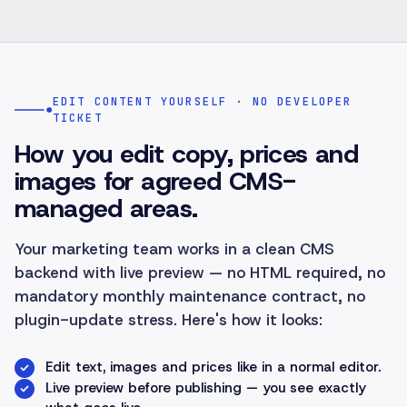
EDIT CONTENT YOURSELF · NO DEVELOPER
TICKET
How you edit copy, prices and
images for agreed CMS-
managed areas.
Your marketing team works in a clean CMS
backend with live preview — no HTML required, no
mandatory monthly maintenance contract, no
plugin-update stress. Here's how it looks:
Edit text, images and prices like in a normal editor.
Live preview before publishing — you see exactly