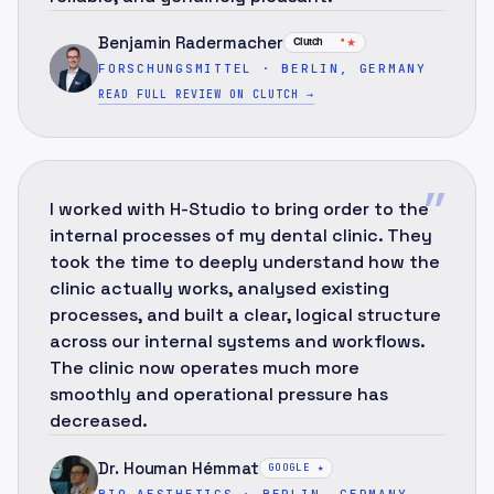
Benjamin Radermacher
★
FORSCHUNGSMITTEL · BERLIN, GERMANY
READ FULL REVIEW ON CLUTCH
→
”
I worked with H-Studio to bring order to the
internal processes of my dental clinic. They
took the time to deeply understand how the
clinic actually works, analysed existing
processes, and built a clear, logical structure
across our internal systems and workflows.
The clinic now operates much more
smoothly and operational pressure has
decreased.
Dr. Houman Hémmat
GOOGLE ★
BIO-AESTHETICS · BERLIN, GERMANY