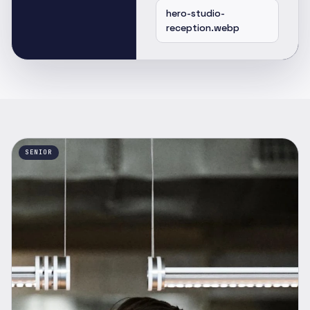
hero-studio-
reception.webp
SENIOR