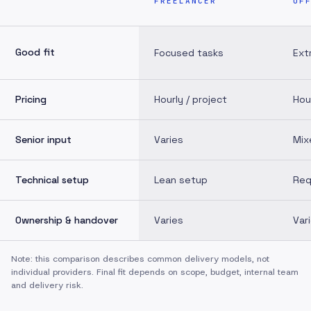
FREELANCER
OF
Good fit
Focused tasks
Ext
Pricing
Hourly / project
Hou
Senior input
Varies
Mix
Technical setup
Lean setup
Req
Ownership & handover
Varies
Var
Note: this comparison describes common delivery models, not
individual providers. Final fit depends on scope, budget, internal team
and delivery risk.