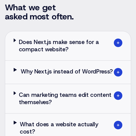
What we get
asked most often.
Does Next.js make sense for a
+
compact website?
Why Next.js instead of WordPress?
+
Can marketing teams edit content
+
themselves?
What does a website actually
+
cost?