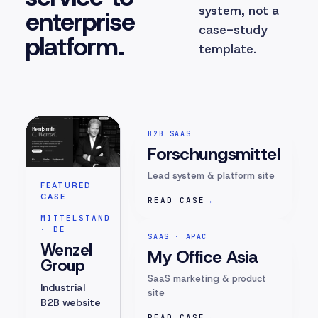
system, not a
enterprise
case-study
platform.
template.
B2B SAAS
Forschungsmittel
Lead system & platform site
FEATURED
CASE
READ CASE
→
MITTELSTAND
· DE
SAAS · APAC
Wenzel
My Office Asia
Group
SaaS marketing & product
Industrial
site
B2B website
READ CASE
→