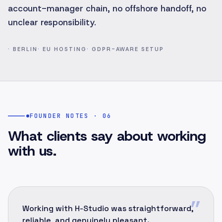
account-manager chain, no offshore handoff, no
unclear responsibility.
·
BERLIN
·
EU HOSTING
·
GDPR-AWARE SETUP
FOUNDER NOTES · 06
What clients say about working
with us.
”
Working with H-Studio was straightforward,
reliable, and genuinely pleasant.