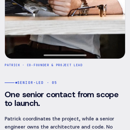
PATRICK
·
CO-FOUNDER & PROJECT LEAD
SENIOR-LED · 05
One senior contact from scope
to launch.
Patrick coordinates the project, while a senior
engineer owns the architecture and code. No