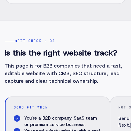
FIT CHECK · 02
Is this the right website track?
This page is for B2B companies that need a fast,
editable website with CMS, SEO structure, lead
capture and clear technical ownership.
GOOD FIT WHEN
NOT 
You're a B2B company, SaaS team
Send 
or premium service business.
Next.j