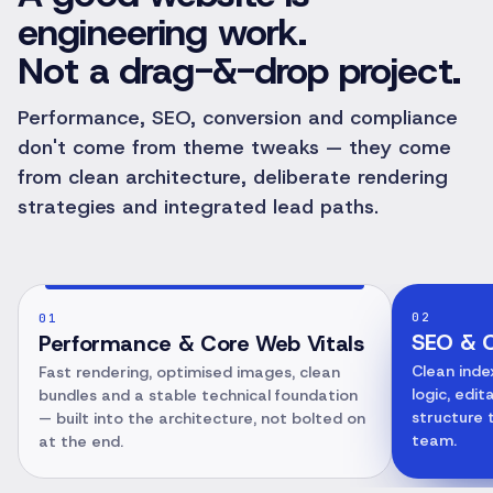
engineering work.
Not a drag-&-drop project.
Performance, SEO, conversion and compliance
don't come from theme tweaks — they come
from clean architecture, deliberate rendering
strategies and integrated lead paths.
02
01
SEO & C
Performance & Core Web Vitals
Clean inde
Fast rendering, optimised images, clean
logic, edi
bundles and a stable technical foundation
structure 
— built into the architecture, not bolted on
team.
at the end.