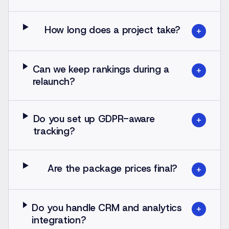
How long does a project take?
+
Can we keep rankings during a
+
relaunch?
Do you set up GDPR-aware
+
tracking?
Are the package prices final?
+
Do you handle CRM and analytics
+
integration?