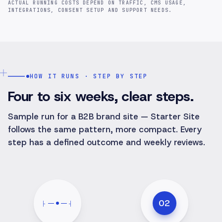
ACTUAL RUNNING COSTS DEPEND ON TRAFFIC, CMS USAGE,
INTEGRATIONS, CONSENT SETUP AND SUPPORT NEEDS.
HOW IT RUNS · STEP BY STEP
Four to six weeks, clear steps.
Sample run for a B2B brand site — Starter Site
follows the same pattern, more compact. Every
step has a defined outcome and weekly reviews.
02
├
┤