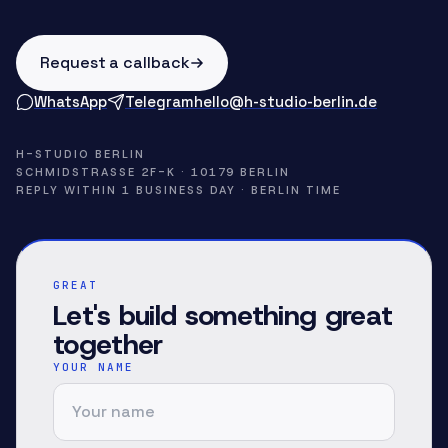
Request a callback
WhatsApp
Telegram
hello@h-studio-berlin.de
H-STUDIO BERLIN
SCHMIDSTRASSE 2F-K · 10179 BERLIN
REPLY WITHIN 1 BUSINESS DAY · BERLIN TIME
GREAT
Let's build something great
together
YOUR NAME