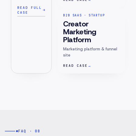
READ FULL
CASE
B2B SAAS · STARTUP
Creator
Marketing
Platform
Marketing platform & funnel
site
READ CASE
→
FAQ · 08