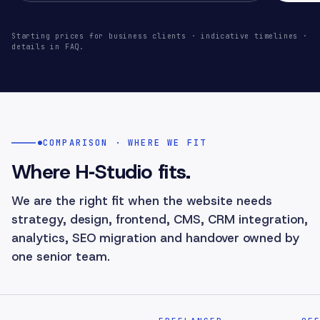
Starting prices for business clients · indicative timelines ·
details in FAQ.
COMPARISON · WHERE WE FIT
Where H‑Studio fits.
We are the right fit when the website needs
strategy, design, frontend, CMS, CRM integration,
analytics, SEO migration and handover owned by
one senior team.