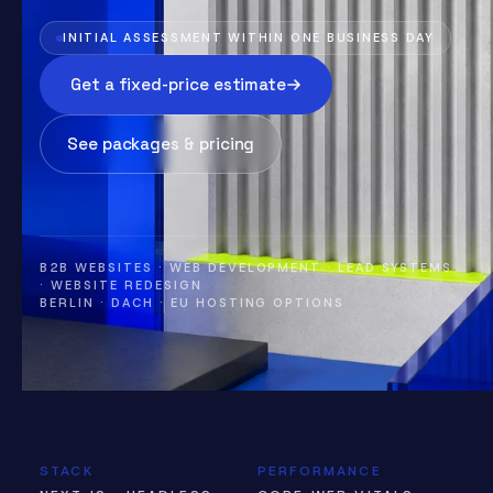
INITIAL ASSESSMENT WITHIN ONE BUSINESS DAY
Get a fixed-price estimate
See packages & pricing
B2B WEBSITES · WEB DEVELOPMENT · LEAD SYSTEMS
· WEBSITE REDESIGN
BERLIN · DACH · EU HOSTING OPTIONS
STACK
PERFORMANCE