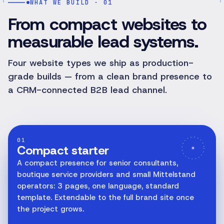
WHAT WE BUILD · 01
From compact websites to
measurable lead systems.
Four website types we ship as production-
grade builds — from a clean brand presence to
a CRM-connected B2B lead channel.
01
Compact starter
A compact presence for senior consultants,
boutique service providers and small Mittelstand
operators: 3 pages, one language, standard
template. Extendable to the full brand site once
the project grows.