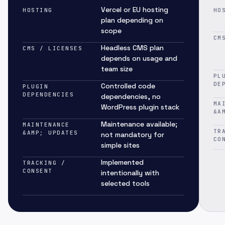
Vercel or EU hosting
HOSTING
HO
plan depending on
scope
CM
Headless CMS plan
CMS / LICENSES
depends on usage and
team size
PL
DE
Controlled code
PLUGIN
DEPENDENCIES
dependencies, no
MA
WordPress plugin stack
&A
Maintenance available;
MAINTENANCE
TR
&AMP; UPDATES
not mandatory for
CO
simple sites
Implemented
TRACKING /
CONSENT
intentionally with
selected tools