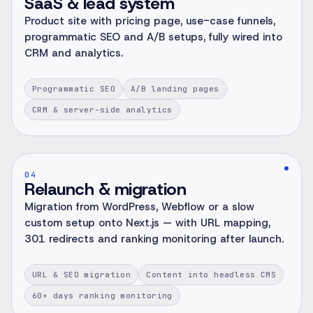
SaaS & lead system
Product site with pricing page, use-case funnels,
programmatic SEO and A/B setups, fully wired into
CRM and analytics.
Programmatic SEO
A/B landing pages
CRM & server-side analytics
04
Relaunch & migration
Migration from WordPress, Webflow or a slow
custom setup onto Next.js — with URL mapping,
301 redirects and ranking monitoring after launch.
URL & SEO migration
Content into headless CMS
60+ days ranking monitoring