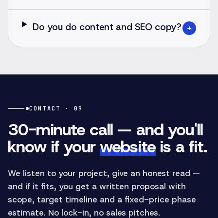
Do you do content and SEO copy?
+
CONTACT · 09
30-minute call — and you'll
know if your
website
is a fit.
We listen to your project, give an honest read —
and if it fits, you get a written proposal with
scope, target timeline and a fixed-price phase
estimate. No lock-in, no sales pitches.