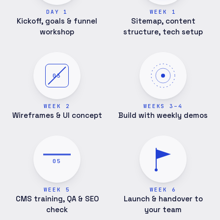
DAY 1
WEEK 1
Kickoff, goals & funnel
Sitemap, content
workshop
structure, tech setup
03
WEEK 2
WEEKS 3–4
Wireframes & UI concept
Build with weekly demos
05
WEEK 5
WEEK 6
CMS training, QA & SEO
Launch & handover to
check
your team