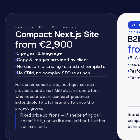
REC
Package
01
· 2–3 weeks
Compact Next.js Site
Pack
B2B
from €2,900
fr
3 pages · 1 language
5–8 
Copy & images provided by client
Head
No custom branding · standard template
Perf
No CRM, no complex SEO relaunch
Form
For senior consultants, boutique service
providers and small Mittelstand operators
who need a clean, compact presence.
Extendable to a full brand site once the
project grows.
Brand 
Fixed price up front — if the briefing call
compa
doesn't fit, you walk away without further
commitment.
behin