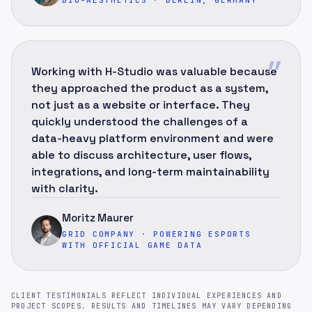
”
Working with H-Studio was valuable because
they approached the product as a system,
not just as a website or interface. They
quickly understood the challenges of a
data-heavy platform environment and were
able to discuss architecture, user flows,
integrations, and long-term maintainability
with clarity.
Moritz Maurer
GRID COMPANY · POWERING ESPORTS
WITH OFFICIAL GAME DATA
CLIENT TESTIMONIALS REFLECT INDIVIDUAL EXPERIENCES AND
PROJECT SCOPES. RESULTS AND TIMELINES MAY VARY DEPENDING