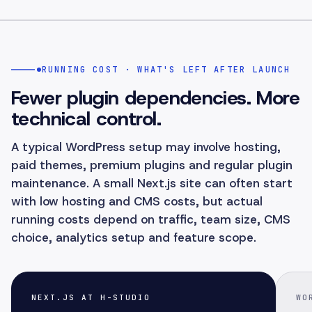
RUNNING COST · WHAT'S LEFT AFTER LAUNCH
Fewer plugin dependencies. More
technical control.
A typical WordPress setup may involve hosting,
paid themes, premium plugins and regular plugin
maintenance. A small Next.js site can often start
with low hosting and CMS costs, but actual
running costs depend on traffic, team size, CMS
choice, analytics setup and feature scope.
NEXT.JS AT H-STUDIO
WO