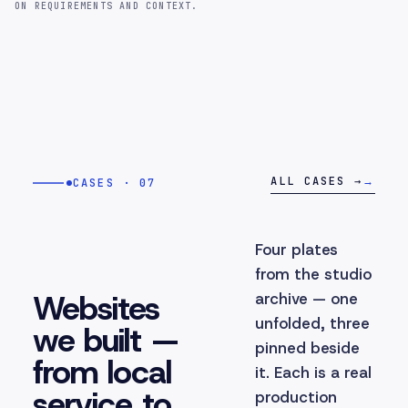
ON REQUIREMENTS AND CONTEXT.
ALL CASES →
→
CASES · 07
Four plates
from the studio
Websites
archive — one
unfolded, three
we built —
pinned beside
from local
it. Each is a real
service to
production