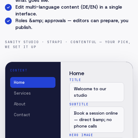
what goes live.
Edit multi-language content (DE/EN) in a single
interface.
Roles &amp; approvals — editors can prepare, you
publish.
SANITY STUDIO · STRAPI · CONTENTFUL — YOUR PICK,
WE SET IT UP
CONTENT
Home
TITLE
Home
Welcome to our
Services
studio
About
SUBTITLE
Book a session online
Contact
— direct &amp; no
phone calls
HERO IMAGE