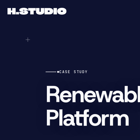
CASE STUDY
Renewabl
Platform