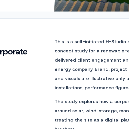
This is a self-initiated H-Studio
rporate
concept study for a renewable-e
delivered client engagement and
energy company. Brand, project
and visuals are illustrative onl
installations, performance figure
The study explores how a corpor
around solar, wind, storage, mon
treating the site as a digital pl