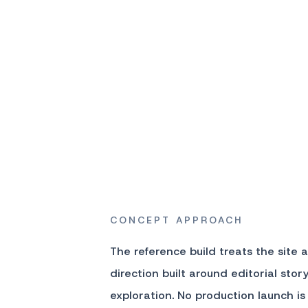
CONCEPT APPROACH
The reference build treats the site 
direction built around editorial sto
exploration. No production launch is 