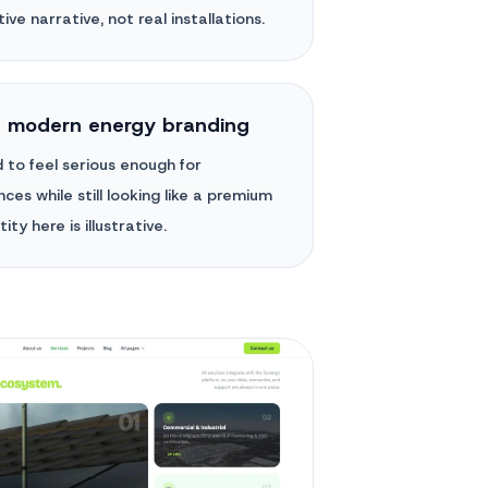
ive narrative, not real installations.
h modern energy branding
 to feel serious enough for
ces while still looking like a premium
ity here is illustrative.