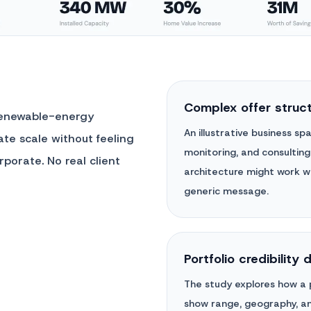
Complex offer struc
renewable-energy
An illustrative business s
te scale without feeling
monitoring, and consulting
rporate. No real client
architecture might work wi
generic message.
Portfolio credibility 
The study explores how a p
show range, geography, and