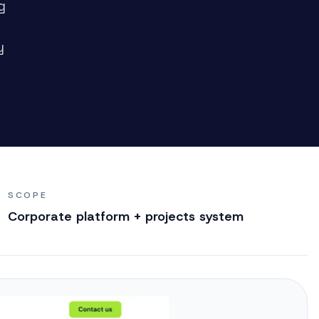
g
y
SCOPE
Corporate platform + projects system