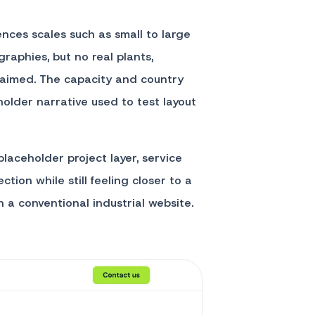
rences scales such as small to large
graphies, but no real plants,
 claimed. The capacity and country
older narrative used to test layout
laceholder project layer, service
ction while still feeling closer to a
a conventional industrial website.