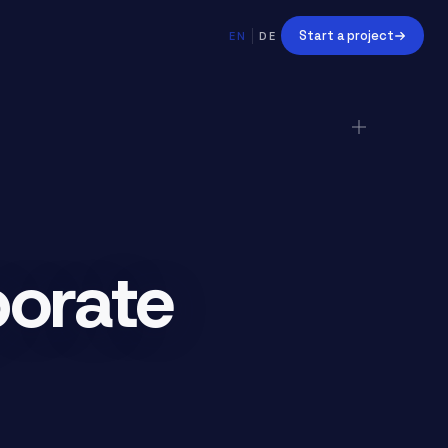
Start a project
EN
DE
orate