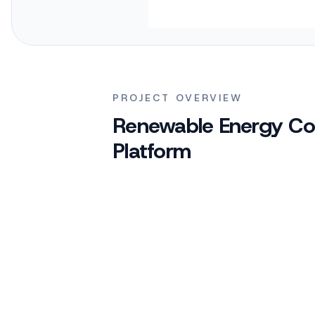
PROJECT OVERVIEW
Renewable Energy Co
Platform