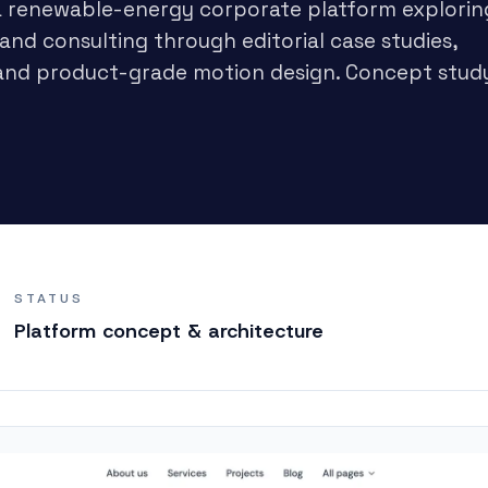
 a renewable-energy corporate platform explorin
 and consulting through editorial case studies,
g, and product-grade motion design. Concept stud
STATUS
Platform concept & architecture