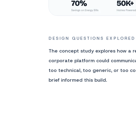
DESIGN QUESTIONS EXPLORED
The concept study explores how a 
corporate platform could communica
too technical, too generic, or too co
brief informed this build.