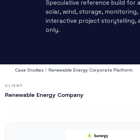
Speculative reference build for
solar, wind, storage, monitoring,
interactive project storytellin
only.
Case Studies
Renewable Energy Corporate Platform
CLIENT
Renewable Energy Company