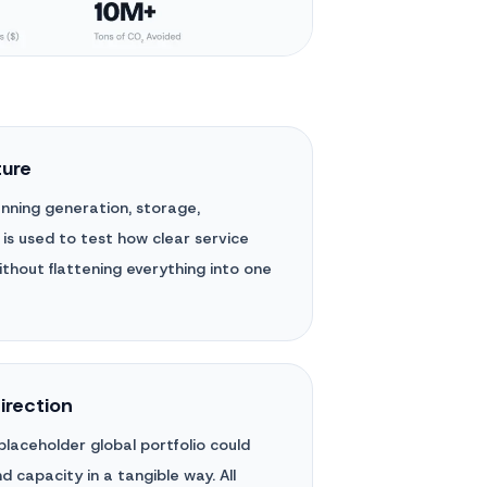
ture
panning generation, storage,
 is used to test how clear service
thout flattening everything into one
direction
laceholder global portfolio could
 capacity in a tangible way. All