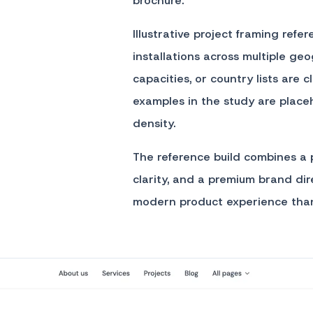
brochure.
Illustrative project framing refe
installations across multiple geo
capacities, or country lists are
examples in the study are placeh
density.
The reference build combines a p
clarity, and a premium brand dire
modern product experience than 