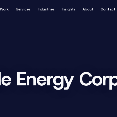
Work
Services
Industries
Insights
About
Contact
e Energy Corp