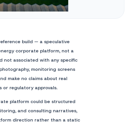
 reference build — a speculative
nergy corporate platform, not a
 not associated with any specific
 photography, monitoring screens
y and make no claims about real
s or regulatory approvals.
ate platform could be structured
itoring, and consulting narratives,
atform direction rather than a static