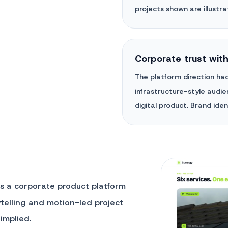
projects shown are illustrat
Corporate trust wit
The platform direction had
infrastructure-style audien
digital product. Brand ident
as a corporate product platform
rytelling and motion-led project
implied.