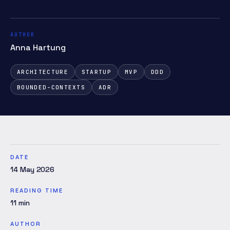
AUTHOR
Anna Hartung
ARCHITECTURE
STARTUP
MVP
DDD
BOUNDED-CONTEXTS
ADR
DATE
14 May 2026
READING TIME
11
min
AUTHOR