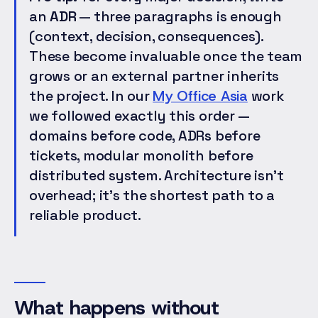
an
ADR
— three paragraphs is enough
(context, decision, consequences).
These become invaluable once the team
grows or an external partner inherits
the project. In our
My Office Asia
work
we followed exactly this order —
domains before code, ADRs before
tickets, modular monolith before
distributed system. Architecture isn't
overhead; it's the shortest path to a
reliable product.
What happens without