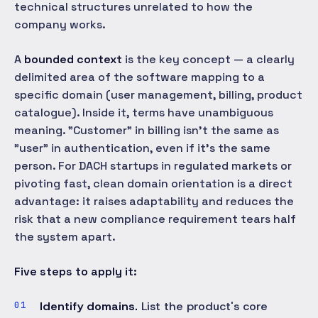
technical structures unrelated to how the
company works.
A
bounded context
is the key concept — a clearly
delimited area of the software mapping to a
specific domain (user management, billing, product
catalogue). Inside it, terms have unambiguous
meaning. "Customer" in billing isn't the same as
"user" in authentication, even if it's the same
person. For DACH startups in regulated markets or
pivoting fast, clean domain orientation is a direct
advantage: it raises adaptability and reduces the
risk that a new compliance requirement tears half
the system apart.
Five steps to apply it:
Identify domains.
List the product's core