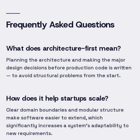
Frequently Asked Questions
What does architecture-first mean?
Planning the architecture and making the major
design decisions before production code is written
— to avoid structural problems from the start.
How does it help startups scale?
Clear domain boundaries and modular structure
make software easier to extend, which
significantly increases a system's adaptability to
new requirements.