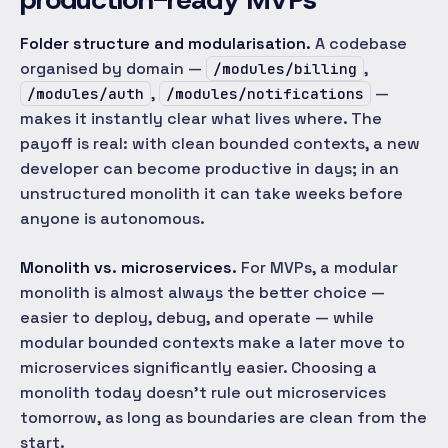
Folder structure and modularisation.
A codebase
organised by domain —
,
/modules/billing
,
—
/modules/auth
/modules/notifications
makes it instantly clear what lives where. The
payoff is real: with clean bounded contexts, a new
developer can become productive in days; in an
unstructured monolith it can take weeks before
anyone is autonomous.
Monolith vs. microservices.
For MVPs, a modular
monolith is almost always the better choice —
easier to deploy, debug, and operate — while
modular bounded contexts make a later move to
microservices significantly easier. Choosing a
monolith today doesn't rule out microservices
tomorrow, as long as boundaries are clean from the
start.