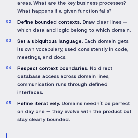
areas. What are the key business processes?
What happens if a given function fails?
Define bounded contexts.
Draw clear lines —
which data and logic belong to which domain.
Set a ubiquitous language.
Each domain gets
its own vocabulary, used consistently in code,
meetings, and docs.
Respect context boundaries.
No direct
database access across domain lines;
communication runs through defined
interfaces.
Refine iteratively.
Domains needn't be perfect
on day one — they evolve with the product but
stay clearly bounded.