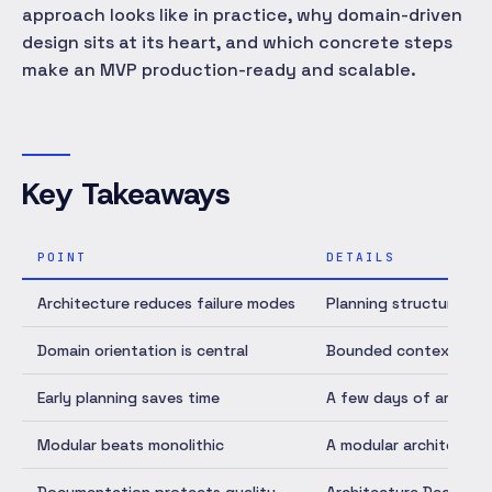
approach looks like in practice, why domain-driven
design sits at its heart, and which concrete steps
make an MVP production-ready and scalable.
Key Takeaways
POINT
DETAILS
Architecture reduces failure modes
Planning structure up 
Domain orientation is central
Bounded contexts crea
Early planning saves time
A few days of archite
Modular beats monolithic
A modular architecture