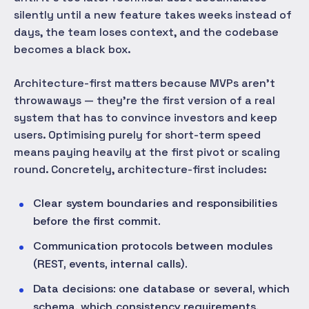
silently until a new feature takes weeks instead of
days, the team loses context, and the codebase
becomes a black box.
Architecture-first matters because MVPs aren't
throwaways — they're the first version of a real
system that has to convince investors and keep
users. Optimising purely for short-term speed
means paying heavily at the first pivot or scaling
round. Concretely, architecture-first includes:
Clear system boundaries and responsibilities
before the first commit.
Communication protocols between modules
(REST, events, internal calls).
Data decisions: one database or several, which
schema, which consistency requirements.