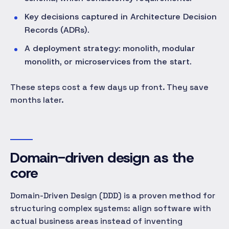
Key decisions captured in Architecture Decision
Records (ADRs).
A deployment strategy: monolith, modular
monolith, or microservices from the start.
These steps cost a few days up front. They save
months later.
Domain-driven design as the
core
Domain-Driven Design (DDD) is a proven method for
structuring complex systems: align software with
actual business areas instead of inventing