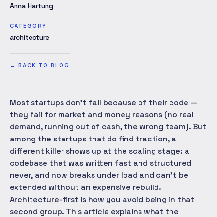
Anna Hartung
CATEGORY
architecture
←
BACK TO BLOG
Most startups don't fail because of their code —
they fail for market and money reasons (no real
demand, running out of cash, the wrong team). But
among the startups that do find traction, a
different killer shows up at the scaling stage: a
codebase that was written fast and structured
never, and now breaks under load and can't be
extended without an expensive rebuild.
Architecture-first is how you avoid being in that
second group. This article explains what the