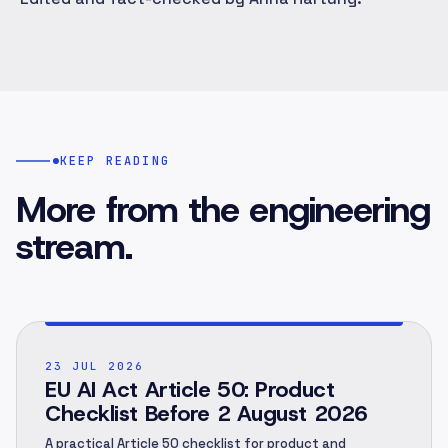
KEEP READING
More from the engineering
stream.
POST ·
001
23 JUL 2026
EU AI Act Article 50: Product
Checklist Before 2 August 2026
A practical Article 50 checklist for product and