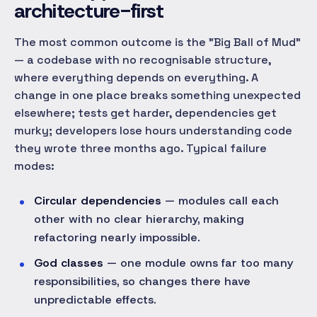
architecture-first
The most common outcome is the "Big Ball of Mud"
— a codebase with no recognisable structure,
where everything depends on everything. A
change in one place breaks something unexpected
elsewhere; tests get harder, dependencies get
murky; developers lose hours understanding code
they wrote three months ago. Typical failure
modes:
Circular dependencies
— modules call each
other with no clear hierarchy, making
refactoring nearly impossible.
God classes
— one module owns far too many
responsibilities, so changes there have
unpredictable effects.