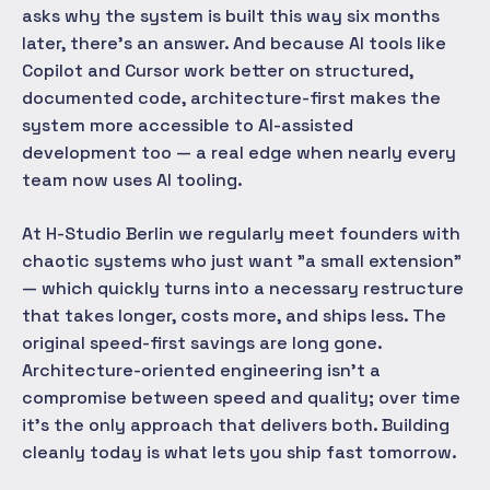
asks why the system is built this way six months
later, there's an answer. And because AI tools like
Copilot and Cursor work better on structured,
documented code, architecture-first makes the
system more accessible to AI-assisted
development too — a real edge when nearly every
team now uses AI tooling.
At H-Studio Berlin we regularly meet founders with
chaotic systems who just want "a small extension"
— which quickly turns into a necessary restructure
that takes longer, costs more, and ships less. The
original speed-first savings are long gone.
Architecture-oriented engineering isn't a
compromise between speed and quality; over time
it's the only approach that delivers both. Building
cleanly today is what lets you ship fast tomorrow.