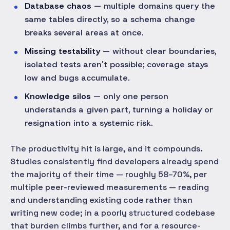
Database chaos
— multiple domains query the
same tables directly, so a schema change
breaks several areas at once.
Missing testability
— without clear boundaries,
isolated tests aren't possible; coverage stays
low and bugs accumulate.
Knowledge silos
— only one person
understands a given part, turning a holiday or
resignation into a systemic risk.
The productivity hit is large, and it compounds.
Studies consistently find developers already spend
the majority of their time — roughly 58–70%, per
multiple peer-reviewed measurements — reading
and understanding existing code rather than
writing new code; in a poorly structured codebase
that burden climbs further, and for a resource-