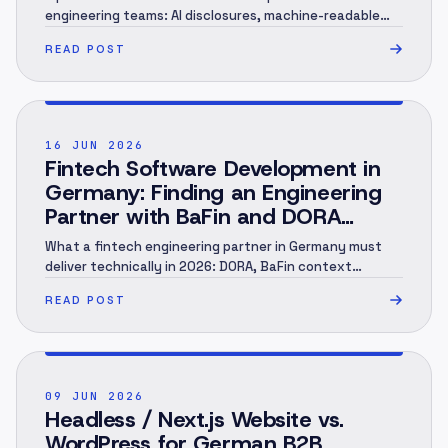
engineering teams: AI disclosures, machine-readable
marking, human review, evidence and rollout.
READ POST
POST ·
002
16 JUN 2026
Fintech Software Development in
Germany: Finding an Engineering
Partner with BaFin and DORA
Context (2026)
What a fintech engineering partner in Germany must
deliver technically in 2026: DORA, BaFin context
(MaRisk, BAIT), KYC/AML under the GwG, an audit trail
READ POST
and EU hosting — and when you need a specialist.
Engineering perspective, not legal advice. As of June
2026.
POST ·
003
09 JUN 2026
Headless / Next.js Website vs.
WordPress for German B2B