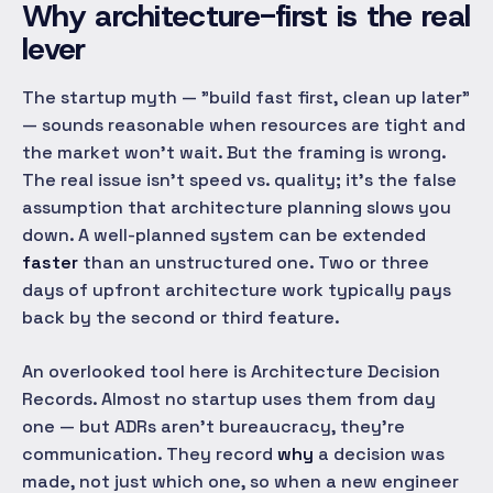
Why architecture-first is the real
lever
The startup myth — "build fast first, clean up later"
— sounds reasonable when resources are tight and
the market won't wait. But the framing is wrong.
The real issue isn't speed vs. quality; it's the false
assumption that architecture planning slows you
down. A well-planned system can be extended
faster
than an unstructured one. Two or three
days of upfront architecture work typically pays
back by the second or third feature.
An overlooked tool here is Architecture Decision
Records. Almost no startup uses them from day
one — but ADRs aren't bureaucracy, they're
communication. They record
why
a decision was
made, not just which one, so when a new engineer