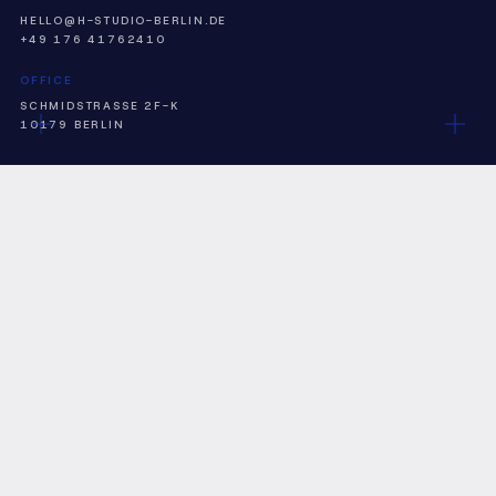
HELLO@H-STUDIO-BERLIN.DE
+49 176 41762410
OFFICE
SCHMIDSTRASSE 2F-K
10179 BERLIN