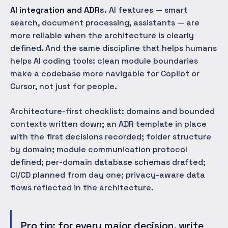
AI integration and ADRs.
AI features — smart
search, document processing, assistants — are
more reliable when the architecture is clearly
defined. And the same discipline that helps humans
helps AI coding tools: clean module boundaries
make a codebase more navigable for Copilot or
Cursor, not just for people.
Architecture-first checklist: domains and bounded
contexts written down; an ADR template in place
with the first decisions recorded; folder structure
by domain; module communication protocol
defined; per-domain database schemas drafted;
CI/CD planned from day one; privacy-aware data
flows reflected in the architecture.
Pro tip:
for every major decision, write