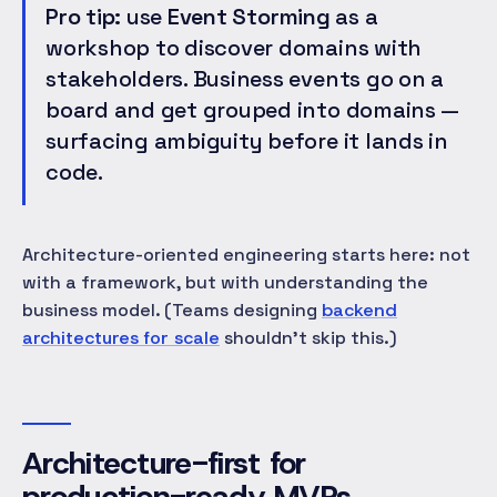
Pro tip:
use
Event Storming
as a
workshop to discover domains with
stakeholders. Business events go on a
board and get grouped into domains —
surfacing ambiguity before it lands in
code.
Architecture-oriented engineering starts here: not
with a framework, but with understanding the
business model. (Teams designing
backend
architectures for scale
shouldn't skip this.)
Architecture-first for
production-ready MVPs