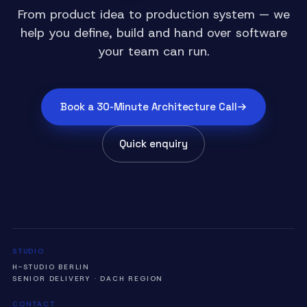
From product idea to production system — we
help you define, build and hand over software
your team can run.
Book a 30-Minute Architecture Call
Quick enquiry
STUDIO
H-STUDIO BERLIN
SENIOR DELIVERY · DACH REGION
CONTACT