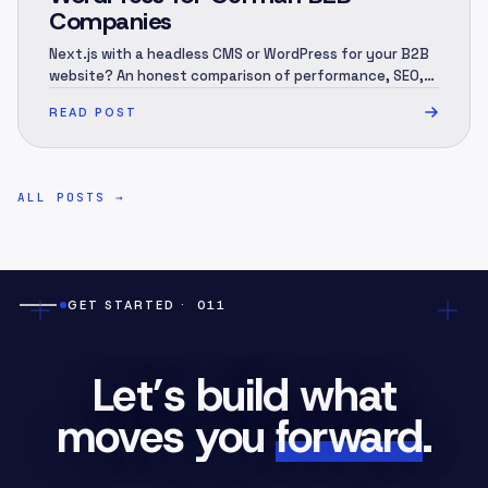
Companies
Next.js with a headless CMS or WordPress for your B2B
website? An honest comparison of performance, SEO,
security, 3-year cost and migration — and when each
READ POST
one is the right call.
ALL POSTS
→
GET STARTED
· 011
Let’s build what
moves you
forward
.