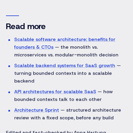
Read more
Scalable software architecture: benefits for
founders & CTOs
— the monolith vs.
microservices vs. modular-monolith decision
Scalable backend systems for SaaS growth
—
turning bounded contexts into a scalable
backend
API architectures for scalable SaaS
— how
bounded contexts talk to each other
Architecture Sprint
— structured architecture
review with a fixed scope, before any build
Edited and fact-checked by Anna Hartung.