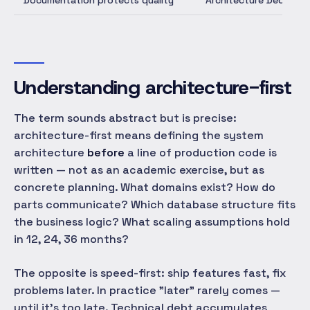
Documentation protects quality
Architecture Decision 
Understanding architecture-first
The term sounds abstract but is precise:
architecture-first means defining the system
architecture
before
a line of production code is
written — not as an academic exercise, but as
concrete planning. What domains exist? How do
parts communicate? Which database structure fits
the business logic? What scaling assumptions hold
in 12, 24, 36 months?
The opposite is speed-first: ship features fast, fix
problems later. In practice "later" rarely comes —
until it's too late. Technical debt accumulates