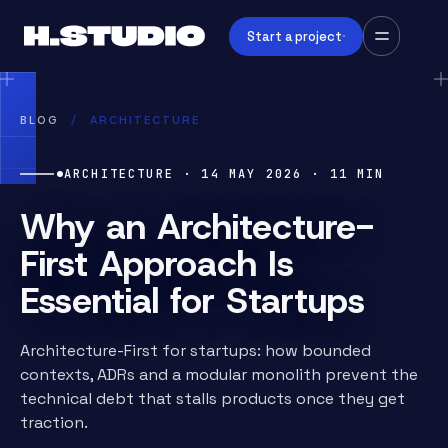
Start a project
BLOG
/
ARCHITECTURE
ARCHITECTURE
·
14 MAY 2026
·
11
MIN
Why an Architecture-
First Approach Is
Essential for Startups
Architecture-First for startups: how bounded
contexts, ADRs and a modular monolith prevent the
technical debt that stalls products once they get
traction.