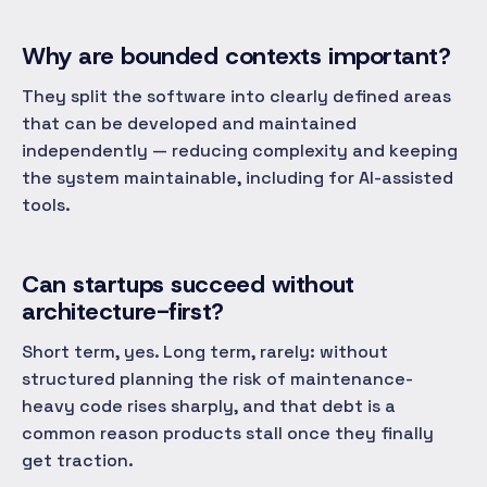
Why are bounded contexts important?
They split the software into clearly defined areas
that can be developed and maintained
independently — reducing complexity and keeping
the system maintainable, including for AI-assisted
tools.
Can startups succeed without
architecture-first?
Short term, yes. Long term, rarely: without
structured planning the risk of maintenance-
heavy code rises sharply, and that debt is a
common reason products stall once they finally
get traction.