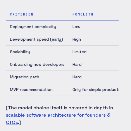
CRITERION
MONOLITH
Deployment complexity
Low
L
Development speed (early)
High
H
Scalability
Limited
Onboarding new developers
Hard
F
Migration path
Hard
P
MVP recommendation
Only for simple products
(The model choice itself is covered in depth in
scalable software architecture for founders &
CTOs
.)