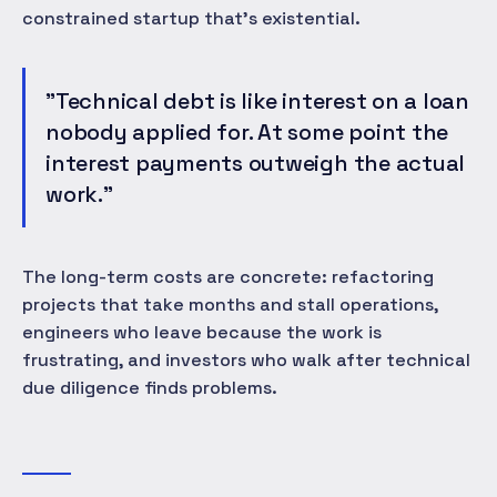
constrained startup that's existential.
"Technical debt is like interest on a loan
nobody applied for. At some point the
interest payments outweigh the actual
work."
The long-term costs are concrete: refactoring
projects that take months and stall operations,
engineers who leave because the work is
frustrating, and investors who walk after technical
due diligence finds problems.