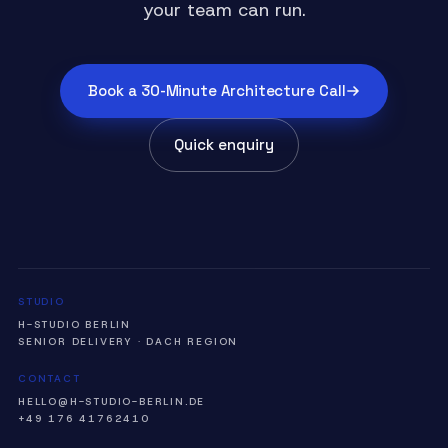
your team can run.
Book a 30-Minute Architecture Call
Quick enquiry
STUDIO
H-STUDIO BERLIN
SENIOR DELIVERY · DACH REGION
CONTACT
HELLO@H-STUDIO-BERLIN.DE
+49 176 41762410