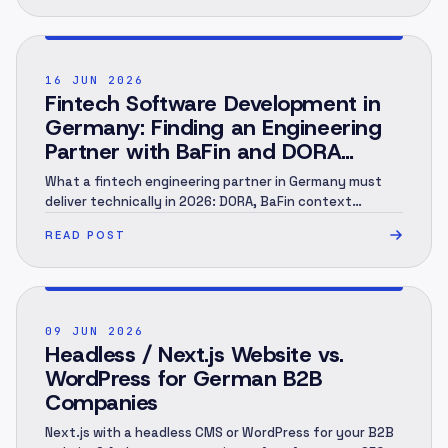
POST ·
002
16 JUN 2026
Fintech Software Development in
Germany: Finding an Engineering
Partner with BaFin and DORA
Context (2026)
What a fintech engineering partner in Germany must
deliver technically in 2026: DORA, BaFin context
(MaRisk, BAIT), KYC/AML under the GwG, an audit trail
READ POST
and EU hosting — and when you need a specialist.
Engineering perspective, not legal advice. As of June
2026.
POST ·
003
09 JUN 2026
Headless / Next.js Website vs.
WordPress for German B2B
Companies
Next.js with a headless CMS or WordPress for your B2B