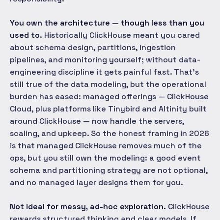
You own the architecture — though less than you
used to.
Historically ClickHouse meant you cared
about schema design, partitions, ingestion
pipelines, and monitoring yourself; without data-
engineering discipline it gets painful fast. That's
still true of the data modeling, but the operational
burden has eased: managed offerings — ClickHouse
Cloud, plus platforms like Tinybird and Altinity built
around ClickHouse — now handle the servers,
scaling, and upkeep. So the honest framing in 2026
is that managed ClickHouse removes much of the
ops, but you still own the modeling: a good event
schema and partitioning strategy are not optional,
and no managed layer designs them for you.
Not ideal for messy, ad-hoc exploration.
ClickHouse
rewards structured thinking and clear models. If