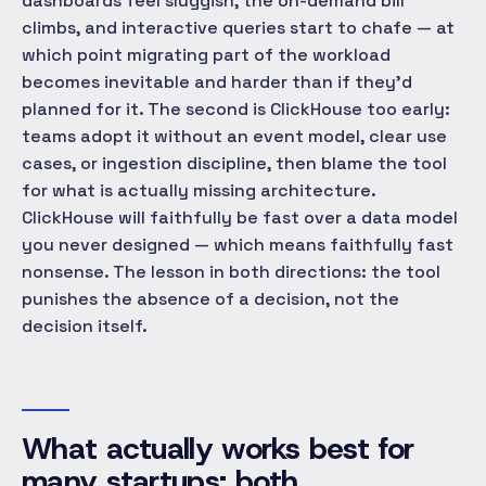
dashboards feel sluggish, the on-demand bill
climbs, and interactive queries start to chafe — at
which point migrating part of the workload
becomes inevitable and harder than if they'd
planned for it. The second is ClickHouse too early:
teams adopt it without an event model, clear use
cases, or ingestion discipline, then blame the tool
for what is actually missing architecture.
ClickHouse will faithfully be fast over a data model
you never designed — which means faithfully fast
nonsense. The lesson in both directions: the tool
punishes the absence of a decision, not the
decision itself.
What actually works best for
many startups: both