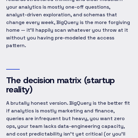
your analytics is mostly one-off questions,
analyst-driven exploration, and schemas that
change every week, BigQuery is the more forgiving
home — it'll happily scan whatever you throw at it
without you having pre-modeled the access
pattern.
The decision matrix (startup
reality)
A brutally honest version. BigQuery is the better fit
if analytics is mostly marketing and finance,
queries are infrequent but heavy, you want zero
ops, your team lacks data-engineering capacity,
and cost predictability isn't yet critical (or you'll