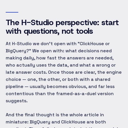
The H-Studio perspective: start
with questions, not tools
At H-Studio we don't open with "ClickHouse or
BigQuery?" We open with: what decisions need
making daily, how fast the answers are needed,
who actually uses the data, and what a wrong or
late answer costs. Once those are clear, the engine
choice — one, the other, or both with a shared
pipeline — usually becomes obvious, and far less
contentious than the framed-as-a-duel version
suggests.
And the final thought is the whole article in
miniature: BigQuery and ClickHouse are both