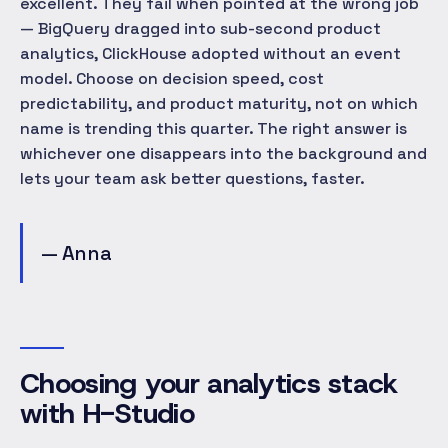
excellent. They fail when pointed at the wrong job
— BigQuery dragged into sub-second product
analytics, ClickHouse adopted without an event
model. Choose on decision speed, cost
predictability, and product maturity, not on which
name is trending this quarter. The right answer is
whichever one disappears into the background and
lets your team ask better questions, faster.
— Anna
Choosing your analytics stack
with H-Studio