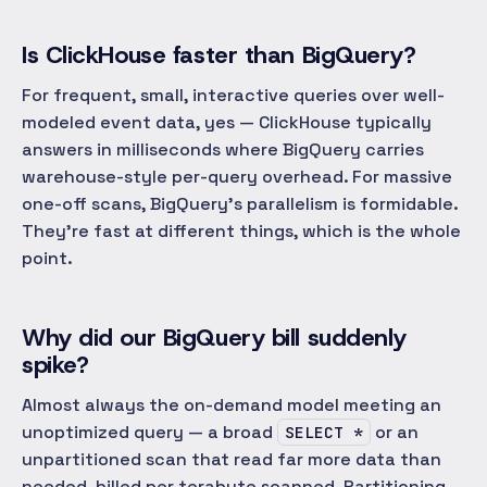
Is ClickHouse faster than BigQuery?
For frequent, small, interactive queries over well-
modeled event data, yes — ClickHouse typically
answers in milliseconds where BigQuery carries
warehouse-style per-query overhead. For massive
one-off scans, BigQuery's parallelism is formidable.
They're fast at different things, which is the whole
point.
Why did our BigQuery bill suddenly
spike?
Almost always the on-demand model meeting an
unoptimized query — a broad
or an
SELECT *
unpartitioned scan that read far more data than
needed, billed per terabyte scanned. Partitioning,