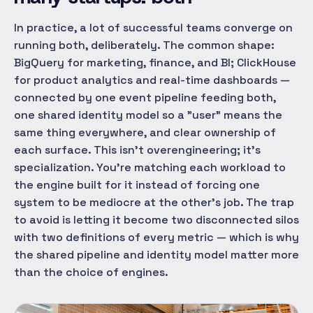
In practice, a lot of successful teams converge on
running both, deliberately. The common shape:
BigQuery for marketing, finance, and BI; ClickHouse
for product analytics and real-time dashboards —
connected by one event pipeline feeding both,
one shared identity model so a "user" means the
same thing everywhere, and clear ownership of
each surface. This isn't overengineering; it's
specialization. You're matching each workload to
the engine built for it instead of forcing one
system to be mediocre at the other's job. The trap
to avoid is letting it become two disconnected silos
with two definitions of every metric — which is why
the shared pipeline and identity model matter more
than the choice of engines.