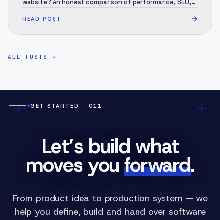
website? An honest comparison of performance, SEO,
security, 3-year cost and migration — and when each
READ POST
one is the right call.
ALL POSTS
→
GET STARTED
· 011
Let’s build what
moves you
forward
.
From product idea to production system — we
help you define, build and hand over software