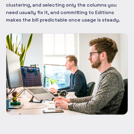
clustering, and selecting only the columns you
need usually fix it, and committing to Editions
makes the bill predictable once usage is steady.