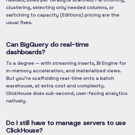
clustering, selecting only needed columns, or
switching to capacity (Editions) pricing are the
usual fixes.
Can BigQuery do real-time
dashboards?
To a degree — with streaming inserts, BI Engine for
in-memory acceleration, and materialized views.
But you're scaffolding real-time onto a batch
warehouse, at extra cost and complexity.
ClickHouse does sub-second, user-facing analytics
natively.
Do I still have to manage servers to use
ClickHouse?