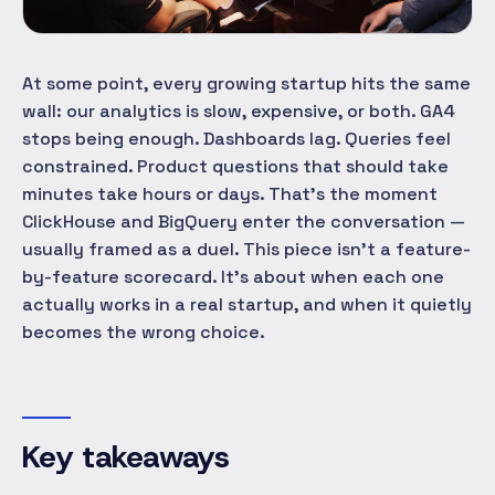
At some point, every growing startup hits the same
wall: our analytics is slow, expensive, or both. GA4
stops being enough. Dashboards lag. Queries feel
constrained. Product questions that should take
minutes take hours or days. That's the moment
ClickHouse and BigQuery enter the conversation —
usually framed as a duel. This piece isn't a feature-
by-feature scorecard. It's about when each one
actually works in a real startup, and when it quietly
becomes the wrong choice.
Key takeaways