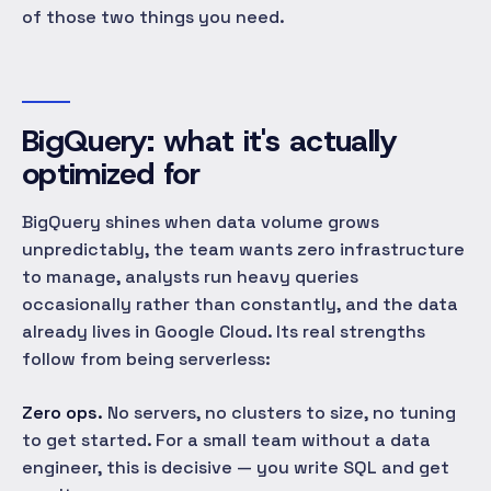
of those two things you need.
BigQuery: what it's actually
optimized for
BigQuery shines when data volume grows
unpredictably, the team wants zero infrastructure
to manage, analysts run heavy queries
occasionally rather than constantly, and the data
already lives in Google Cloud. Its real strengths
follow from being serverless:
Zero ops.
No servers, no clusters to size, no tuning
to get started. For a small team without a data
engineer, this is decisive — you write SQL and get