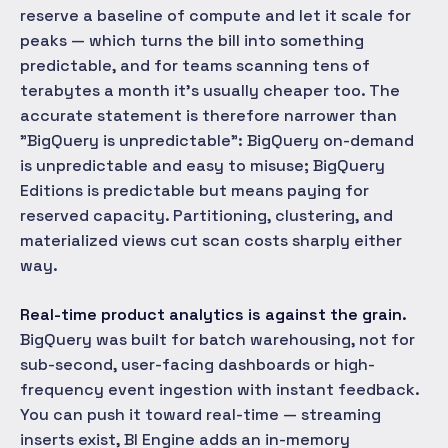
reserve a baseline of compute and let it scale for
peaks — which turns the bill into something
predictable, and for teams scanning tens of
terabytes a month it's usually cheaper too. The
accurate statement is therefore narrower than
"BigQuery is unpredictable": BigQuery on-demand
is unpredictable and easy to misuse; BigQuery
Editions is predictable but means paying for
reserved capacity. Partitioning, clustering, and
materialized views cut scan costs sharply either
way.
Real-time product analytics is against the grain.
BigQuery was built for batch warehousing, not for
sub-second, user-facing dashboards or high-
frequency event ingestion with instant feedback.
You can push it toward real-time — streaming
inserts exist, BI Engine adds an in-memory