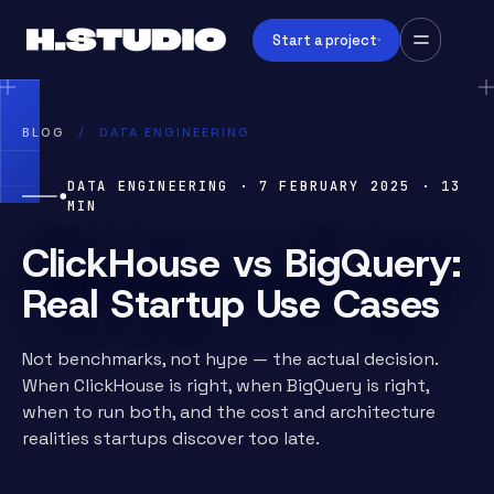
Start a project
BLOG
/
DATA ENGINEERING
DATA ENGINEERING
·
7 FEBRUARY 2025
·
13
MIN
ClickHouse vs BigQuery:
Real Startup Use Cases
Not benchmarks, not hype — the actual decision.
When ClickHouse is right, when BigQuery is right,
when to run both, and the cost and architecture
realities startups discover too late.