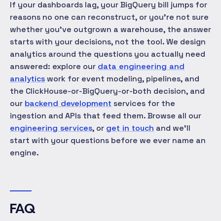
If your dashboards lag, your BigQuery bill jumps for
reasons no one can reconstruct, or you're not sure
whether you've outgrown a warehouse, the answer
starts with your decisions, not the tool. We design
analytics around the questions you actually need
answered: explore our
data engineering and
analytics
work for event modeling, pipelines, and
the ClickHouse-or-BigQuery-or-both decision, and
our
backend development
services for the
ingestion and APIs that feed them. Browse all our
engineering services
, or
get in touch
and we'll
start with your questions before we ever name an
engine.
FAQ