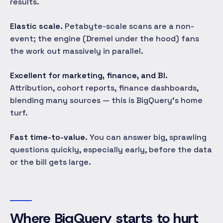
results.
Elastic scale.
Petabyte-scale scans are a non-
event; the engine (Dremel under the hood) fans
the work out massively in parallel.
Excellent for marketing, finance, and BI.
Attribution, cohort reports, finance dashboards,
blending many sources — this is BigQuery's home
turf.
Fast time-to-value.
You can answer big, sprawling
questions quickly, especially early, before the data
or the bill gets large.
Where BigQuery starts to hurt