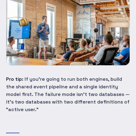
Pro tip:
If you're going to run both engines, build
the shared event pipeline and a single identity
model first. The failure mode isn't two databases —
it's two databases with two different definitions of
"active user."