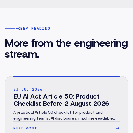
KEEP READING
More from the engineering
stream.
POST ·
001
23 JUL 2026
EU AI Act Article 50: Product
Checklist Before 2 August 2026
A practical Article 50 checklist for product and
engineering teams: AI disclosures, machine-readable
marking, human review, evidence and rollout.
READ POST