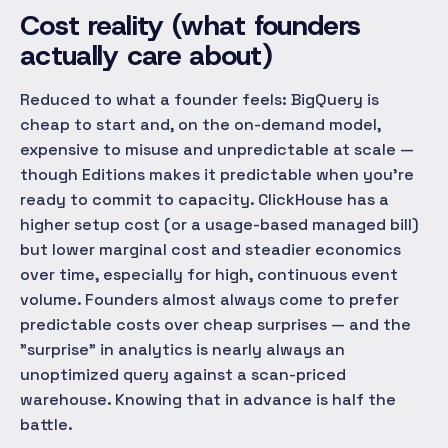
Cost reality (what founders
actually care about)
Reduced to what a founder feels: BigQuery is
cheap to start and, on the on-demand model,
expensive to misuse and unpredictable at scale —
though Editions makes it predictable when you're
ready to commit to capacity. ClickHouse has a
higher setup cost (or a usage-based managed bill)
but lower marginal cost and steadier economics
over time, especially for high, continuous event
volume. Founders almost always come to prefer
predictable costs over cheap surprises — and the
"surprise" in analytics is nearly always an
unoptimized query against a scan-priced
warehouse. Knowing that in advance is half the
battle.