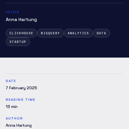
AUTHOR
Anna Hartung
CLICKHOUSE
BIGQUERY
ANALYTICS
DATA
STARTUP
DATE
7 February 2025
READING TIME
13
min
AUTHOR
Anna Hartung