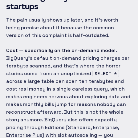
startups
The pain usually shows up later, and it's worth
being precise about it because the common
version of this complaint is half-outdated.
Cost — specifically on the on-demand model.
BigQuery's default on-demand pricing charges per
terabyte scanned, and that's where the horror
stories come from: an unoptimized
SELECT *
across a large table can scan ten terabytes and
cost real money in a single careless query, which
makes engineers nervous about exploring data and
makes monthly bills jump for reasons nobody can
reconstruct afterward. But this is not the whole
story anymore. BigQuery also offers capacity
pricing through Editions (Standard, Enterprise,
Enterprise Plus) with slot autoscaling — you