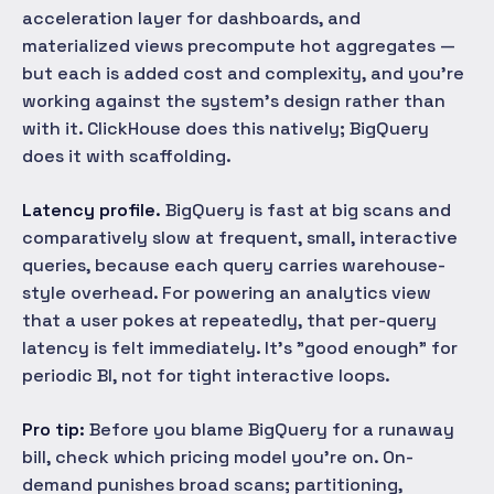
acceleration layer for dashboards, and
materialized views precompute hot aggregates —
but each is added cost and complexity, and you're
working against the system's design rather than
with it. ClickHouse does this natively; BigQuery
does it with scaffolding.
Latency profile.
BigQuery is fast at big scans and
comparatively slow at frequent, small, interactive
queries, because each query carries warehouse-
style overhead. For powering an analytics view
that a user pokes at repeatedly, that per-query
latency is felt immediately. It's "good enough" for
periodic BI, not for tight interactive loops.
Pro tip:
Before you blame BigQuery for a runaway
bill, check which pricing model you're on. On-
demand punishes broad scans; partitioning,