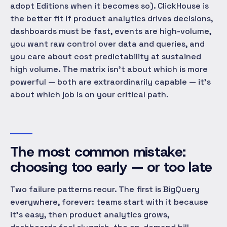
adopt Editions when it becomes so). ClickHouse is
the better fit if product analytics drives decisions,
dashboards must be fast, events are high-volume,
you want raw control over data and queries, and
you care about cost predictability at sustained
high volume. The matrix isn't about which is more
powerful — both are extraordinarily capable — it's
about which job is on your critical path.
The most common mistake:
choosing too early — or too late
Two failure patterns recur. The first is BigQuery
everywhere, forever: teams start with it because
it's easy, then product analytics grows,