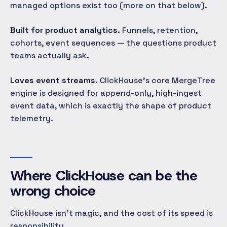
managed options exist too (more on that below).
Built for product analytics.
Funnels, retention,
cohorts, event sequences — the questions product
teams actually ask.
Loves event streams.
ClickHouse's core MergeTree
engine is designed for append-only, high-ingest
event data, which is exactly the shape of product
telemetry.
Where ClickHouse can be the
wrong choice
ClickHouse isn't magic, and the cost of its speed is
responsibility.