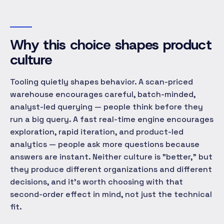
Why this choice shapes product
culture
Tooling quietly shapes behavior. A scan-priced
warehouse encourages careful, batch-minded,
analyst-led querying — people think before they
run a big query. A fast real-time engine encourages
exploration, rapid iteration, and product-led
analytics — people ask more questions because
answers are instant. Neither culture is "better," but
they produce different organizations and different
decisions, and it's worth choosing with that
second-order effect in mind, not just the technical
fit.