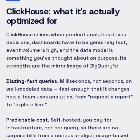
ClickHouse: what it's actually
optimized for
ClickHouse shines when product analytics drives
decisions, dashboards have to be genuinely fast,
event volume is high, and the data model is
something you've thought about on purpose. Its
strengths are the mirror image of BigQuery's:
Blazing-fast queries.
Milliseconds, not seconds, on
well-modeled data — fast enough that it changes
how a team uses analytics, from "request a report"
to "explore live."
Predictable cost.
Self-hosted, you pay for
infrastructure, not per query, so there are no
surprise bills from a curious analyst; usage-based