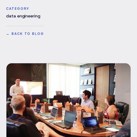
CATEGORY
data engineering
←
BACK TO BLOG