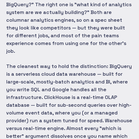
BigQuery?" The right one is "what kind of analytics
system are we actually building?" Both are
columnar analytics engines, so on a spec sheet
they look like competitors — but they were built
for different jobs, and most of the pain teams
experience comes from using one for the other's
job.
The cleanest way to hold the distinction: BigQuery
is a serverless cloud data warehouse — built for
large-scale, mostly-batch analytics and BI, where
you write SQL and Google handles all the
infrastructure. ClickHouse is a real-time OLAP
database — built for sub-second queries over high-
volume event data, where you (or a managed
provider) run a system tuned for speed. Warehouse
versus real-time engine. Almost every "which is
better" argument dissolves once you name which