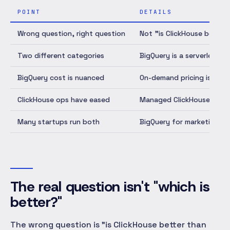
POINT
DETAILS
Wrong question, right question
Not "is ClickHouse better
Two different categories
BigQuery is a serverless 
BigQuery cost is nuanced
On-demand pricing is unpre
ClickHouse ops have eased
Managed ClickHouse (Click
Many startups run both
BigQuery for marketing/fin
The real question isn't "which is
better?"
The wrong question is "is ClickHouse better than