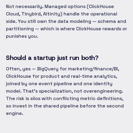
Not necessarily. Managed options (ClickHouse
Cloud, Tinybird, Altinity) handle the operational
side. You still own the data modeling — schema and
partitioning — which is where ClickHouse rewards or
punishes you.
Should a startup just run both?
Often, yes — BigQuery for marketing/finance/BI,
ClickHouse for product and real-time analytics,
joined by one event pipeline and one identity
model. That's specialization, not overengineering.
The risk is silos with conflicting metric definitions,
so invest in the shared pipeline before the second
engine.