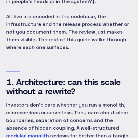
in people's heads or in the system?).
All five are encoded in the codebase, the
infrastructure and the release process whether or
not you document them. The review just makes
them visible. The rest of this guide walks through
where each one surfaces.
1. Architecture: can this scale
without a rewrite?
Investors don't care whether you run a monolith,
microservices or serverless. They care about clear
boundaries, separation of concerns and the
absence of hidden coupling. A well-structured
modular monolith
reviews far better than a tangle