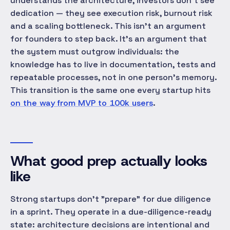
understands the architecture, investors don't see
dedication — they see execution risk, burnout risk
and a scaling bottleneck. This isn't an argument
for founders to step back. It's an argument that
the
system
must outgrow individuals: the
knowledge has to live in documentation, tests and
repeatable processes, not in one person's memory.
This transition is the same one every startup hits
on the way from MVP to 100k users
.
What good prep actually looks
like
Strong startups don't "prepare" for due diligence
in a sprint. They operate in a due-diligence-ready
state
: architecture decisions are intentional and