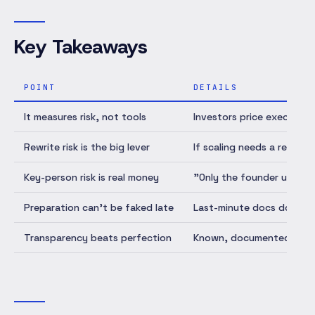
Key Takeaways
POINT
DETAILS
It measures risk, not tools
Investors price execution
Rewrite risk is the big lever
If scaling needs a rewrite
Key-person risk is real money
"Only the founder underst
Preparation can't be faked late
Last-minute docs don't s
Transparency beats perfection
Known, documented weakne