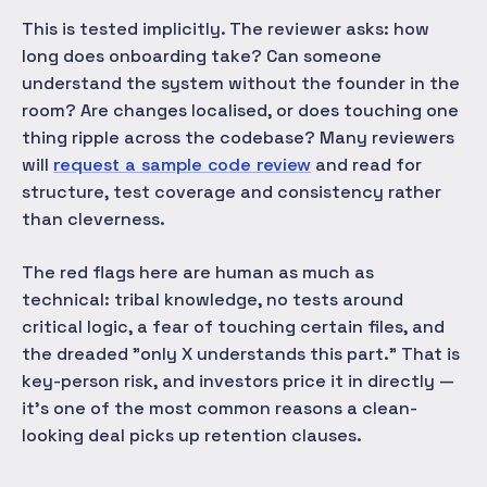
This is tested implicitly. The reviewer asks: how
long does onboarding take? Can someone
understand the system without the founder in the
room? Are changes localised, or does touching one
thing ripple across the codebase? Many reviewers
will
request a sample code review
and read for
structure, test coverage and consistency rather
than cleverness.
The red flags here are human as much as
technical: tribal knowledge, no tests around
critical logic, a fear of touching certain files, and
the dreaded "only X understands this part." That is
key-person risk, and investors price it in directly —
it's one of the most common reasons a clean-
looking deal picks up retention clauses.