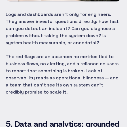
Logs and dashboards aren't only for engineers.
They answer investor questions directly: how fast
can you detect an incident? Can you diagnose a
problem without taking the system down? Is
system health measurable, or anecdotal?
The red flags are an absence: no metrics tied to
business flows, no alerting, and a reliance on users
to report that something is broken. Lack of
observability reads as operational blindness — and
a team that can't see its own system can't
credibly promise to scale it.
5. Data and analytics: grounded