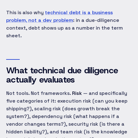
This is also why
technical debt is a business
problem, not a dev problem
: in a due-diligence
context, debt shows up as a number in the term
sheet.
What technical due diligence
actually evaluates
Not tools. Not frameworks.
Risk
— and specifically
five categories of it: execution risk (can you keep
shipping?), scaling risk (does growth break the
system?), dependency risk (what happens if a
vendor changes terms?), security risk (is there a
hidden liability?), and team risk (is the knowledge