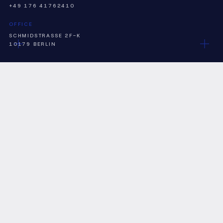
+49 176 41762410
OFFICE
SCHMIDSTRASSE 2F-K
10179 BERLIN