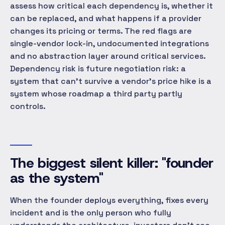
assess how critical each dependency is, whether it
can be replaced, and what happens if a provider
changes its pricing or terms. The red flags are
single-vendor lock-in, undocumented integrations
and no abstraction layer around critical services.
Dependency risk is future negotiation risk: a
system that can't survive a vendor's price hike is a
system whose roadmap a third party partly
controls.
The biggest silent killer: "founder
as the system"
When the founder deploys everything, fixes every
incident and is the only person who fully