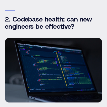
2. Codebase health: can new
engineers be effective?