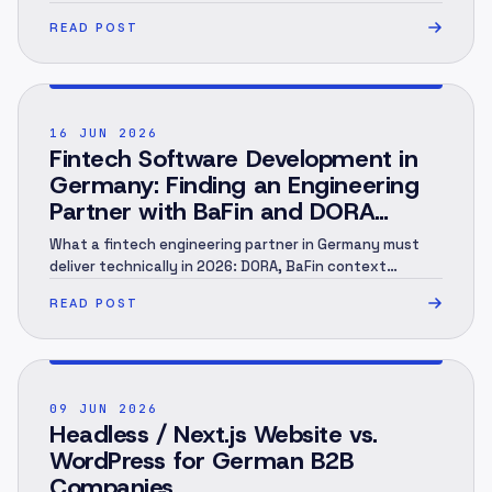
marking, human review, evidence and rollout.
READ POST
POST ·
002
16 JUN 2026
Fintech Software Development in
Germany: Finding an Engineering
Partner with BaFin and DORA
Context (2026)
What a fintech engineering partner in Germany must
deliver technically in 2026: DORA, BaFin context
(MaRisk, BAIT), KYC/AML under the GwG, an audit trail
READ POST
and EU hosting — and when you need a specialist.
Engineering perspective, not legal advice. As of June
2026.
POST ·
003
09 JUN 2026
Headless / Next.js Website vs.
WordPress for German B2B
Companies