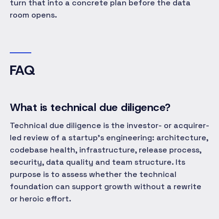
turn that into a concrete plan before the data
room opens.
FAQ
What is technical due diligence?
Technical due diligence is the investor- or acquirer-
led review of a startup's engineering: architecture,
codebase health, infrastructure, release process,
security, data quality and team structure. Its
purpose is to assess whether the technical
foundation can support growth without a rewrite
or heroic effort.