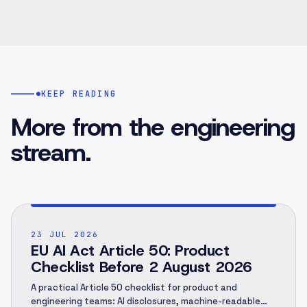
KEEP READING
More from the engineering
stream.
POST ·
001
23 JUL 2026
EU AI Act Article 50: Product
Checklist Before 2 August 2026
A practical Article 50 checklist for product and
engineering teams: AI disclosures, machine-readable