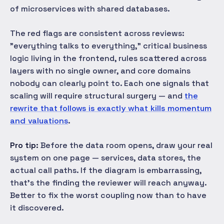
of microservices with shared databases.
The red flags are consistent across reviews:
"everything talks to everything," critical business
logic living in the frontend, rules scattered across
layers with no single owner, and core domains
nobody can clearly point to. Each one signals that
scaling will require structural surgery — and
the
rewrite that follows is exactly what kills momentum
and valuations
.
Pro tip:
Before the data room opens, draw your real
system on one page — services, data stores, the
actual call paths. If the diagram is embarrassing,
that's the finding the reviewer will reach anyway.
Better to fix the worst coupling now than to have
it discovered.