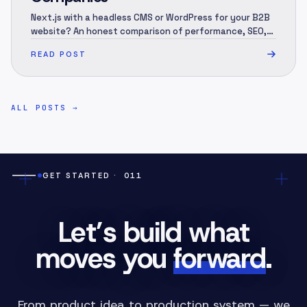
Next.js with a headless CMS or WordPress for your B2B
website? An honest comparison of performance, SEO,
security, 3-year cost and migration — and when each
READ POST
one is the right call.
ALL POSTS
→
GET STARTED
· 011
Let’s build what
moves you
forward
.
From product idea to production system — we