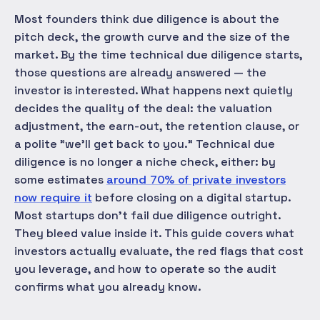
Most founders think due diligence is about the
pitch deck, the growth curve and the size of the
market. By the time technical due diligence starts,
those questions are already answered — the
investor is interested. What happens next quietly
decides the
quality
of the deal: the valuation
adjustment, the earn-out, the retention clause, or
a polite "we'll get back to you." Technical due
diligence is no longer a niche check, either: by
some estimates
around 70% of private investors
now require it
before closing on a digital startup.
Most startups don't fail due diligence outright.
They bleed value inside it. This guide covers what
investors actually evaluate, the red flags that cost
you leverage, and how to operate so the audit
confirms what you already know.