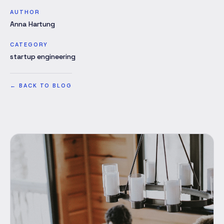
AUTHOR
Anna Hartung
CATEGORY
startup engineering
←
BACK TO BLOG