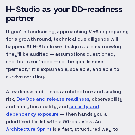
H-Studio as your DD-readiness
partner
If you're fundraising, approaching M&A or preparing
for a growth round, technical due diligence will
happen. At H-Studio we design systems knowing
they'll be audited — assumptions questioned,
shortcuts surfaced — so the goal is never
"perfect," it's
explainable, scalable, and able to
survive scrutiny
.
A readiness audit maps architecture and scaling
risk,
DevOps and release readiness
, observability
and analytics quality, and
security and
dependency exposure
— then hands you a
prioritised fix list with a 90-day view. An
Architecture Sprint
is a fast, structured way to