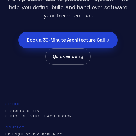
help you define, build and hand over software
your team can run.
Book a 30-Minute Architecture Call
Quick enquiry
STUDIO
H-STUDIO BERLIN
SENIOR DELIVERY · DACH REGION
CONTACT
HELLO@H-STUDIO-BERLIN.DE