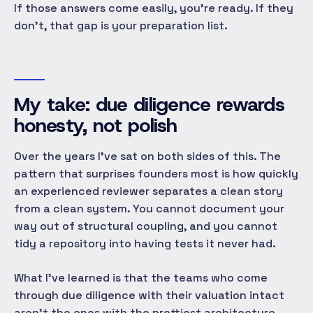
If those answers come easily, you're ready. If they
don't, that gap
is
your preparation list.
My take: due diligence rewards
honesty, not polish
Over the years I've sat on both sides of this. The
pattern that surprises founders most is how quickly
an experienced reviewer separates a clean
story
from a clean
system
. You cannot document your
way out of structural coupling, and you cannot
tidy a repository into having tests it never had.
What I've learned is that the teams who come
through due diligence with their valuation intact
aren't the ones with the prettiest architecture.