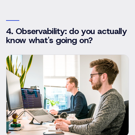
4. Observability: do you actually
know what's going on?