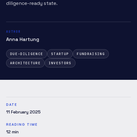
diligence-ready state.
AUTHOR
Anna Hartung
DUE-DILIGENCE
STARTUP
FUNDRAISING
ARCHITECTURE
INVESTORS
DATE
11 February 2025
READING TIME
12
min