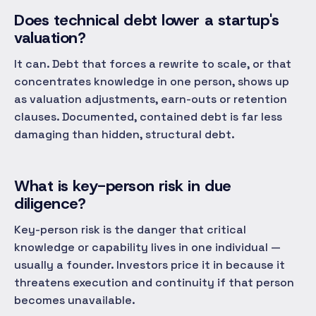
Does technical debt lower a startup's
valuation?
It can. Debt that forces a rewrite to scale, or that
concentrates knowledge in one person, shows up
as valuation adjustments, earn-outs or retention
clauses. Documented, contained debt is far less
damaging than hidden, structural debt.
What is key-person risk in due
diligence?
Key-person risk is the danger that critical
knowledge or capability lives in one individual —
usually a founder. Investors price it in because it
threatens execution and continuity if that person
becomes unavailable.