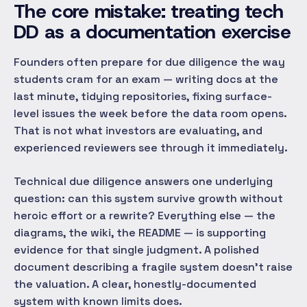
The core mistake: treating tech
DD as a documentation exercise
Founders often prepare for due diligence the way
students cram for an exam — writing docs at the
last minute, tidying repositories, fixing surface-
level issues the week before the data room opens.
That is not what investors are evaluating, and
experienced reviewers see through it immediately.
Technical due diligence answers one underlying
question:
can this system survive growth without
heroic effort or a rewrite?
Everything else — the
diagrams, the wiki, the README — is supporting
evidence for that single judgment. A polished
document describing a fragile system doesn't raise
the valuation. A clear, honestly-documented
system with known limits does.