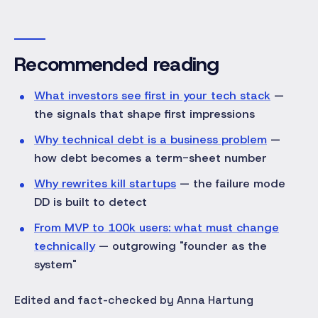
Recommended reading
What investors see first in your tech stack
—
the signals that shape first impressions
Why technical debt is a business problem
—
how debt becomes a term-sheet number
Why rewrites kill startups
— the failure mode
DD is built to detect
From MVP to 100k users: what must change
technically
— outgrowing "founder as the
system"
Edited and fact-checked by Anna Hartung