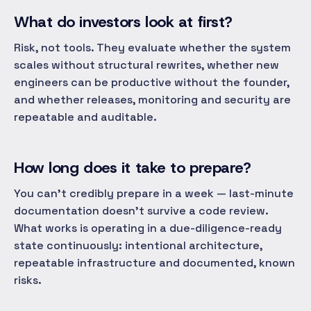
What do investors look at first?
Risk, not tools. They evaluate whether the system
scales without structural rewrites, whether new
engineers can be productive without the founder,
and whether releases, monitoring and security are
repeatable and auditable.
How long does it take to prepare?
You can't credibly prepare in a week — last-minute
documentation doesn't survive a code review.
What works is operating in a due-diligence-ready
state continuously: intentional architecture,
repeatable infrastructure and documented, known
risks.