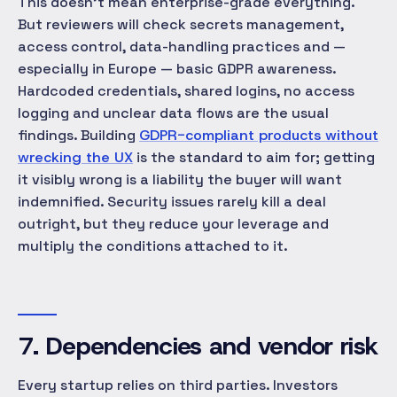
This doesn't mean enterprise-grade everything.
But reviewers will check secrets management,
access control, data-handling practices and —
especially in Europe — basic GDPR awareness.
Hardcoded credentials, shared logins, no access
logging and unclear data flows are the usual
findings. Building
GDPR-compliant products without
wrecking the UX
is the standard to aim for; getting
it visibly wrong is a liability the buyer will want
indemnified. Security issues rarely kill a deal
outright, but they reduce your leverage and
multiply the conditions attached to it.
7. Dependencies and vendor risk
Every startup relies on third parties. Investors