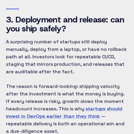
3. Deployment and release: can
you ship safely?
A surprising number of startups still deploy
manually, deploy from a laptop, or have no rollback
path at all. Investors look for repeatable CI/CD,
staging that mirrors production, and releases that
are auditable after the fact.
The reason is forward-looking: shipping velocity
after
the investment is what the money is buying.
If every release is risky, growth slows the moment
headcount increases. This is why
startups should
invest in DevOps earlier than they think
—
repeatable delivery is both an operational win and
a due-diligence asset.