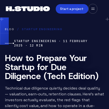
Start a project
BLOG
/
STARTUP ENGINEERING
STARTUP ENGINEERING
·
11 FEBRUARY
2025
·
12
MIN
How to Prepare Your
Startup for Due
Diligence (Tech Edition)
Technical due diligence quietly decides deal quality
— valuation, earn-outs, retention clauses. Here's what
investors actually evaluate, the red flags that
silently cost value, and how to operate in a due-