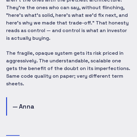
They're the ones who can say, without flinching,
"here's what's solid, here's what we'd fix next, and
here's why we made that trade-off." That honesty
reads as control — and control is what an investor
is actually buying.
The fragile, opaque system gets its risk priced in
aggressively. The understandable, scalable one
gets the benefit of the doubt on its imperfections.
Same code quality on paper; very different term
sheets.
— Anna