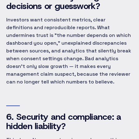
decisions or guesswork?
Investors want consistent metrics, clear
definitions and reproducible reports. What
undermines trust is "the number depends on which
dashboard you open," unexplained discrepancies
between sources, and analytics that silently break
when consent settings change. Bad analytics
doesn't only slow growth — it makes every
management claim suspect, because the reviewer
can no longer tell which numbers to believe.
6. Security and compliance: a
hidden liability?