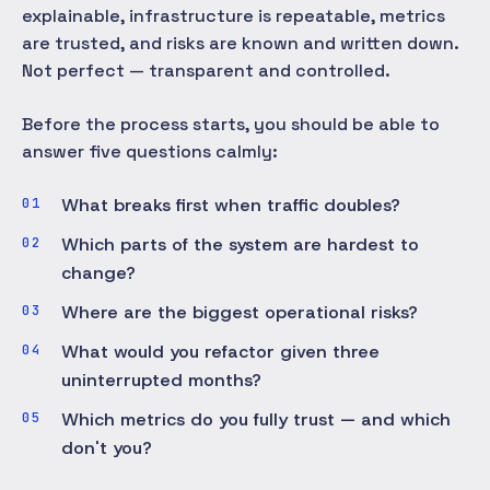
explainable, infrastructure is repeatable, metrics
are trusted, and risks are known and written down.
Not perfect — transparent and controlled.
Before the process starts, you should be able to
answer five questions calmly:
What breaks first when traffic doubles?
Which parts of the system are hardest to
change?
Where are the biggest operational risks?
What would you refactor given three
uninterrupted months?
Which metrics do you fully trust — and which
don't you?