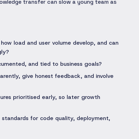
nowledge transfer can slow a young team as
how load and user volume develop, and can
gly?
ocumented, and tied to business goals?
rently, give honest feedback, and involve
res prioritised early, so later growth
 standards for code quality, deployment,