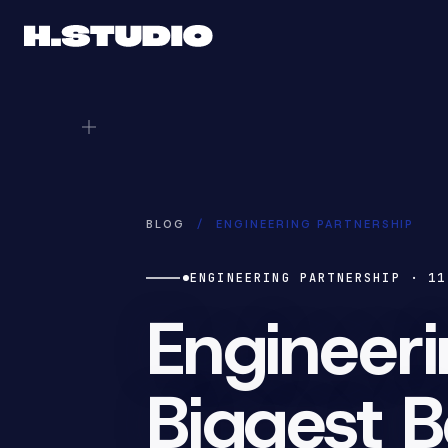
BLOG
/
ENGINEERING PARTNERSHIP
ENGINEERING PARTNERSHIP
·
11
Engineeri
Biggest B