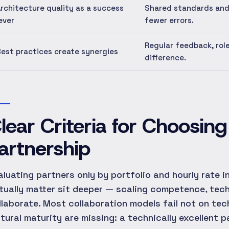
rchitecture quality as a success
Shared standards and
ever
fewer errors.
Regular feedback, rol
est practices create synergies
difference.
lear Criteria for Choosin
artnership
aluating partners only by portfolio and hourly rate 
tually matter sit deeper — scaling competence, techni
llaborate. Most collaboration models fail not on te
ltural maturity are missing: a technically excellent 