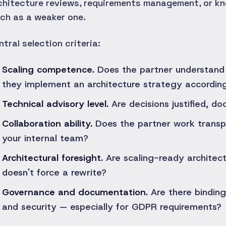
chitecture reviews, requirements management, or k
ch as a weaker one.
ntral selection criteria:
Scaling competence.
Does the partner understand 
they implement an architecture strategy accordin
Technical advisory level.
Are decisions justified, d
Collaboration ability.
Does the partner work transpa
your internal team?
Architectural foresight.
Are scaling-ready architectu
doesn't force a rewrite?
Governance and documentation.
Are there binding
and security — especially for GDPR requirements?