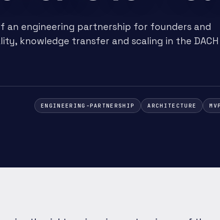
f an engineering partnership for founders and
lity, knowledge transfer and scaling in the DACH
ENGINEERING-PARTNERSHIP
ARCHITECTURE
MV