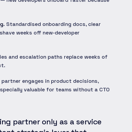
g.
Standardised onboarding docs, clear
 shave weeks off new-developer
ties and escalation paths replace weeks of
t.
 partner engages in product decisions,
specially valuable for teams without a CTO
ing partner only as a service