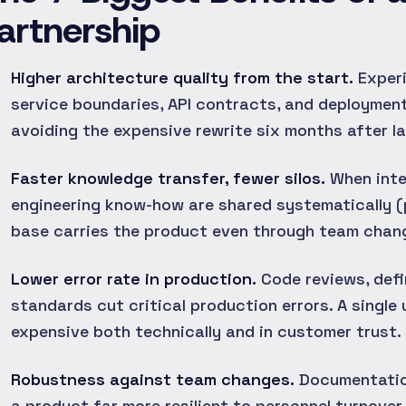
artnership
Higher architecture quality from the start.
Experi
service boundaries, API contracts, and deployment
avoiding the expensive rewrite six months after l
Faster knowledge transfer, fewer silos.
When inte
engineering know-how are shared systematically (
base carries the product even through team chan
Lower error rate in production.
Code reviews, defi
standards cut critical production errors. A single
expensive both technically and in customer trust.
Robustness against team changes.
Documentation
a product far more resilient to personnel turnov