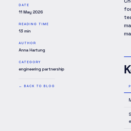
Ch
DATE
fo
11 May 2026
te
READING TIME
ma
13
min
ma
AUTHOR
Anna Hartung
CATEGORY
K
engineering partnership
←
BACK TO BLOG
M