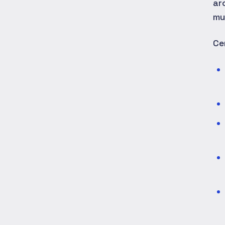
ar
mu
Ce