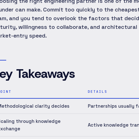
oosing the right engineering partner is one of the 
under can make. Commit too quickly to the cheapest
am, and you tend to overlook the factors that deci
turity, willingness to collaborate, and architectura
rket-entry speed.
ey Takeaways
POINT
DETAILS
ethodological clarity decides
Partnerships usually f
Scaling through knowledge
Active knowledge tran
exchange