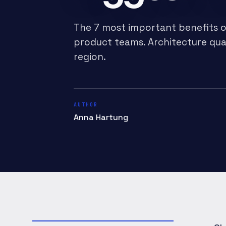
The 7 most important benefits o
product teams. Architecture qua
region.
AUTHOR
Anna Hartung