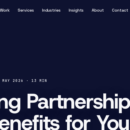
Work
Services
Industries
Insights
About
Contact
 MAY 2026
·
13
MIN
ng Partnership
enefits for Yo