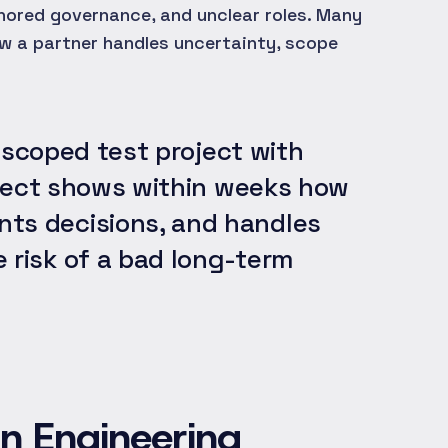
nored governance, and unclear roles. Many
w a partner handles uncertainty, scope
 scoped test project with
roject shows within weeks how
ts decisions, and handles
 risk of a bad long-term
an Engineering