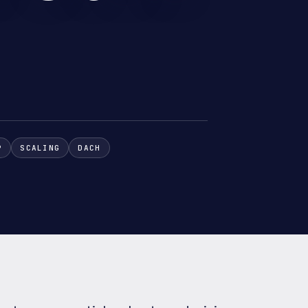
P
SCALING
DACH