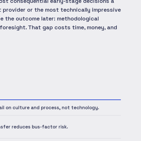
most consequential early-stage decisions a
 provider or the most technically impressive
de the outcome later: methodological
l foresight. That gap costs time, money, and
ail on culture and process, not technology.
sfer reduces bus-factor risk.