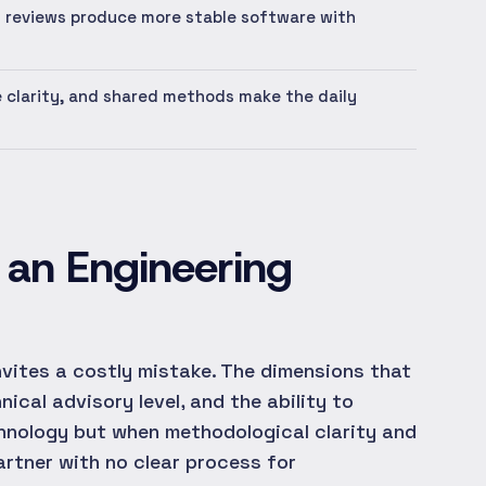
 reviews produce more stable software with
e clarity, and shared methods make the daily
g an Engineering
invites a costly mistake. The dimensions that
cal advisory level, and the ability to
chnology but when methodological clarity and
partner with no clear process for