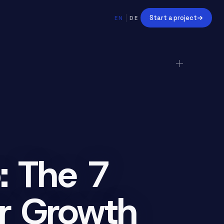
Start a project
EN
DE
: The 7
ur Growth