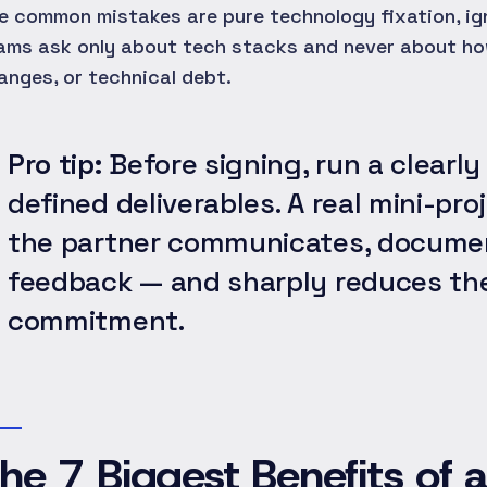
e common mistakes are pure technology fixation, ig
ams ask only about tech stacks and never about ho
anges, or technical debt.
Pro tip:
Before signing, run a clearly
defined deliverables. A real mini-p
the partner communicates, documen
feedback — and sharply reduces the
commitment.
he 7 Biggest Benefits of 