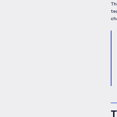
Th
te
ch
T