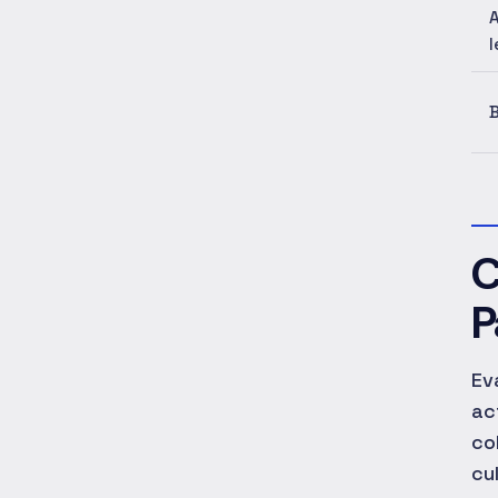
A
l
B
C
P
Ev
ac
co
cu