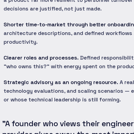
decisions are justified, not just made.
Shorter time-to-market through better onboardin
architecture descriptions, and defined workflows
productivity.
Clearer roles and processes.
Defined responsibili
"who owns this?" with energy spent on the produc
Strategic advisory as an ongoing resource.
A real
technology evaluations, and scaling scenarios — e
or whose technical leadership is still forming.
"A founder who views their engineer