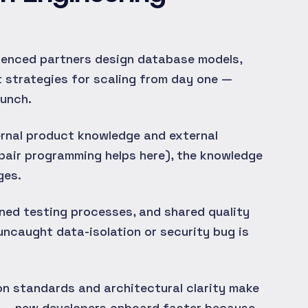
enced partners design database models,
 strategies for scaling from day one —
aunch.
rnal product knowledge and external
pair programming helps here), the knowledge
ges.
ned testing processes, and shared quality
 uncaught data-isolation or security bug is
 standards and architectural clarity make
er — new developers onboard faster because